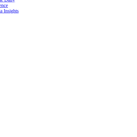
ence
 Insights