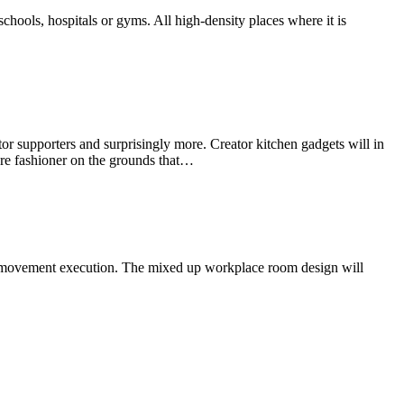
chools, hospitals or gyms. All high-density places where it is
or supporters and surprisingly more. Creator kitchen gadgets will in
 are fashioner on the grounds that…
ur movement execution. The mixed up workplace room design will