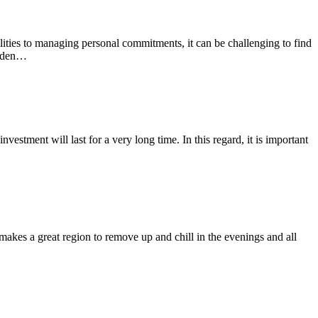
ities to managing personal commitments, it can be challenging to find
burden…
estment will last for a very long time. In this regard, it is important
makes a great region to remove up and chill in the evenings and all