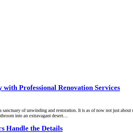
 with Professional Renovation Services
sanctuary of unwinding and restoration. It is as of now not just about u
bathroom into an extravagant desert…
s Handle the Details