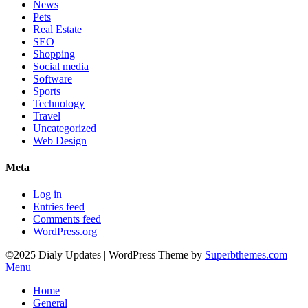
News
Pets
Real Estate
SEO
Shopping
Social media
Software
Sports
Technology
Travel
Uncategorized
Web Design
Meta
Log in
Entries feed
Comments feed
WordPress.org
©2025 Dialy Updates
| WordPress Theme by
Superbthemes.com
Menu
Home
General