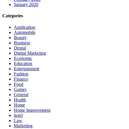
January 2020
Categories
Application
Automobile
Beauty
Business
Dental
Digital Marketing
Economic
Education
Entertainment
Fashion
Finance
Food
Games
General
Health
Home
Home Improvement
hotel
Law
Marketing