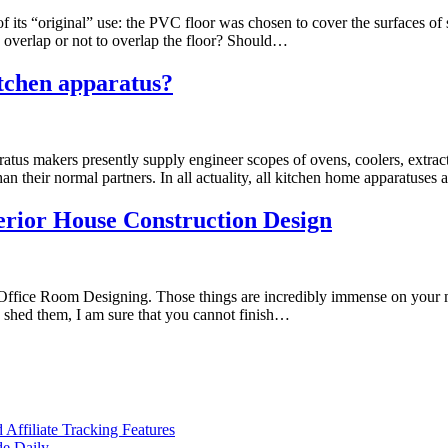
 its “original” use: the PVC floor was chosen to cover the surfaces of s
 To overlap or not to overlap the floor? Should…
tchen apparatus?
ratus makers presently supply engineer scopes of ovens, coolers, extract
n their normal partners. In all actuality, all kitchen home apparatuses
terior House Construction Design
 the Office Room Designing. Those things are incredibly immense on yo
 shed them, I am sure that you cannot finish…
ffiliate Tracking Features
de Daily