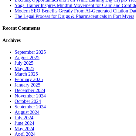
Yoga Trainer Inspires Mindful Movement for Calm and Confid
Modern SEO Benefits Greatly From AI-Generated Citation Data
The Legal Process for Drugs & Pharmaceuticals in Fort Myers
Recent Comments
Archives
September 2025
August 2025
July 2025
May 2025
March 2025
February 2025
January 2025
December 2024
November 2024
October 2024
September 2024
August 2024
July 2024
June 2024
May 2024
April 2024