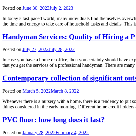
Posted on
June 30, 2023
July 2, 2023
In today’s fast-paced world, many individuals find themselves overwh
the time and energy to take care of household tasks and details. This
Handyman Services: Quality of Hiring a P
Posted on
July 27, 2022
July 28, 2022
In case you have a home or office, then you certainly should have exper
that you get the services of a professional handyman. There are man
Contemporary collection of significant out
Posted on
March 5, 2022
March 8, 2022
Whenever there is a nursery with a home, there is a tendency to put s
things considered in the early morning. Different home credit holders
PVC floor: how long does it last?
Posted on
January 28, 2022
February 4, 2022