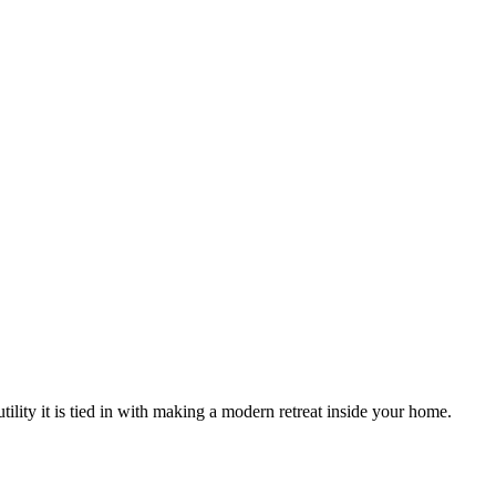
tility it is tied in with making a modern retreat inside your home.