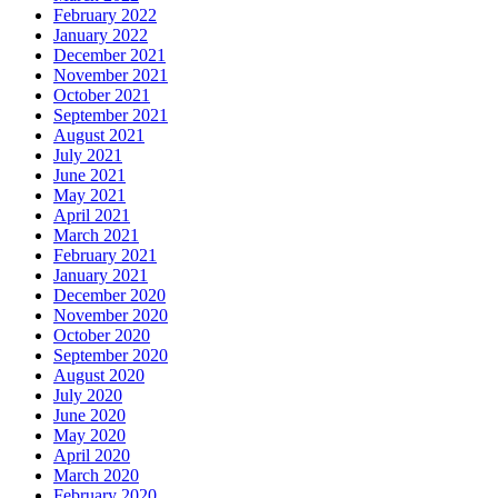
February 2022
January 2022
December 2021
November 2021
October 2021
September 2021
August 2021
July 2021
June 2021
May 2021
April 2021
March 2021
February 2021
January 2021
December 2020
November 2020
October 2020
September 2020
August 2020
July 2020
June 2020
May 2020
April 2020
March 2020
February 2020