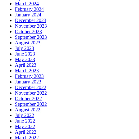
March 2024
February 2024
January 2024
December 2023
November 2023
October 2023
September 2023
August 2023
July 2023
June 2023
May 2023
April 2023
March 2023
February 2023
January 2023
December 2022
November 2022
October 2022
September 2022
August 2022
July 2022
June 2022
May 2022
April 2022
March 2022