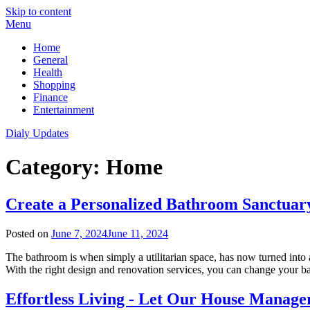
Skip to content
Menu
Home
General
Health
Shopping
Finance
Entertainment
Dialy Updates
Category:
Home
Create a Personalized Bathroom Sanctuary
Posted on
June 7, 2024
June 11, 2024
The bathroom is when simply a utilitarian space, has now turned into a 
With the right design and renovation services, you can change your 
Effortless Living - Let Our House Manager