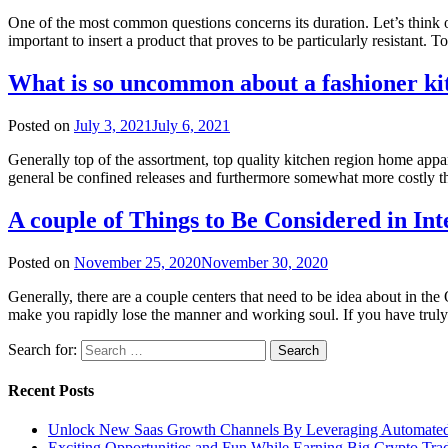
One of the most common questions concerns its duration. Let’s think of
important to insert a product that proves to be particularly resistant.
What is so uncommon about a fashioner ki
Posted on
July 3, 2021
July 6, 2021
Generally top of the assortment, top quality kitchen region home appa
general be confined releases and furthermore somewhat more costly tha
A couple of Things to Be Considered in In
Posted on
November 25, 2020
November 30, 2020
Generally, there are a couple centers that need to be idea about in
make you rapidly lose the manner and working soul. If you have truly
Search for:
Recent Posts
Unlock New Saas Growth Channels By Leveraging Automated A
Exciting Opportunities and Fun While Earning Big Crypto Tra