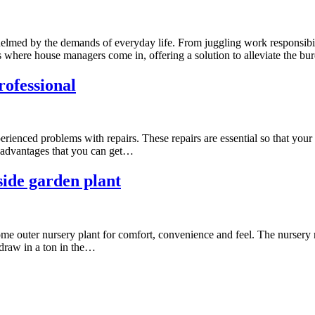
elmed by the demands of everyday life. From juggling work responsibil
 is where house managers come in, offering a solution to alleviate the 
rofessional
ienced problems with repairs. These repairs are essential so that your inv
y advantages that you can get…
side garden plant
ome outer nursery plant for comfort, convenience and feel. The nursery 
 draw in a ton in the…