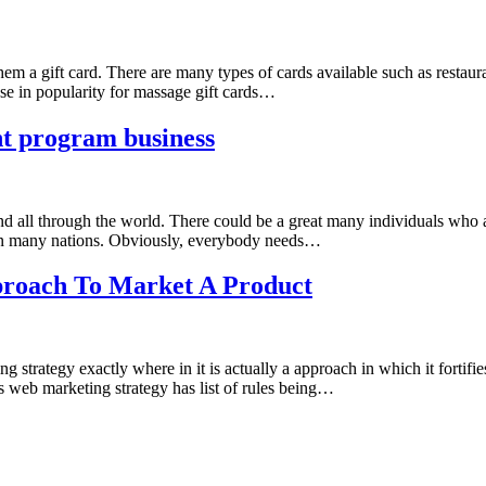
hem a gift card. There are many types of cards available such as restau
ase in popularity for massage gift cards…
nt program business
nd all through the world. There could be a great many individuals who a
ty in many nations. Obviously, everybody needs…
proach To Market A Product
strategy exactly where in it is actually a approach in which it fortifies 
s web marketing strategy has list of rules being…