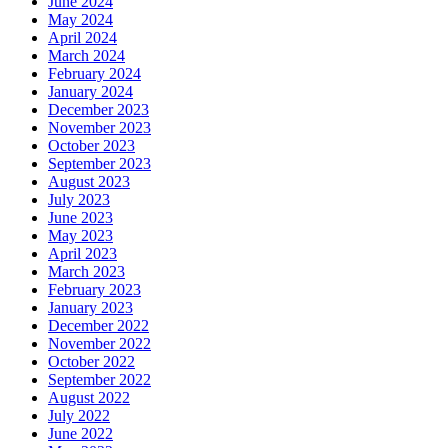
June 2024
May 2024
April 2024
March 2024
February 2024
January 2024
December 2023
November 2023
October 2023
September 2023
August 2023
July 2023
June 2023
May 2023
April 2023
March 2023
February 2023
January 2023
December 2022
November 2022
October 2022
September 2022
August 2022
July 2022
June 2022