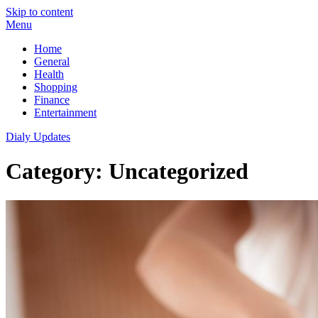
Skip to content
Menu
Home
General
Health
Shopping
Finance
Entertainment
Dialy Updates
Category:
Uncategorized