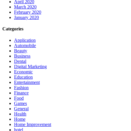
April 2020
March 2020
February 2020
January 2020
Categories
Application
Automobile
Beauty
Business
Dental
Digital Marketing
Economic
Education
Entertainment
Fashion
Finance
Food
Games
General
Health
Home
Home Improvement
hotel