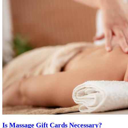
Is Massage Gift Cards Necessary?