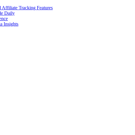
ffiliate Tracking Features
de Daily
ence
 Insights