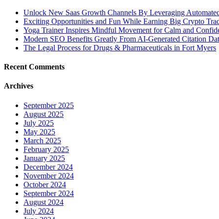
Unlock New Saas Growth Channels By Leveraging Automated A
Exciting Opportunities and Fun While Earning Big Crypto Tra
Yoga Trainer Inspires Mindful Movement for Calm and Confid
Modern SEO Benefits Greatly From AI-Generated Citation Data
The Legal Process for Drugs & Pharmaceuticals in Fort Myers
Recent Comments
Archives
September 2025
August 2025
July 2025
May 2025
March 2025
February 2025
January 2025
December 2024
November 2024
October 2024
September 2024
August 2024
July 2024