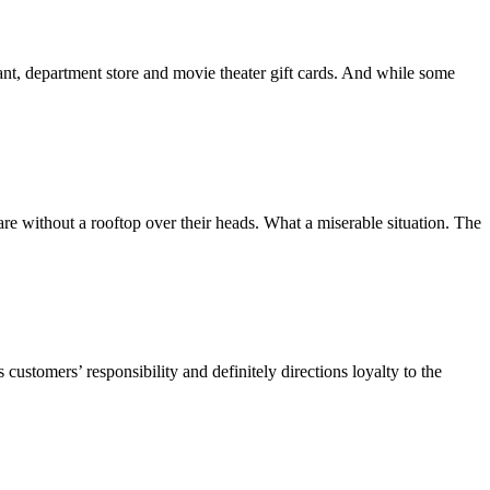
rant, department store and movie theater gift cards. And while some
re without a rooftop over their heads. What a miserable situation. The
customers’ responsibility and definitely directions loyalty to the