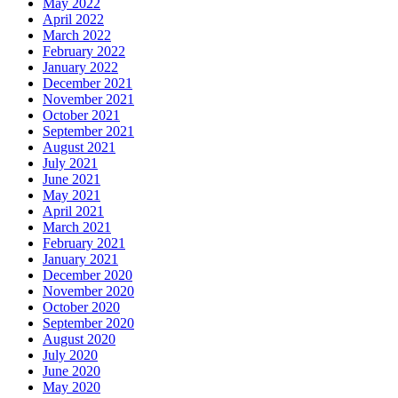
May 2022
April 2022
March 2022
February 2022
January 2022
December 2021
November 2021
October 2021
September 2021
August 2021
July 2021
June 2021
May 2021
April 2021
March 2021
February 2021
January 2021
December 2020
November 2020
October 2020
September 2020
August 2020
July 2020
June 2020
May 2020