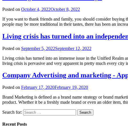
Posted on
October 4, 2022
October 8, 2022
If you want to thank friends and family, you should consider buying t
people may be more traditional in their tastes, there has been an incre
Living crisis has turned into an independe
Posted on
September 5, 2022
September 12, 2022
Living crisis has turned into an immense issue in the Unified Realm a
living crisis is pervasive and very apparent in pretty much every ci
Company Advertising and marketing - Ap
Posted on
February 17, 2020
February 19, 2020
Brand Marketing is defined as a brand name strategy or brand marketing 
product. Whether it be a freshly made brand or even an older item, thi
Search for:
Recent Posts