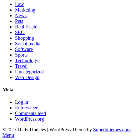
Law
Marketing
News
Pets
Real Estate
SEO
Shopping
Social media
Software
Sports
Technology
Travel
Uncategorized
Web Design
Meta
Log in
Entries feed
Comments feed
WordPress.org
©2025 Dialy Updates
| WordPress Theme by
Superbthemes.com
Menu