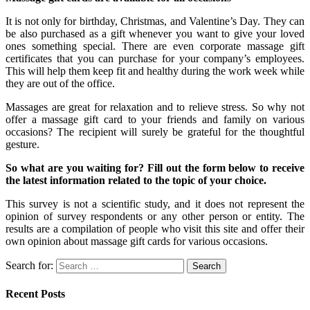
It is not only for birthday, Christmas, and Valentine’s Day. They can
be also purchased as a gift whenever you want to give your loved
ones something special. There are even corporate massage gift
certificates that you can purchase for your company’s employees.
This will help them keep fit and healthy during the work week while
they are out of the office.
Massages are great for relaxation and to relieve stress. So why not
offer a massage gift card to your friends and family on various
occasions? The recipient will surely be grateful for the thoughtful
gesture.
So what are you waiting for? Fill out the form below to receive
the latest information related to the topic of your choice.
This survey is not a scientific study, and it does not represent the
opinion of survey respondents or any other person or entity. The
results are a compilation of people who visit this site and offer their
own opinion about massage gift cards for various occasions.
Search for:
Recent Posts