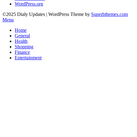
WordPress.org
©2025 Dialy Updates
| WordPress Theme by
Superbthemes.com
Menu
Home
General
Health
Shopping
Finance
Entertainment