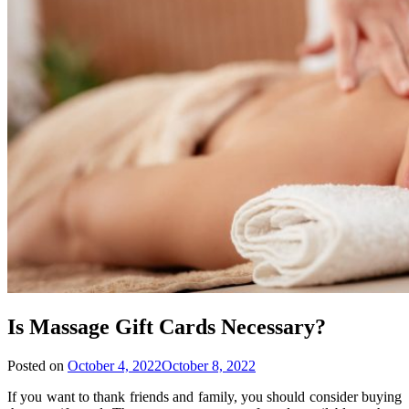
Is Massage Gift Cards Necessary?
Posted on
October 4, 2022
October 8, 2022
If you want to thank friends and family, you should consider buying