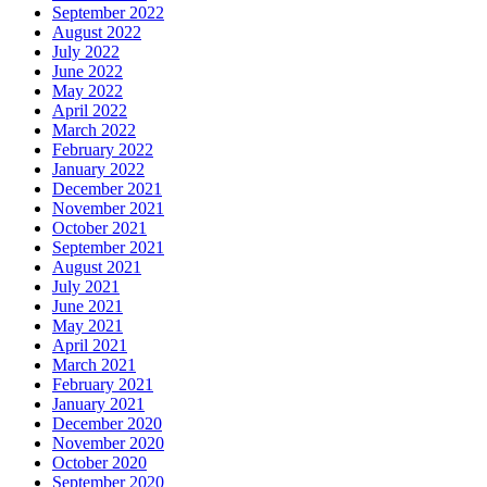
September 2022
August 2022
July 2022
June 2022
May 2022
April 2022
March 2022
February 2022
January 2022
December 2021
November 2021
October 2021
September 2021
August 2021
July 2021
June 2021
May 2021
April 2021
March 2021
February 2021
January 2021
December 2020
November 2020
October 2020
September 2020