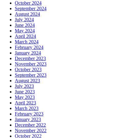
October 2024
September 2024
August 2024
July 2024
June 2024
May 2024
April 2024
March 2024
February 2024
January 2024
December 2023
November 2023
October 2023
September 2023
August 2023
July 2023
June 2023
May 2023
April 2023
March 2023
February 2023
January 2023
December 2022
November 2022
October 2022