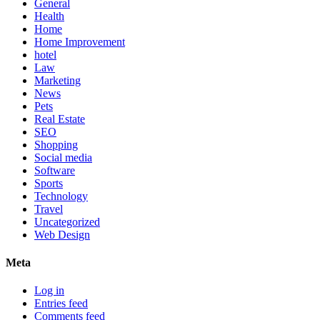
General
Health
Home
Home Improvement
hotel
Law
Marketing
News
Pets
Real Estate
SEO
Shopping
Social media
Software
Sports
Technology
Travel
Uncategorized
Web Design
Meta
Log in
Entries feed
Comments feed