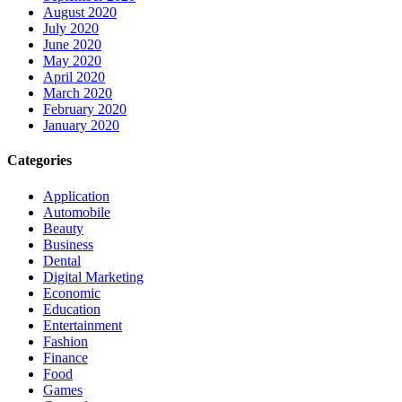
August 2020
July 2020
June 2020
May 2020
April 2020
March 2020
February 2020
January 2020
Categories
Application
Automobile
Beauty
Business
Dental
Digital Marketing
Economic
Education
Entertainment
Fashion
Finance
Food
Games