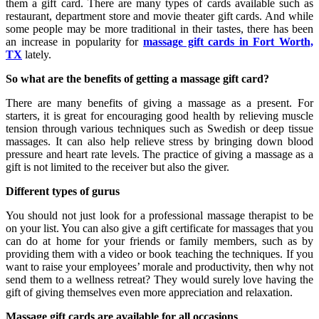
them a gift card. There are many types of cards available such as
restaurant, department store and movie theater gift cards. And while
some people may be more traditional in their tastes, there has been
an increase in popularity for
massage gift cards in Fort Worth,
TX
lately.
So what are the benefits of getting a massage gift card?
There are many benefits of giving a massage as a present. For
starters, it is great for encouraging good health by relieving muscle
tension through various techniques such as Swedish or deep tissue
massages. It can also help relieve stress by bringing down blood
pressure and heart rate levels. The practice of giving a massage as a
gift is not limited to the receiver but also the giver.
Different types of gurus
You should not just look for a professional massage therapist to be
on your list. You can also give a gift certificate for massages that you
can do at home for your friends or family members, such as by
providing them with a video or book teaching the techniques. If you
want to raise your employees’ morale and productivity, then why not
send them to a wellness retreat? They would surely love having the
gift of giving themselves even more appreciation and relaxation.
Massage gift cards are available for all occasions