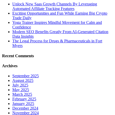
Unlock New Saas Growth Channels By Leveraging
Automated Affiliate Tracking Features
Exciting Opportunities and Fun While Earning Big Crypto
Trade Daily
Yoga Trainer Inspires Mindful Movement for Calm and
Confidence
Modern SEO Benefits Greatly From AI-Generated Citation
Data Insights
The Legal Process for Drugs & Pharmaceuticals in Fort
Myers
Recent Comments
Archives
September 2025
August 2025
July 2025
May 2025
March 2025
February 2025
January 2025
December 2024
November 2024