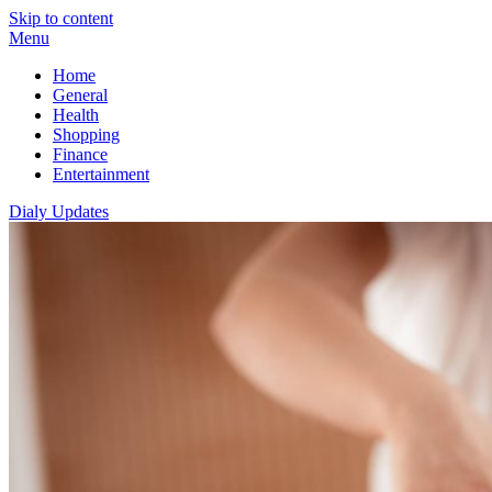
Skip to content
Menu
Home
General
Health
Shopping
Finance
Entertainment
Dialy Updates