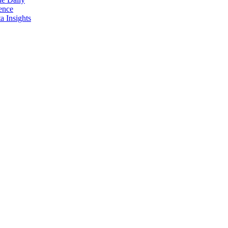
ence
 Insights