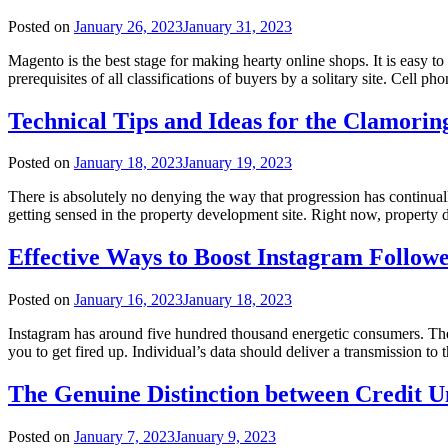
Posted on
January 26, 2023
January 31, 2023
Magento is the best stage for making hearty online shops. It is easy t
prerequisites of all classifications of buyers by a solitary site. Cell p
Technical Tips and Ideas for the Clamori
Posted on
January 18, 2023
January 19, 2023
There is absolutely no denying the way that progression has continual
getting sensed in the property development site. Right now, property d
Effective Ways to Boost Instagram Follow
Posted on
January 16, 2023
January 18, 2023
Instagram has around five hundred thousand energetic consumers. The d
you to get fired up. Individual’s data should deliver a transmission 
The Genuine Distinction between Credit U
Posted on
January 7, 2023
January 9, 2023