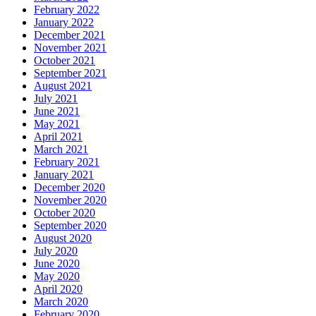
February 2022
January 2022
December 2021
November 2021
October 2021
September 2021
August 2021
July 2021
June 2021
May 2021
April 2021
March 2021
February 2021
January 2021
December 2020
November 2020
October 2020
September 2020
August 2020
July 2020
June 2020
May 2020
April 2020
March 2020
February 2020