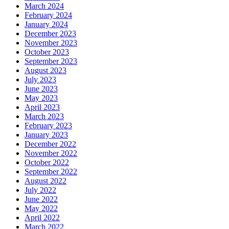
March 2024
February 2024
January 2024
December 2023
November 2023
October 2023
September 2023
August 2023
July 2023
June 2023
May 2023
April 2023
March 2023
February 2023
January 2023
December 2022
November 2022
October 2022
September 2022
August 2022
July 2022
June 2022
May 2022
April 2022
March 2022