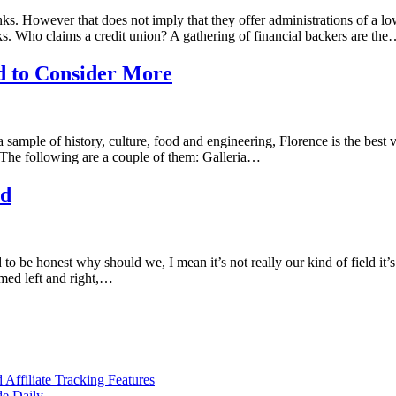
. However that does not imply that they offer administrations of a lowe
. Who claims a credit union? A gathering of financial backers are th
eed to Consider More
h a sample of history, culture, food and engineering, Florence is the bes
n. The following are a couple of them: Galleria…
ed
o be honest why should we, I mean it’s not really our kind of field it’s
med left and right,…
ffiliate Tracking Features
de Daily