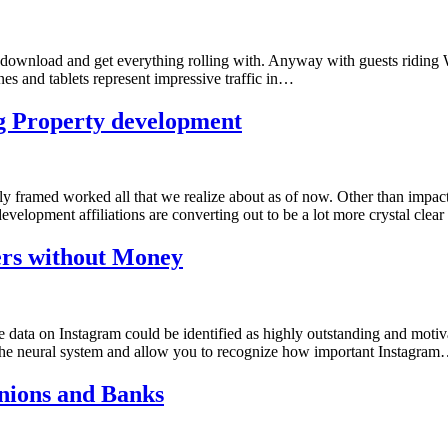
o download and get everything rolling with. Anyway with guests riding We
hones and tablets represent impressive traffic in…
ng Property development
ly framed worked all that we realize about as of now. Other than impacti
evelopment affiliations are converting out to be a lot more crystal clea
ers without Money
ata on Instagram could be identified as highly outstanding and motivati
to the neural system and allow you to recognize how important Instagra
nions and Banks