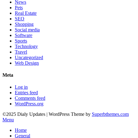
News
Pets
Real Estate
SEO
Shopping
Social media
Software
Sports
Technology
Travel
Uncategorized
Web Design
Meta
Log in
Entries feed
Comments feed
WordPress.org
©2025 Dialy Updates
| WordPress Theme by
Superbthemes.com
Menu
Home
General