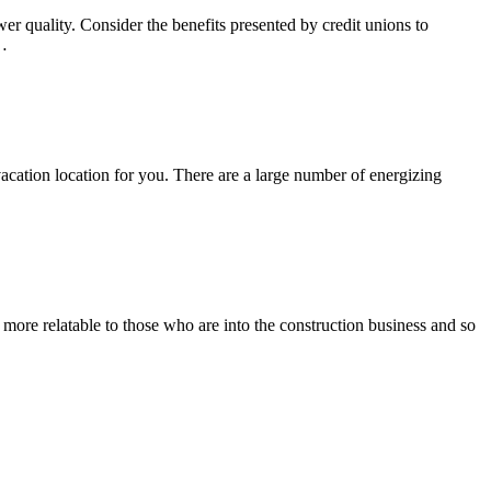
r quality. Consider the benefits presented by credit unions to
e…
t vacation location for you. There are a large number of energizing
 more relatable to those who are into the construction business and so