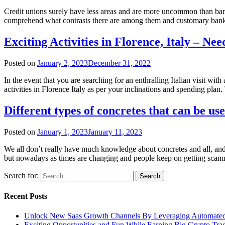
Credit unions surely have less areas and are more uncommon than banks
comprehend what contrasts there are among them and customary banks
Exciting Activities in Florence, Italy – N
Posted on
January 2, 2023
December 31, 2022
In the event that you are searching for an enthralling Italian visit wit
activities in Florence Italy as per your inclinations and spending pla
Different types of concretes that can be us
Posted on
January 1, 2023
January 11, 2023
We all don’t really have much knowledge about concretes and all, and t
but nowadays as times are changing and people keep on getting scam
Search for:
Recent Posts
Unlock New Saas Growth Channels By Leveraging Automated A
Exciting Opportunities and Fun While Earning Big Crypto Tra