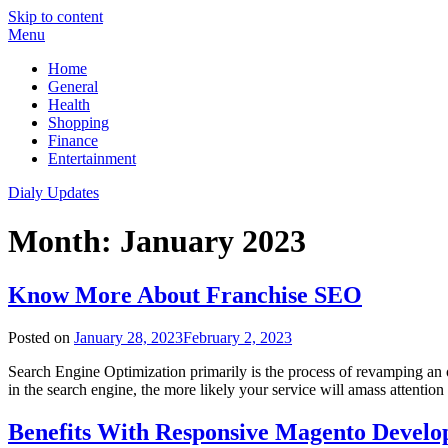
Skip to content
Menu
Home
General
Health
Shopping
Finance
Entertainment
Dialy Updates
Month:
January 2023
Know More About Franchise SEO
Posted on
January 28, 2023
February 2, 2023
Search Engine Optimization primarily is the process of revamping an onl
in the search engine, the more likely your service will amass attention
Benefits With Responsive Magento Develo