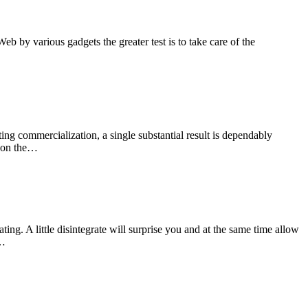
b by various gadgets the greater test is to take care of the
ng commercialization, a single substantial result is dependably
r on the…
ng. A little disintegrate will surprise you and at the same time allow
m…