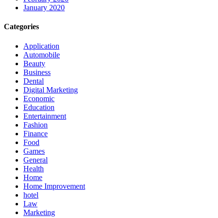
January 2020
Categories
Application
Automobile
Beauty
Business
Dental
Digital Marketing
Economic
Education
Entertainment
Fashion
Finance
Food
Games
General
Health
Home
Home Improvement
hotel
Law
Marketing