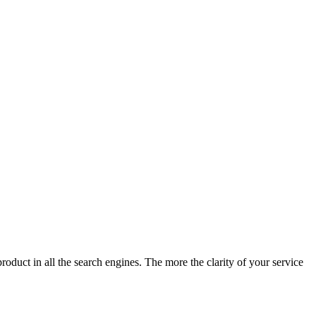
product in all the search engines. The more the clarity of your service