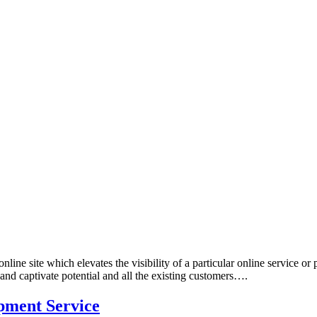
ine site which elevates the visibility of a particular online service or 
 and captivate potential and all the existing customers….
pment Service