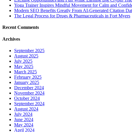
Yoga Trainer Inspires Mindful Movement for Calm and Confid
Modern SEO Benefits Greatly From AI-Generated Citation Data
The Legal Process for Drugs & Pharmaceuticals in Fort Myers
Recent Comments
Archives
September 2025
August 2025
July 2025
May 2025
March 2025
February 2025
January 2025
December 2024
November 2024
October 2024
September 2024
August 2024
July 2024
June 2024
May 2024
April 2024