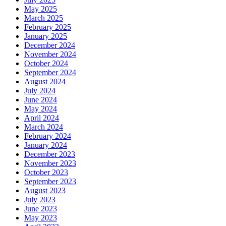
May 2025
March 2025
February 2025
January 2025
December 2024
November 2024
October 2024
September 2024
August 2024
July 2024
June 2024
May 2024
April 2024
March 2024
February 2024
January 2024
December 2023
November 2023
October 2023
September 2023
August 2023
July 2023
June 2023
May 2023