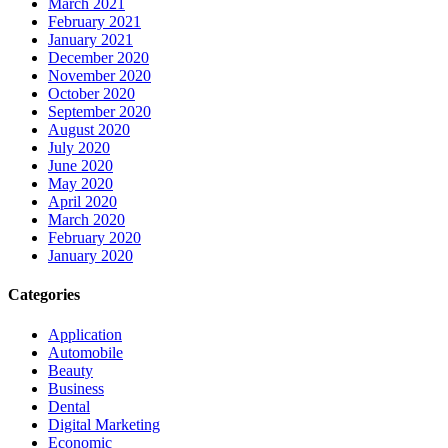
March 2021
February 2021
January 2021
December 2020
November 2020
October 2020
September 2020
August 2020
July 2020
June 2020
May 2020
April 2020
March 2020
February 2020
January 2020
Categories
Application
Automobile
Beauty
Business
Dental
Digital Marketing
Economic