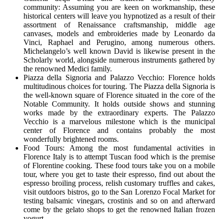
community: Assuming you are keen on workmanship, these
historical centers will leave you hypnotized as a result of their
assortment of Renaissance craftsmanship, middle age
canvases, models and embroideries made by Leonardo da
Vinci, Raphael and Perugino, among numerous others.
Michelangelo’s well known David is likewise present in the
Scholarly world, alongside numerous instruments gathered by
the renowned Medici family.
Piazza della Signoria and Palazzo Vecchio: Florence holds
multitudinous choices for touring. The Piazza della Signoria is
the well-known square of Florence situated in the core of the
Notable Community. It holds outside shows and stunning
works made by the extraordinary experts. The Palazzo
Vecchio is a marvelous milestone which is the municipal
center of Florence and contains probably the most
wonderfully brightened rooms.
Food Tours: Among the most fundamental activities in
Florence Italy is to attempt Tuscan food which is the premise
of Florentine cooking. These food tours take you on a mobile
tour, where you get to taste their espresso, find out about the
espresso broiling process, relish customary truffles and cakes,
visit outdoors bistros, go to the San Lorenzo Focal Market for
testing balsamic vinegars, crostinis and so on and afterward
come by the gelato shops to get the renowned Italian frozen
yogurt.