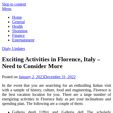
Skip to content
Menu
Home
General
Health
Shopping
Finance
Entertainment
Dialy Updates
Exciting Activities in Florence, Italy –
Need to Consider More
Posted on
January 2, 2023
December 31, 2022
In the event that you are searching for an enthralling Italian visit
with a sample of history, culture, food and engineering, Florence is
the best vacation location for you. There are a large number of
energizing activities in Florence Italy as per your inclinations and
spending plan. The following are a couple of them:
Galleria deqli Uffizi and Galleria dell The scholarly