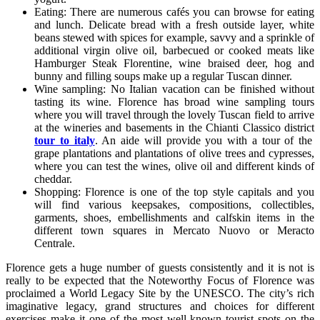
Eating: There are numerous cafés you can browse for eating
and lunch. Delicate bread with a fresh outside layer, white
beans stewed with spices for example, savvy and a sprinkle of
additional virgin olive oil, barbecued or cooked meats like
Hamburger Steak Florentine, wine braised deer, hog and
bunny and filling soups make up a regular Tuscan dinner.
Wine sampling: No Italian vacation can be finished without
tasting its wine. Florence has broad wine sampling tours
where you will travel through the lovely Tuscan field to arrive
at the wineries and basements in the Chianti Classico district
tour to italy
. An aide will provide you with a tour of the
grape plantations and plantations of olive trees and cypresses,
where you can test the wines, olive oil and different kinds of
cheddar.
Shopping: Florence is one of the top style capitals and you
will find various keepsakes, compositions, collectibles,
garments, shoes, embellishments and calfskin items in the
different town squares in Mercato Nuovo or Meracto
Centrale.
Florence gets a huge number of guests consistently and it is not is
really to be expected that the Noteworthy Focus of Florence was
proclaimed a World Legacy Site by the UNESCO. The city’s rich
imaginative legacy, grand structures and choices for different
exercises make it one of the most well-known tourist spots on the