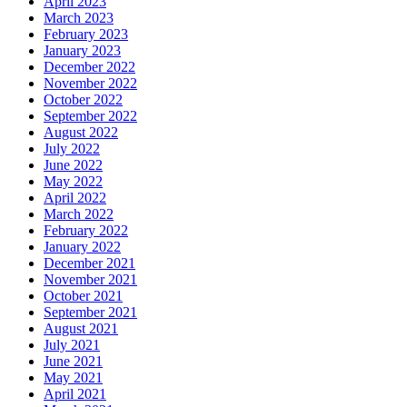
April 2023
March 2023
February 2023
January 2023
December 2022
November 2022
October 2022
September 2022
August 2022
July 2022
June 2022
May 2022
April 2022
March 2022
February 2022
January 2022
December 2021
November 2021
October 2021
September 2021
August 2021
July 2021
June 2021
May 2021
April 2021