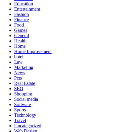
Education
Entertainment
Fashion
Finance
Food
Games
General
Health
Home
Home Improvement
hotel
Law
Marketing
News
Pets
Real Estate
SEO
Shopping
Social media
Software
Sports
Technology
Travel
Uncategorized
Web Design