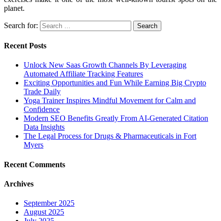
planet.
Search for:
Recent Posts
Unlock New Saas Growth Channels By Leveraging
Automated Affiliate Tracking Features
Exciting Opportunities and Fun While Earning Big Crypto
Trade Daily
Yoga Trainer Inspires Mindful Movement for Calm and
Confidence
Modern SEO Benefits Greatly From AI-Generated Citation
Data Insights
The Legal Process for Drugs & Pharmaceuticals in Fort
Myers
Recent Comments
Archives
September 2025
August 2025
July 2025