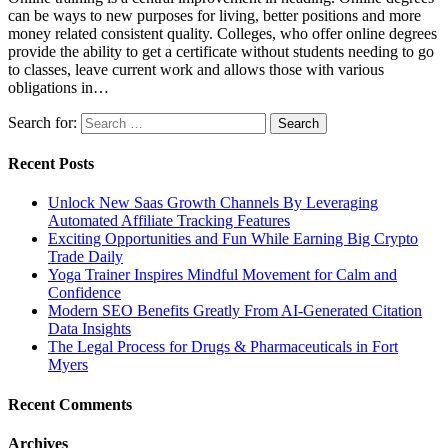
can be ways to new purposes for living, better positions and more
money related consistent quality. Colleges, who offer online degrees
provide the ability to get a certificate without students needing to go
to classes, leave current work and allows those with various
obligations in…
Search for:
Recent Posts
Unlock New Saas Growth Channels By Leveraging
Automated Affiliate Tracking Features
Exciting Opportunities and Fun While Earning Big Crypto
Trade Daily
Yoga Trainer Inspires Mindful Movement for Calm and
Confidence
Modern SEO Benefits Greatly From AI-Generated Citation
Data Insights
The Legal Process for Drugs & Pharmaceuticals in Fort
Myers
Recent Comments
Archives