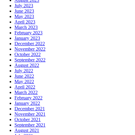
August 2023
July 2023
June 2023
May 2023
April 2023
March 2023
February 2023
January 2023
December 2022
November 2022
October 2022
September 2022
August 2022
July 2022
June 2022
May 2022
April 2022
March 2022
February 2022
January 2022
December 2021
November 2021
October 2021
September 2021
August 2021