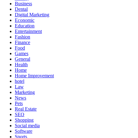
Business
Dental
Digital Marketing
Economic
Education
Entertainment
Fashion
Finance
Food
Games
General
Health
Home
Home Improvement
hotel
Law
Marketing
News
Pets
Real Estate
SEO
Shopping
Social media
Software
Sports