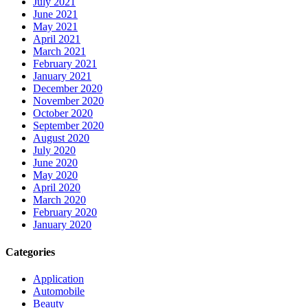
July 2021
June 2021
May 2021
April 2021
March 2021
February 2021
January 2021
December 2020
November 2020
October 2020
September 2020
August 2020
July 2020
June 2020
May 2020
April 2020
March 2020
February 2020
January 2020
Categories
Application
Automobile
Beauty