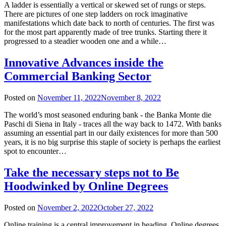
A ladder is essentially a vertical or skewed set of rungs or steps.
There are pictures of one step ladders on rock imaginative
manifestations which date back to north of centuries. The first was
for the most part apparently made of tree trunks. Starting there it
progressed to a steadier wooden one and a while…
Innovative Advances inside the
Commercial Banking Sector
Posted on
November 11, 2022
November 8, 2022
The world’s most seasoned enduring bank - the Banka Monte die
Paschi di Siena in Italy - traces all the way back to 1472. With banks
assuming an essential part in our daily existences for more than 500
years, it is no big surprise this staple of society is perhaps the earliest
spot to encounter…
Take the necessary steps not to Be
Hoodwinked by Online Degrees
Posted on
November 2, 2022
October 27, 2022
Online training is a central improvement in heading. Online degrees