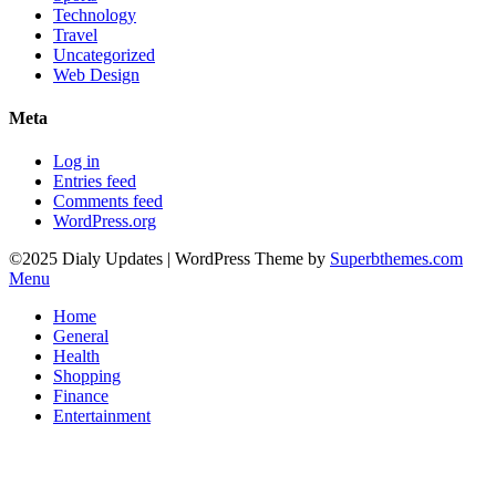
Technology
Travel
Uncategorized
Web Design
Meta
Log in
Entries feed
Comments feed
WordPress.org
©2025 Dialy Updates
| WordPress Theme by
Superbthemes.com
Menu
Home
General
Health
Shopping
Finance
Entertainment