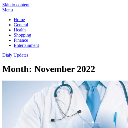
Skip to content
Menu
Home
General
Health
Shopping
Finance
Entertainment
Dialy Updates
Month:
November 2022