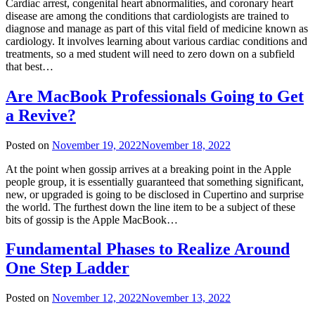
Cardiac arrest, congenital heart abnormalities, and coronary heart
disease are among the conditions that cardiologists are trained to
diagnose and manage as part of this vital field of medicine known as
cardiology. It involves learning about various cardiac conditions and
treatments, so a med student will need to zero down on a subfield
that best…
Are MacBook Professionals Going to Get
a Revive?
Posted on
November 19, 2022
November 18, 2022
At the point when gossip arrives at a breaking point in the Apple
people group, it is essentially guaranteed that something significant,
new, or upgraded is going to be disclosed in Cupertino and surprise
the world. The furthest down the line item to be a subject of these
bits of gossip is the Apple MacBook…
Fundamental Phases to Realize Around
One Step Ladder
Posted on
November 12, 2022
November 13, 2022