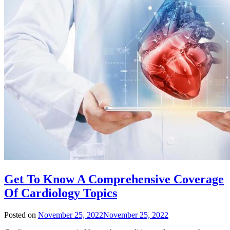
Get To Know A Comprehensive Coverage
Of Cardiology Topics
Posted on
November 25, 2022
November 25, 2022