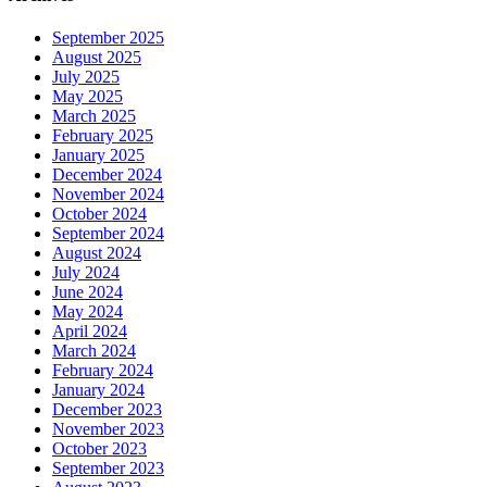
September 2025
August 2025
July 2025
May 2025
March 2025
February 2025
January 2025
December 2024
November 2024
October 2024
September 2024
August 2024
July 2024
June 2024
May 2024
April 2024
March 2024
February 2024
January 2024
December 2023
November 2023
October 2023
September 2023