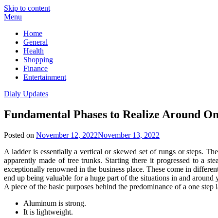
Skip to content
Menu
Home
General
Health
Shopping
Finance
Entertainment
Dialy Updates
Fundamental Phases to Realize Around On
Posted on
November 12, 2022
November 13, 2022
A ladder is essentially a vertical or skewed set of rungs or steps. Th
apparently made of tree trunks. Starting there it progressed to a 
exceptionally renowned in the business place. These come in different
end up being valuable for a huge part of the situations in and around 
A piece of the basic purposes behind the predominance of a one step l
Aluminum is strong.
It is lightweight.