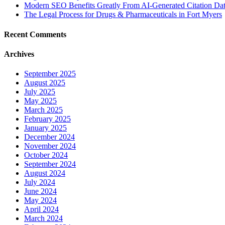
Modern SEO Benefits Greatly From AI-Generated Citation Data
The Legal Process for Drugs & Pharmaceuticals in Fort Myers
Recent Comments
Archives
September 2025
August 2025
July 2025
May 2025
March 2025
February 2025
January 2025
December 2024
November 2024
October 2024
September 2024
August 2024
July 2024
June 2024
May 2024
April 2024
March 2024