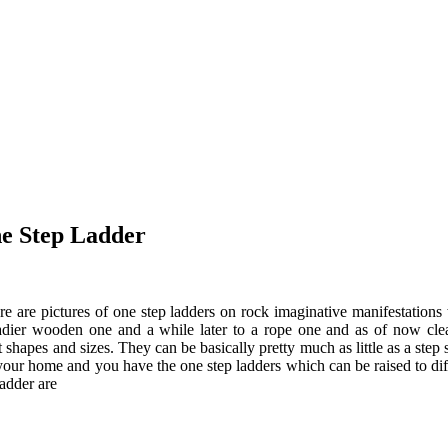
e Step Ladder
ere are pictures of one step ladders on rock imaginative manifestations
steadier wooden one and a while later to a rope one and as of now cle
 shapes and sizes. They can be basically pretty much as little as a step
your home and you have the one step ladders which can be raised to diffe
adder are