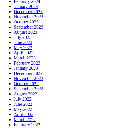
February 2024
January 2024
December 2023
November 2023
October 2023
September 2023
August 2023
July 2023
June 2023
May 2023
April 2023
March 2023
February 2023
January 2023
December 2022
November 2022
October 2022
September 2022
August 2022
July 2022
June 2022
May 2022
April 2022
March 2022
February 2022