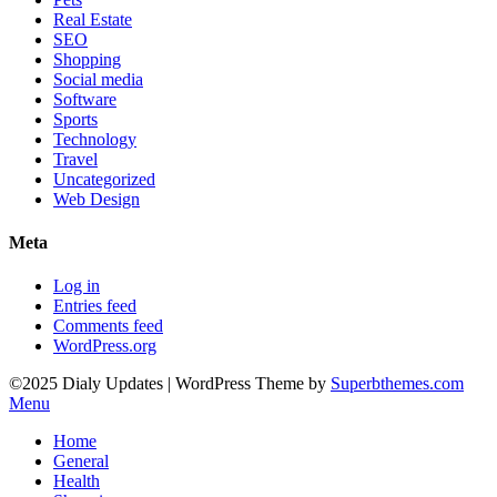
Real Estate
SEO
Shopping
Social media
Software
Sports
Technology
Travel
Uncategorized
Web Design
Meta
Log in
Entries feed
Comments feed
WordPress.org
©2025 Dialy Updates
| WordPress Theme by
Superbthemes.com
Menu
Home
General
Health