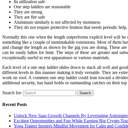
Its utilization safe
One step ladders are reasonable
They are strong.
They are fire safe
Aluminum similarly is not affected by moistness
They do not require protective fruition that needs periodic help.
Normally this one when the length outperforms explicit level will be 
something like a couple of unmistakable extensions. Most of them ha
and change the length as shown by the gig you are doing. These are
can be easily fallen for limit. The steps of these are greater and sub
exceptionally useful to rest apparatuses or various materials.
Each level of a one step ladder slides down to stack all well and go
different levels in this manner making it truly versatile. They are ex
work on roof. A common one step ladder could lean toward a divider 
additional security, has hand holds or outstanding catches on their top
Search for:
Recent Posts
Unlock New Saas Growth Channels By Leveraging Automated A
Exciting Opportunities and Fun While Earning Big Crypto Tra
Yoga Trainer Inspires Mindful Movement for Calm and Confid