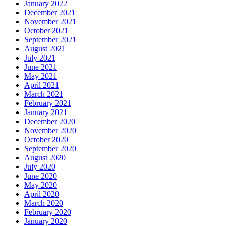
January 2022
December 2021
November 2021
October 2021
September 2021
August 2021
July 2021
June 2021
May 2021
April 2021
March 2021
February 2021
January 2021
December 2020
November 2020
October 2020
September 2020
August 2020
July 2020
June 2020
May 2020
April 2020
March 2020
February 2020
January 2020