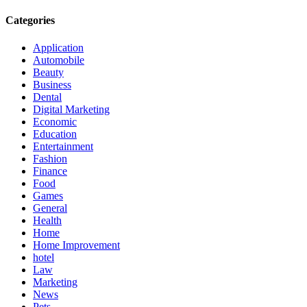
Categories
Application
Automobile
Beauty
Business
Dental
Digital Marketing
Economic
Education
Entertainment
Fashion
Finance
Food
Games
General
Health
Home
Home Improvement
hotel
Law
Marketing
News
Pets