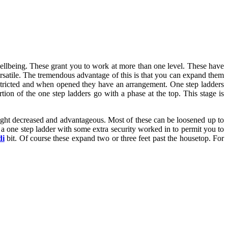
 wellbeing. These grant you to work at more than one level. These have
satile. The tremendous advantage of this is that you can expand them
stricted and when opened they have an arrangement. One step ladders
rtion of the one step ladders go with a phase at the top. This stage is
right decreased and advantageous. Most of these can be loosened up to
y a one step ladder with some extra security worked in to permit you to
di
bit. Of course these expand two or three feet past the housetop. For