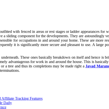
outfitted with fenced in areas or rest stages or ladder appearances for
ve a sliding component for the developments. They are astoundingly ver
 sensible for occupations in and around your home. These are more re
sequently it is significantly more secure and pleasant to use. A large po
od underneath. These ones basically breakdown on itself and hence is b
tremely advantageous for work in and around the house. This is basicall
or a tree and thus its completions may be made right a
Javad Maran
 terminations.
ffiliate Tracking Features
de Daily
ence