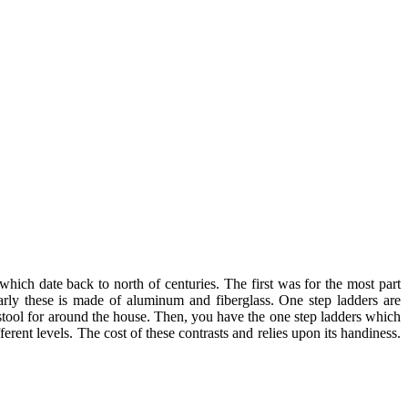
 which date back to north of centuries. The first was for the most part
arly these is made of aluminum and fiberglass. One step ladders are
 stool for around the house. Then, you have the one step ladders which
rent levels. The cost of these contrasts and relies upon its handiness.