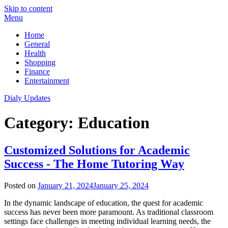
Skip to content
Menu
Home
General
Health
Shopping
Finance
Entertainment
Dialy Updates
Category:
Education
Customized Solutions for Academic
Success - The Home Tutoring Way
Posted on
January 21, 2024
January 25, 2024
In the dynamic landscape of education, the quest for academic
success has never been more paramount. As traditional classroom
settings face challenges in meeting individual learning needs, the