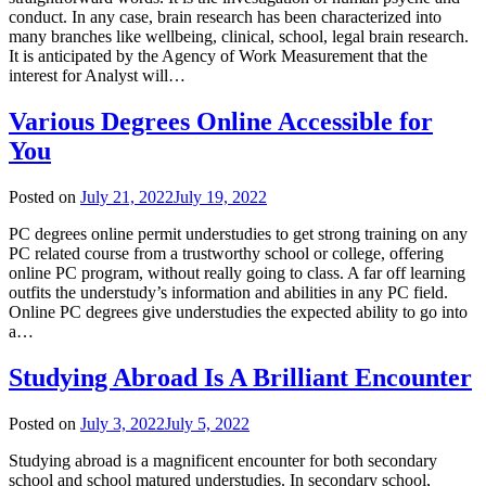
conduct. In any case, brain research has been characterized into
many branches like wellbeing, clinical, school, legal brain research.
It is anticipated by the Agency of Work Measurement that the
interest for Analyst will…
Various Degrees Online Accessible for
You
Posted on
July 21, 2022
July 19, 2022
PC degrees online permit understudies to get strong training on any
PC related course from a trustworthy school or college, offering
online PC program, without really going to class. A far off learning
outfits the understudy’s information and abilities in any PC field.
Online PC degrees give understudies the expected ability to go into
a…
Studying Abroad Is A Brilliant Encounter
Posted on
July 3, 2022
July 5, 2022
Studying abroad is a magnificent encounter for both secondary
school and school matured understudies. In secondary school,