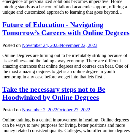
emergence of personalized solutions becomes imperative. Home
tutoring stands as a beacon of tailored academic support, offering a
unique and customized approach to learning that goes beyond…
Future of Education - Navigating
Tomorrow’s Careers with Online Degrees
Posted on
November 24, 2023
November 22, 2023
Online Degrees are turning out to be irrefutably striking because of
its steadiness and the fading away economy. There are different
amazing entrances that online degrees and courses can bear. One of
the most amazing degrees to get is an online degree in youth
mentoring in any case before we get into that lets first…
Take the necessary steps not to Be
Hoodwinked by Online Degrees
Posted on
November 2, 2022
October 27, 2022
Online training is a central improvement in heading. Online degrees
can be ways to new purposes for living, better positions and more
money related consistent quality. Colleges, who offer online degrees