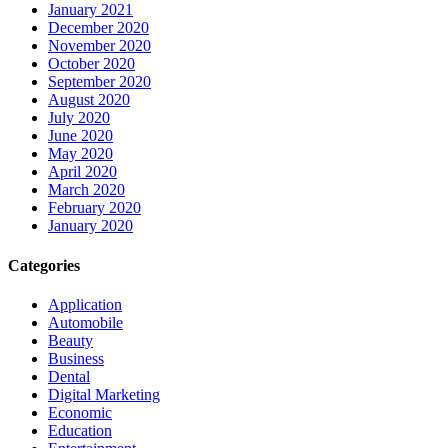
January 2021
December 2020
November 2020
October 2020
September 2020
August 2020
July 2020
June 2020
May 2020
April 2020
March 2020
February 2020
January 2020
Categories
Application
Automobile
Beauty
Business
Dental
Digital Marketing
Economic
Education