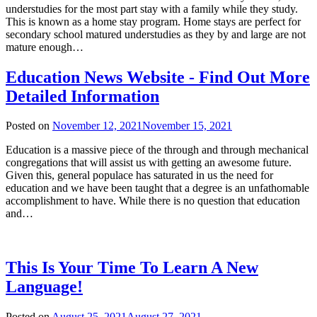
understudies for the most part stay with a family while they study.
This is known as a home stay program. Home stays are perfect for
secondary school matured understudies as they by and large are not
mature enough…
Education News Website - Find Out More
Detailed Information
Posted on
November 12, 2021
November 15, 2021
Education is a massive piece of the through and through mechanical
congregations that will assist us with getting an awesome future.
Given this, general populace has saturated in us the need for
education and we have been taught that a degree is an unfathomable
accomplishment to have. While there is no question that education
and…
This Is Your Time To Learn A New
Language!
Posted on
August 25, 2021
August 27, 2021