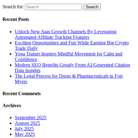
Search for:
Recent Posts
Unlock New Saas Growth Channels By Leveraging
Automated Affiliate Tracking Features
Exciting Opportunities and Fun While Earning Big Crypto
Trade Daily
Yoga Trainer Inspires Mindful Movement for Calm and
Confidence
Modern SEO Benefits Greatly From AI-Generated Citation
Data Insights
The Legal Process for Drugs & Pharmaceuticals in Fort
Myers
Recent Comments
Archives
September 2025
August 2025
July 2025
May 2025