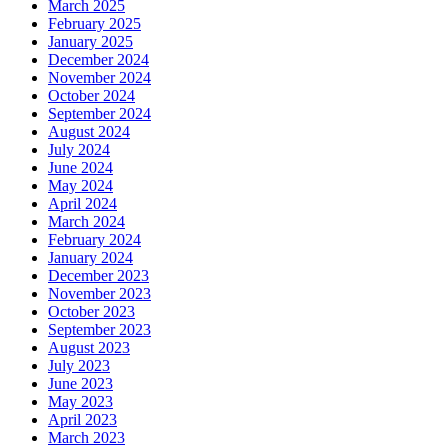
March 2025
February 2025
January 2025
December 2024
November 2024
October 2024
September 2024
August 2024
July 2024
June 2024
May 2024
April 2024
March 2024
February 2024
January 2024
December 2023
November 2023
October 2023
September 2023
August 2023
July 2023
June 2023
May 2023
April 2023
March 2023