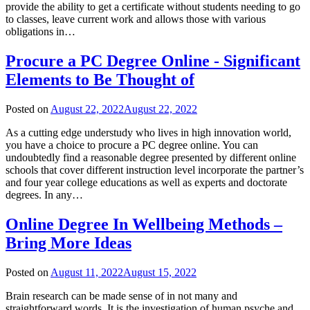
provide the ability to get a certificate without students needing to go
to classes, leave current work and allows those with various
obligations in…
Procure a PC Degree Online - Significant
Elements to Be Thought of
Posted on
August 22, 2022
August 22, 2022
As a cutting edge understudy who lives in high innovation world,
you have a choice to procure a PC degree online. You can
undoubtedly find a reasonable degree presented by different online
schools that cover different instruction level incorporate the partner’s
and four year college educations as well as experts and doctorate
degrees. In any…
Online Degree In Wellbeing Methods –
Bring More Ideas
Posted on
August 11, 2022
August 15, 2022
Brain research can be made sense of in not many and
straightforward words. It is the investigation of human psyche and