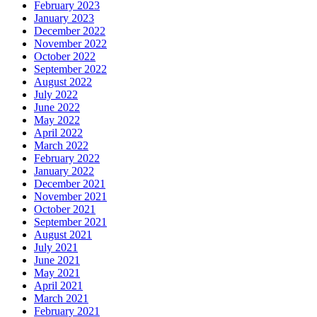
February 2023
January 2023
December 2022
November 2022
October 2022
September 2022
August 2022
July 2022
June 2022
May 2022
April 2022
March 2022
February 2022
January 2022
December 2021
November 2021
October 2021
September 2021
August 2021
July 2021
June 2021
May 2021
April 2021
March 2021
February 2021