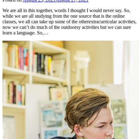
We are all in this together, words I thought I would never say. So,
while we are all studying from the one source that is the online
classes, we all can take up some of the otherextracurricular activities,
now we can’t do much of the outdoorsy activities but we can sure
learn a language. So,…