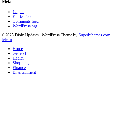
Meta
Log in
Entries feed
Comments feed
WordPress.org
©2025 Dialy Updates
| WordPress Theme by
Superbthemes.com
Menu
Home
General
Health
Shopping
Finance
Entertainment