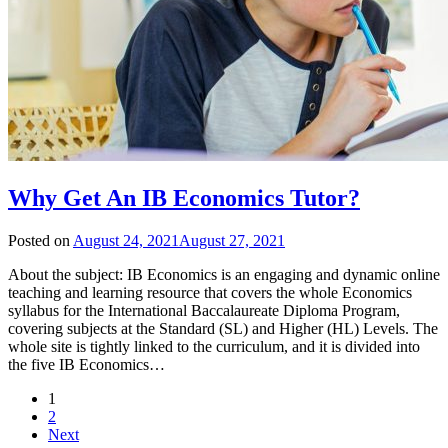
Why Get An IB Economics Tutor?
Posted on
August 24, 2021
August 27, 2021
About the subject: IB Economics is an engaging and dynamic online
teaching and learning resource that covers the whole Economics
syllabus for the International Baccalaureate Diploma Program,
covering subjects at the Standard (SL) and Higher (HL) Levels. The
whole site is tightly linked to the curriculum, and it is divided into
the five IB Economics…
1
2
Next