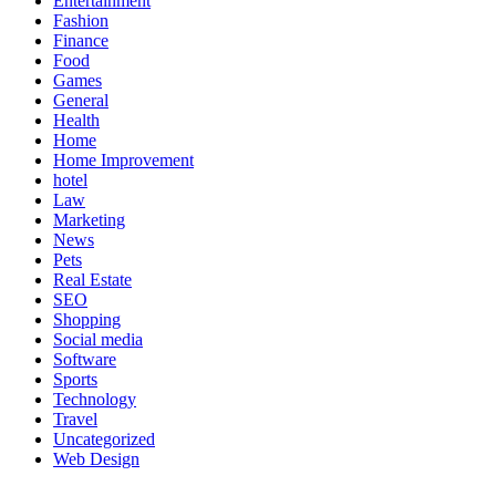
Entertainment
Fashion
Finance
Food
Games
General
Health
Home
Home Improvement
hotel
Law
Marketing
News
Pets
Real Estate
SEO
Shopping
Social media
Software
Sports
Technology
Travel
Uncategorized
Web Design