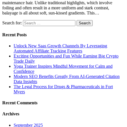
maintenance hair. Unlike traditional highlights, which involve
foiling and often result in a more uniform and stark contrast,
balayage is all about soft, sun-kissed gradients. This…
Search for:
Recent Posts
Unlock New Saas Growth Channels By Leveraging
Automated Affiliate Tracking Features
Exciting Opportunities and Fun While Earning Big Crypto
Trade Daily
Yoga Trainer Inspires Mindful Movement for Calm and
Confidence
Modern SEO Benefits Greatly From AI-Generated Citation
Data Insights
The Legal Process for Drugs & Pharmaceuticals in Fort
Myers
Recent Comments
Archives
September 2025