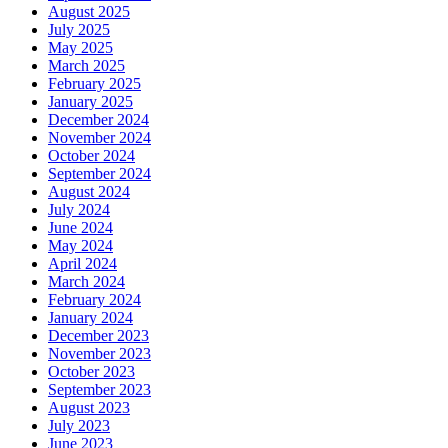
August 2025
July 2025
May 2025
March 2025
February 2025
January 2025
December 2024
November 2024
October 2024
September 2024
August 2024
July 2024
June 2024
May 2024
April 2024
March 2024
February 2024
January 2024
December 2023
November 2023
October 2023
September 2023
August 2023
July 2023
June 2023