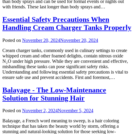
than body sprays and can be used for formal events or nights out
with friends. These last longer than body sprays and…
Essential Safety Precautions When
Handling Cream Charger Tanks Properly
Posted on
November 20, 2024
November 20, 2024
Cream charger tanks, commonly used in culinary settings to create
whipped cream and other foamed delights, contain nitrous oxide
N₂O under high pressure. While they are convenient and effective,
mishandling these tanks can pose significant safety risks.
Understanding and following essential safety precautions is vital to
ensure safe use and prevent accidents. First and foremost,…
Balayage - The Low-Maintenance
Solution for Stunning Hair
Posted on
November 2, 2024
November 5, 2024
Balayage, a French word meaning to sweep, is a hair coloring
technique that has taken the beauty world by storm, offering a
stunning and natural-looking solution for those seeking low-