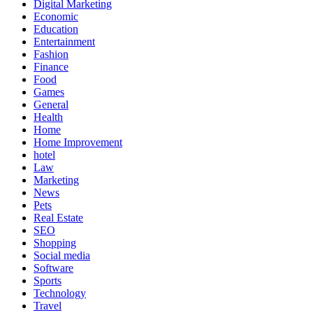
Digital Marketing
Economic
Education
Entertainment
Fashion
Finance
Food
Games
General
Health
Home
Home Improvement
hotel
Law
Marketing
News
Pets
Real Estate
SEO
Shopping
Social media
Software
Sports
Technology
Travel