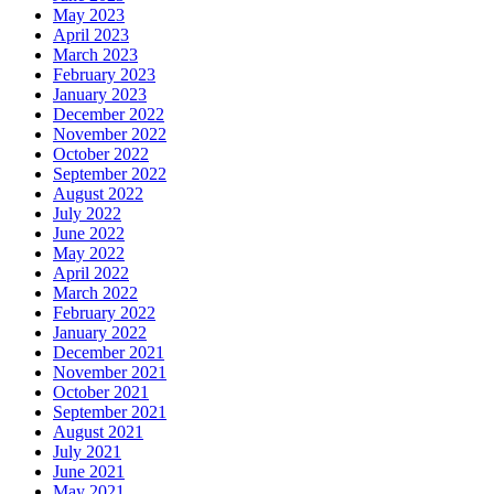
May 2023
April 2023
March 2023
February 2023
January 2023
December 2022
November 2022
October 2022
September 2022
August 2022
July 2022
June 2022
May 2022
April 2022
March 2022
February 2022
January 2022
December 2021
November 2021
October 2021
September 2021
August 2021
July 2021
June 2021
May 2021