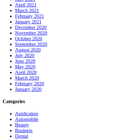
April 2021
March 2021
February 2021
January 2021
December 2020
November 2020
October 2020
September 2020
August 2020
July 2020
June 2020
May 2020
April 2020
March 2020
February 2020
January 2020
Categories
Application
Automobile
Beauty
Business
Dental