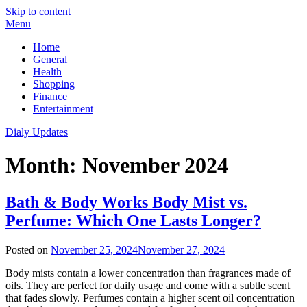
Skip to content
Menu
Home
General
Health
Shopping
Finance
Entertainment
Dialy Updates
Month:
November 2024
Bath & Body Works Body Mist vs.
Perfume: Which One Lasts Longer?
Posted on
November 25, 2024
November 27, 2024
Body mists contain a lower concentration than fragrances made of
oils. They are perfect for daily usage and come with a subtle scent
that fades slowly. Perfumes contain a higher scent oil concentration