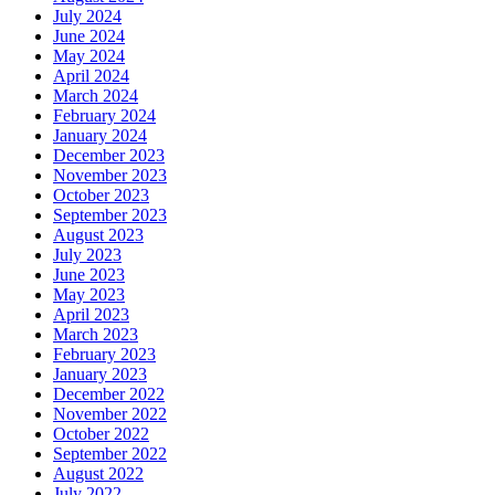
July 2024
June 2024
May 2024
April 2024
March 2024
February 2024
January 2024
December 2023
November 2023
October 2023
September 2023
August 2023
July 2023
June 2023
May 2023
April 2023
March 2023
February 2023
January 2023
December 2022
November 2022
October 2022
September 2022
August 2022
July 2022