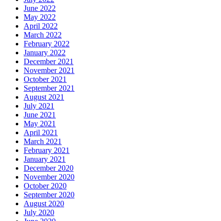
June 2022
May 2022
April 2022
March 2022
February 2022
January 2022
December 2021
November 2021
October 2021
September 2021
August 2021
July 2021
June 2021
May 2021
April 2021
March 2021
February 2021
January 2021
December 2020
November 2020
October 2020
September 2020
August 2020
July 2020