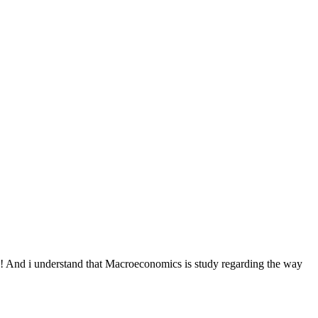
! And i understand that Macroeconomics is study regarding the way