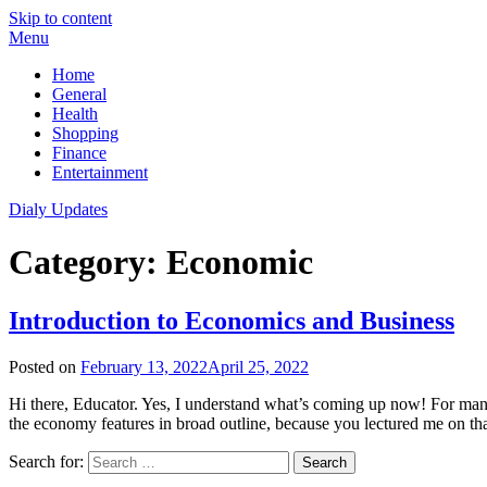
Skip to content
Menu
Home
General
Health
Shopping
Finance
Entertainment
Dialy Updates
Category:
Economic
Introduction to Economics and Business
Posted on
February 13, 2022
April 25, 2022
Hi there, Educator. Yes, I understand what’s coming up now! For ma
the economy features in broad outline, because you lectured me on th
Search for: