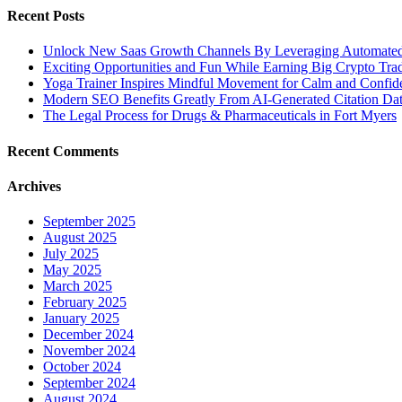
Recent Posts
Unlock New Saas Growth Channels By Leveraging Automated A
Exciting Opportunities and Fun While Earning Big Crypto Tra
Yoga Trainer Inspires Mindful Movement for Calm and Confid
Modern SEO Benefits Greatly From AI-Generated Citation Data
The Legal Process for Drugs & Pharmaceuticals in Fort Myers
Recent Comments
Archives
September 2025
August 2025
July 2025
May 2025
March 2025
February 2025
January 2025
December 2024
November 2024
October 2024
September 2024
August 2024