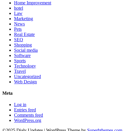
Home Improvement
hotel
Law
Marketing
News
Pets
Real Estate
SEO
Shopping
Social media
Software
Sports
Technology
Travel
Uncategorized
Web Design
Meta
Log in
Entries feed
Comments feed
WordPress.org
©2025 Dialy Updates
| WordPress Theme by
Superbthemes.com