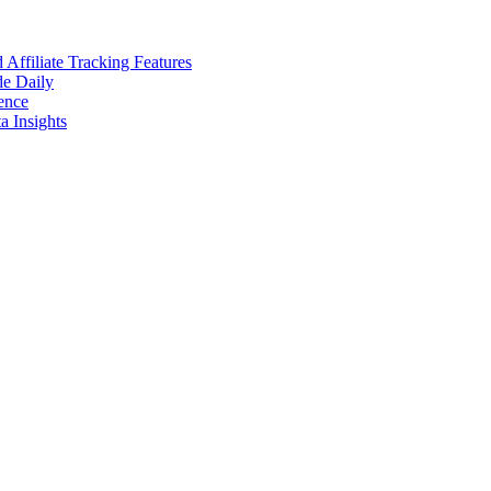
ffiliate Tracking Features
de Daily
ence
 Insights