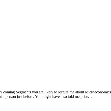
ny coming Segments you are likely to lecture me about Microeconomics
at a person just before. You might have also told me prior…