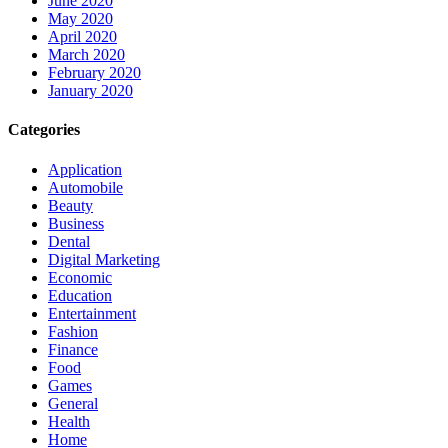
June 2020
May 2020
April 2020
March 2020
February 2020
January 2020
Categories
Application
Automobile
Beauty
Business
Dental
Digital Marketing
Economic
Education
Entertainment
Fashion
Finance
Food
Games
General
Health
Home