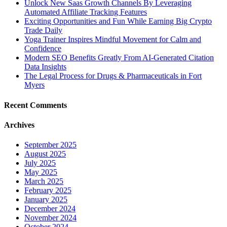
Unlock New Saas Growth Channels By Leveraging
Automated Affiliate Tracking Features
Exciting Opportunities and Fun While Earning Big Crypto
Trade Daily
Yoga Trainer Inspires Mindful Movement for Calm and
Confidence
Modern SEO Benefits Greatly From AI-Generated Citation
Data Insights
The Legal Process for Drugs & Pharmaceuticals in Fort
Myers
Recent Comments
Archives
September 2025
August 2025
July 2025
May 2025
March 2025
February 2025
January 2025
December 2024
November 2024
October 2024