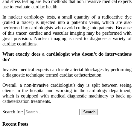
and stress testing are two methods that non-invasive medical experts
use to evaluate cardiac health.
In nuclear cardiology tests, a small quantity of a radioactive dye
(called a tracer) is injected into a patient’s veins, which are also
performed by cardiologists who avoid cutting into patients. Because
of this tracer, cardiac and vascular imaging may be performed with
great precision. Nuclear imaging is used to diagnose a variety of
cardiac conditions.
What exactly does a cardiologist who doesn’t do interventions
do?
Invasive medical experts can locate arterial blockages by performing
a diagnostic technique termed cardiac catheterization.
Overall, a non-invasive cardiologist’s day is split between seeing
clients in the hospital and working in the cardiology department,
which is equipped with medical diagnostic machinery to back up
catheterization treatments.
Search for:
Recent Posts