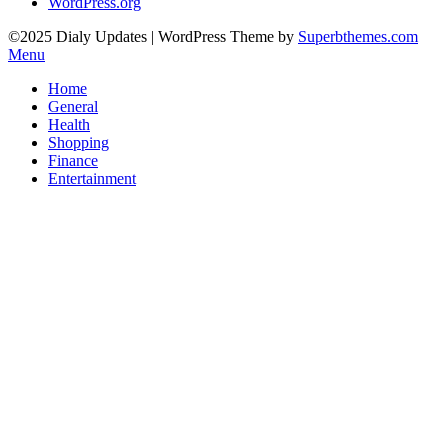
WordPress.org
©2025 Dialy Updates
| WordPress Theme by
Superbthemes.com
Menu
Home
General
Health
Shopping
Finance
Entertainment