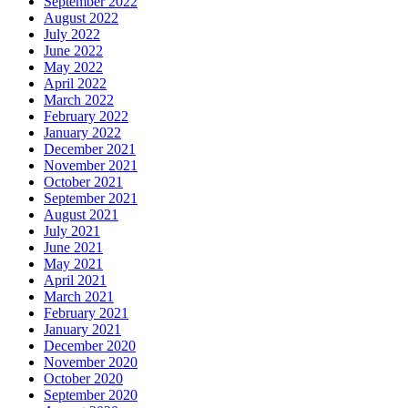
September 2022
August 2022
July 2022
June 2022
May 2022
April 2022
March 2022
February 2022
January 2022
December 2021
November 2021
October 2021
September 2021
August 2021
July 2021
June 2021
May 2021
April 2021
March 2021
February 2021
January 2021
December 2020
November 2020
October 2020
September 2020