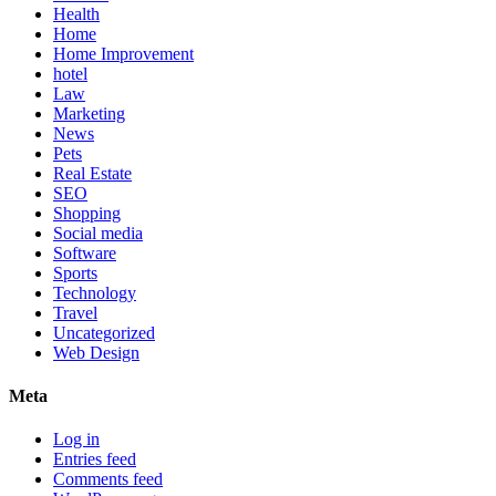
Health
Home
Home Improvement
hotel
Law
Marketing
News
Pets
Real Estate
SEO
Shopping
Social media
Software
Sports
Technology
Travel
Uncategorized
Web Design
Meta
Log in
Entries feed
Comments feed