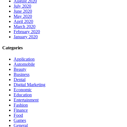
August 2020
July 2020
June 2020
May 2020
April 2020
March 2020
February 2020
January 2020
Categories
Application
Automobile
Beauty
Business
Dental
Digital Marketing
Economic
Education
Entertainment
Fashion
Finance
Food
Games
General