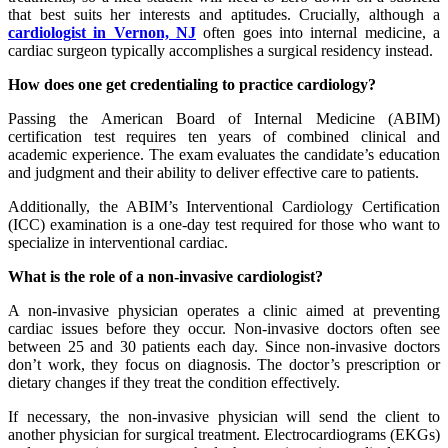
that best suits her interests and aptitudes. Crucially, although a
cardiologist in Vernon, NJ
often goes into internal medicine, a
cardiac surgeon typically accomplishes a surgical residency instead.
How does one get credentialing to practice cardiology?
Passing the American Board of Internal Medicine (ABIM)
certification test requires ten years of combined clinical and
academic experience. The exam evaluates the candidate’s education
and judgment and their ability to deliver effective care to patients.
Additionally, the ABIM’s Interventional Cardiology Certification
(ICC) examination is a one-day test required for those who want to
specialize in interventional cardiac.
What is the role of a non-invasive cardiologist?
A non-invasive physician operates a clinic aimed at preventing
cardiac issues before they occur. Non-invasive doctors often see
between 25 and 30 patients each day. Since non-invasive doctors
don’t work, they focus on diagnosis. The doctor’s prescription or
dietary changes if they treat the condition effectively.
If necessary, the non-invasive physician will send the client to
another physician for surgical treatment. Electrocardiograms (EKGs)