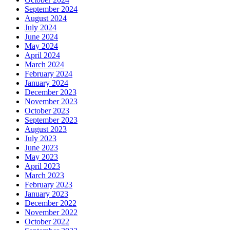
September 2024
August 2024
July 2024
June 2024
May 2024
April 2024
March 2024
February 2024
January 2024
December 2023
November 2023
October 2023
September 2023
August 2023
July 2023
June 2023
May 2023
April 2023
March 2023
February 2023
January 2023
December 2022
November 2022
October 2022