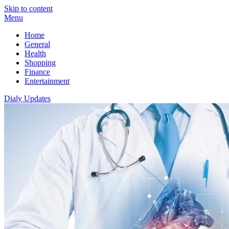
Skip to content
Menu
Home
General
Health
Shopping
Finance
Entertainment
Dialy Updates