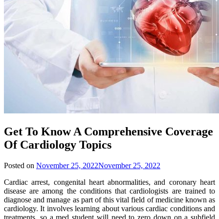
Get To Know A Comprehensive Coverage
Of Cardiology Topics
Posted on
November 25, 2022
November 25, 2022
Cardiac arrest, congenital heart abnormalities, and coronary heart
disease are among the conditions that cardiologists are trained to
diagnose and manage as part of this vital field of medicine known as
cardiology. It involves learning about various cardiac conditions and
treatments, so a med student will need to zero down on a subfield