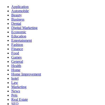
Application
Automobile
Beauty
Business
Dental
Digital Marketing
Economic
Education
Entertainment
Fashion
Finance
Food
Games
General
Health
Home
Home Improvement
hotel
Law
Marketing
News
Pets
Real Estate
SEO