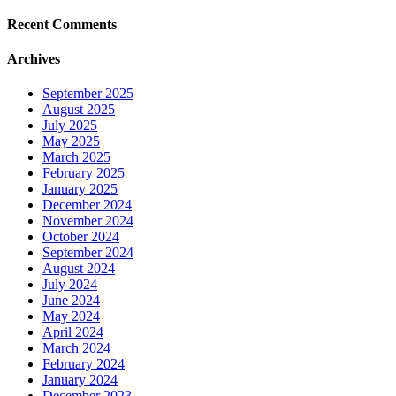
Recent Comments
Archives
September 2025
August 2025
July 2025
May 2025
March 2025
February 2025
January 2025
December 2024
November 2024
October 2024
September 2024
August 2024
July 2024
June 2024
May 2024
April 2024
March 2024
February 2024
January 2024
December 2023