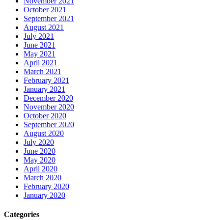
November 2021
October 2021
September 2021
August 2021
July 2021
June 2021
May 2021
April 2021
March 2021
February 2021
January 2021
December 2020
November 2020
October 2020
September 2020
August 2020
July 2020
June 2020
May 2020
April 2020
March 2020
February 2020
January 2020
Categories