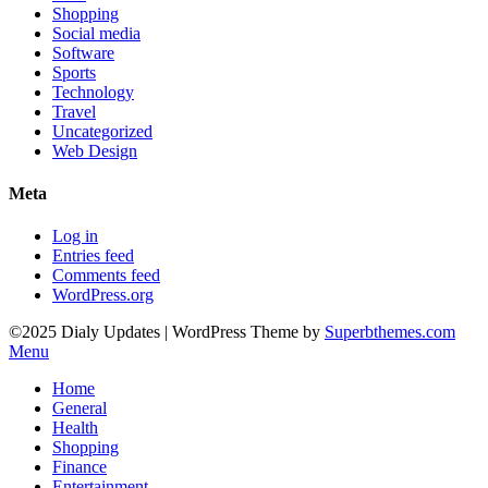
Shopping
Social media
Software
Sports
Technology
Travel
Uncategorized
Web Design
Meta
Log in
Entries feed
Comments feed
WordPress.org
©2025 Dialy Updates
| WordPress Theme by
Superbthemes.com
Menu
Home
General
Health
Shopping
Finance
Entertainment