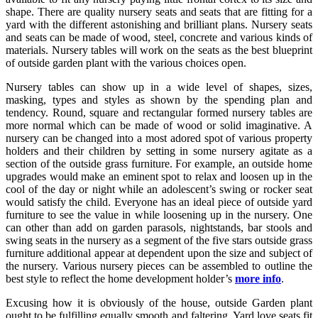
shape. There are quality nursery seats and seats that are fitting for a
yard with the different astonishing and brilliant plans. Nursery seats
and seats can be made of wood, steel, concrete and various kinds of
materials. Nursery tables will work on the seats as the best blueprint
of outside garden plant with the various choices open.
Nursery tables can show up in a wide level of shapes, sizes,
masking, types and styles as shown by the spending plan and
tendency. Round, square and rectangular formed nursery tables are
more normal which can be made of wood or solid imaginative. A
nursery can be changed into a most adored spot of various property
holders and their children by setting in some nursery agitate as a
section of the outside grass furniture. For example, an outside home
upgrades would make an eminent spot to relax and loosen up in the
cool of the day or night while an adolescent’s swing or rocker seat
would satisfy the child. Everyone has an ideal piece of outside yard
furniture to see the value in while loosening up in the nursery. One
can other than add on garden parasols, nightstands, bar stools and
swing seats in the nursery as a segment of the five stars outside grass
furniture additional appear at dependent upon the size and subject of
the nursery. Various nursery pieces can be assembled to outline the
best style to reflect the home development holder’s
more info
.
Excusing how it is obviously of the house, outside Garden plant
ought to be fulfilling equally smooth and faltering. Yard love seats fit