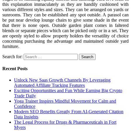
this explanation immaculately as they are handily cushioned with
various different styles and sizes. They can be arranged on yards or
sunrooms. They can be established any spot outside. A parasol can
be put near develop lounge chairs to give some shade in the event
that there is none open. Outside garden plant comes in faltered
blends or separate pieces which can be picked only or in a set. They
are openly styled to allow property holders the versatility of choice
concerning purchasing the advantage and maintained outside yard
furniture.
Search for:
Recent Posts
Unlock New Saas Growth Channels By Leveraging
Automated Affiliate Tracking Features
Exciting Opportunities and Fun While Earning Big Crypto
Trade Daily
Yoga Trainer Inspires Mindful Movement for Calm and
Confidence
Modern SEO Benefits Greatly From AI-Generated Citation
Data Insights
The Legal Process for Drugs & Pharmaceuticals in Fort
Myers