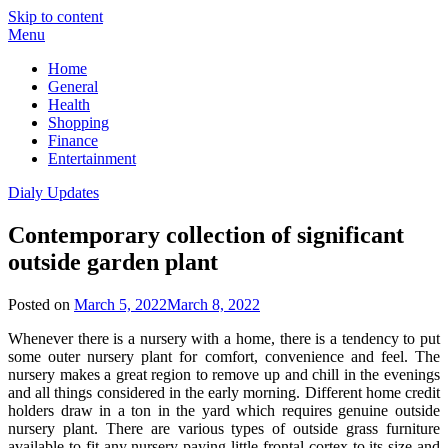
Skip to content
Menu
Home
General
Health
Shopping
Finance
Entertainment
Dialy Updates
Contemporary collection of significant
outside garden plant
Posted on
March 5, 2022
March 8, 2022
Whenever there is a nursery with a home, there is a tendency to put
some outer nursery plant for comfort, convenience and feel. The
nursery makes a great region to remove up and chill in the evenings
and all things considered in the early morning. Different home credit
holders draw in a ton in the yard which requires genuine outside
nursery plant. There are various types of outside grass furniture
available to fit any nursery paying little frontal cortex to its size and