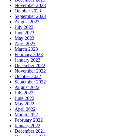
November 2023
October 2023
September 2023
August 2023
July 2023
June 2023
May 2023
April 2023
March 2023
February 2023
January 2023
December 2022
November 2022
October 2022
September 2022
August 2022
July 2022
June 2022
May 2022
April 2022
March 2022
February 2022
January 2022
December 2021