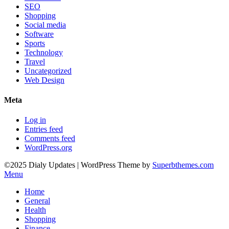
SEO
Shopping
Social media
Software
Sports
Technology
Travel
Uncategorized
Web Design
Meta
Log in
Entries feed
Comments feed
WordPress.org
©2025 Dialy Updates
| WordPress Theme by
Superbthemes.com
Menu
Home
General
Health
Shopping
Finance