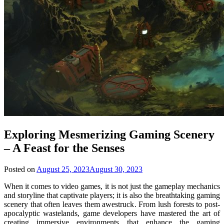
Exploring Mesmerizing Gaming Scenery
– A Feast for the Senses
Posted on
August 25, 2023
August 30, 2023
When it comes to video games, it is not just the gameplay mechanics
and storyline that captivate players; it is also the breathtaking gaming
scenery that often leaves them awestruck. From lush forests to post-
apocalyptic wastelands, game developers have mastered the art of
creating immersive environments that enhance the gaming