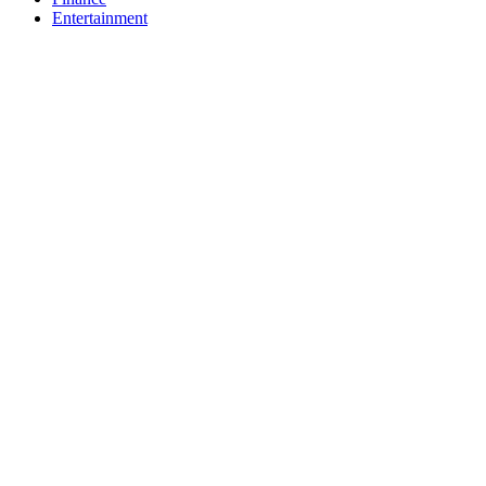
Entertainment