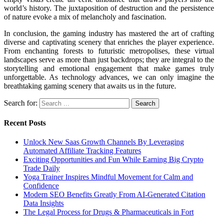
world’s history. The juxtaposition of destruction and the persistence
of nature evoke a mix of melancholy and fascination.
In conclusion, the gaming industry has mastered the art of crafting
diverse and captivating scenery that enriches the player experience.
From enchanting forests to futuristic metropolises, these virtual
landscapes serve as more than just backdrops; they are integral to the
storytelling and emotional engagement that make games truly
unforgettable. As technology advances, we can only imagine the
breathtaking gaming scenery that awaits us in the future.
Search for:
Recent Posts
Unlock New Saas Growth Channels By Leveraging
Automated Affiliate Tracking Features
Exciting Opportunities and Fun While Earning Big Crypto
Trade Daily
Yoga Trainer Inspires Mindful Movement for Calm and
Confidence
Modern SEO Benefits Greatly From AI-Generated Citation
Data Insights
The Legal Process for Drugs & Pharmaceuticals in Fort