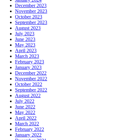
December 2023
November 2023
October 2023
September 2023
August 2023
July 2023
June 2023
May 2023
April 2023
March 2023
February 2023
January 2023
December 2022
November 2022
October 2022
September 2022
August 2022
July 2022
June 2022
May 2022
April 2022
March 2022
February 2022
January 2022