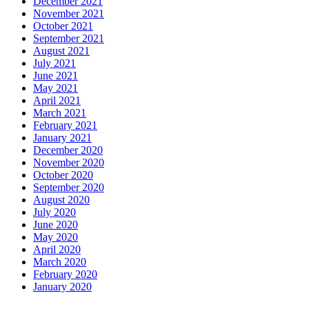
December 2021
November 2021
October 2021
September 2021
August 2021
July 2021
June 2021
May 2021
April 2021
March 2021
February 2021
January 2021
December 2020
November 2020
October 2020
September 2020
August 2020
July 2020
June 2020
May 2020
April 2020
March 2020
February 2020
January 2020