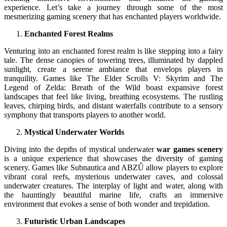
experience. Let’s take a journey through some of the most
mesmerizing gaming scenery that has enchanted players worldwide.
Enchanted Forest Realms
Venturing into an enchanted forest realm is like stepping into a fairy
tale. The dense canopies of towering trees, illuminated by dappled
sunlight, create a serene ambiance that envelops players in
tranquility. Games like The Elder Scrolls V: Skyrim and The
Legend of Zelda: Breath of the Wild boast expansive forest
landscapes that feel like living, breathing ecosystems. The rustling
leaves, chirping birds, and distant waterfalls contribute to a sensory
symphony that transports players to another world.
Mystical Underwater Worlds
Diving into the depths of mystical underwater
war games scenery
is a unique experience that showcases the diversity of gaming
scenery. Games like Subnautica and ABZÛ allow players to explore
vibrant coral reefs, mysterious underwater caves, and colossal
underwater creatures. The interplay of light and water, along with
the hauntingly beautiful marine life, crafts an immersive
environment that evokes a sense of both wonder and trepidation.
Futuristic Urban Landscapes