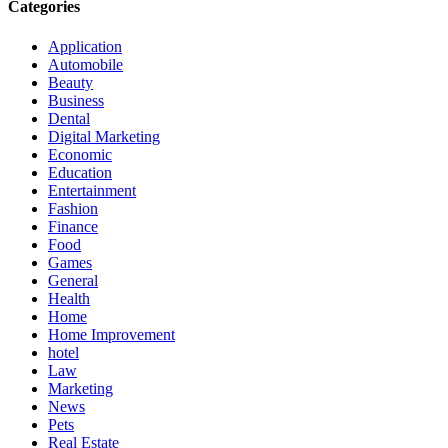
Categories
Application
Automobile
Beauty
Business
Dental
Digital Marketing
Economic
Education
Entertainment
Fashion
Finance
Food
Games
General
Health
Home
Home Improvement
hotel
Law
Marketing
News
Pets
Real Estate