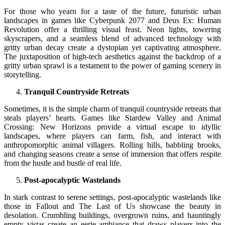
For those who yearn for a taste of the future, futuristic urban
landscapes in games like Cyberpunk 2077 and Deus Ex: Human
Revolution offer a thrilling visual feast. Neon lights, towering
skyscrapers, and a seamless blend of advanced technology with
gritty urban decay create a dystopian yet captivating atmosphere.
The juxtaposition of high-tech aesthetics against the backdrop of a
gritty urban sprawl is a testament to the power of gaming scenery in
storytelling.
Tranquil Countryside Retreats
Sometimes, it is the simple charm of tranquil countryside retreats that
steals players’ hearts. Games like Stardew Valley and Animal
Crossing: New Horizons provide a virtual escape to idyllic
landscapes, where players can farm, fish, and interact with
anthropomorphic animal villagers. Rolling hills, babbling brooks,
and changing seasons create a sense of immersion that offers respite
from the hustle and bustle of real life.
Post-apocalyptic Wastelands
In stark contrast to serene settings, post-apocalyptic wastelands like
those in Fallout and The Last of Us showcase the beauty in
desolation. Crumbling buildings, overgrown ruins, and hauntingly
empty vistas create an eerie ambiance that draws players into the