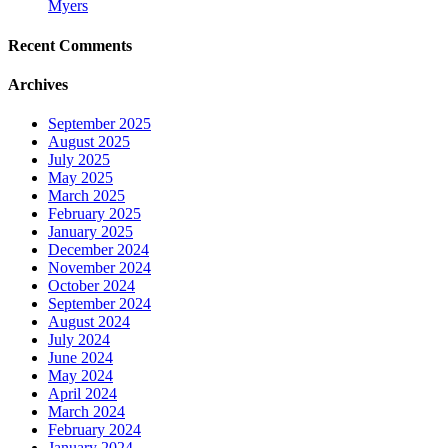
Myers
Recent Comments
Archives
September 2025
August 2025
July 2025
May 2025
March 2025
February 2025
January 2025
December 2024
November 2024
October 2024
September 2024
August 2024
July 2024
June 2024
May 2024
April 2024
March 2024
February 2024
January 2024