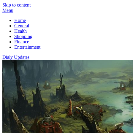
Skip to content
Menu
Home
General
Health
Shopping
Finance
Entertainment
Dialy Updates