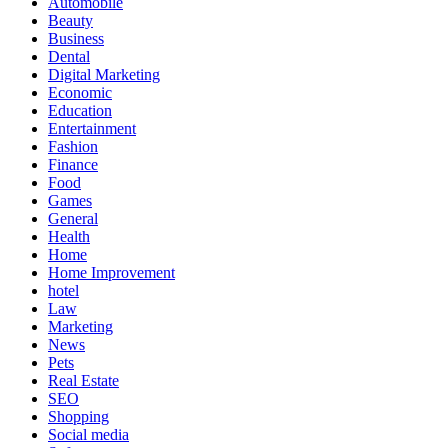
Automobile
Beauty
Business
Dental
Digital Marketing
Economic
Education
Entertainment
Fashion
Finance
Food
Games
General
Health
Home
Home Improvement
hotel
Law
Marketing
News
Pets
Real Estate
SEO
Shopping
Social media