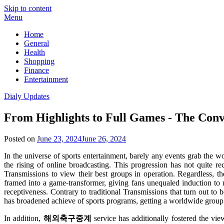
Skip to content
Menu
Home
General
Health
Shopping
Finance
Entertainment
Dialy Updates
From Highlights to Full Games - The Conv
Posted on
June 23, 2024
June 26, 2024
In the universe of sports entertainment, barely any events grab the 
the rising of online broadcasting. This progression has not quite 
Transmissions to view their best groups in operation. Regardless, 
framed into a game-transformer, giving fans unequaled induction to m
receptiveness. Contrary to traditional Transmissions that turn out to
has broadened achieve of sports programs, getting a worldwide group 
In addition,
해외축구중계
service has additionally fostered the vie