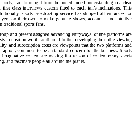
sports, transforming it from the underhanded understanding to a clear
first class interviews custom fitted to each fan’s inclinations. This
itionally, sports broadcasting service has shipped off entrances for
layers on their own to make genuine shows, accounts, and intuitive
 traditional sports fans.
 group and present assigned advancing entryways, online platforms are
s in creation worth, additional further developing the entire viewing
lity, and subscription costs are viewpoints that the two platforms and
traption, continues to be a standard concern for the business. Sports
 imaginative content are making it a reason of contemporary sports
ng, and fascinate people all around the planet.