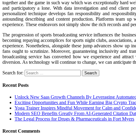
together and the game in such way which was exceptionally hard well 
and participatory a lone. With data investigation and end client per
personalized technique develops fan responsibility and responsibili
astounding describing and content production. Platforms team up w
experience. These endeavors not simply show the rich records and person
The progression of sports broadcasting service influences the busine
becoming repaying accomplices for sports night clubs, associations, 
experience. Nonetheless, alongside these jump advances show up incite
fans ought to scrutinize. Moreover, guaranteeing inclusivity and tra
broadcasting service has converted how we experience and attract 
diversion. As technology will continue to change, we can anticipate tha
Search for:
Recent Posts
Unlock New Saas Growth Channels By Leveraging Automated A
Exciting Opportunities and Fun While Earning Big Crypto Tra
Yoga Trainer Inspires Mindful Movement for Calm and Confid
Modern SEO Benefits Greatly From AI-Generated Citation Data
The Legal Process for Drugs & Pharmaceuticals in Fort Myers
Recent Comments