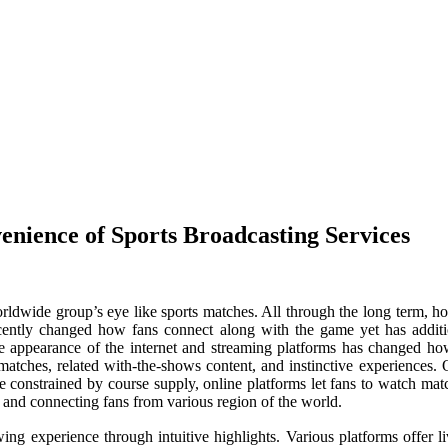
enience of Sports Broadcasting Services
worldwide group’s eye like sports matches. All through the long term, h
recently changed how fans connect along with the game yet has addit
the appearance of the internet and streaming platforms has changed ho
atches, related with-the-shows content, and instinctive experiences. On
 be constrained by course supply, online platforms let fans to watch mat
and connecting fans from various region of the world.
wing experience through intuitive highlights. Various platforms offer l