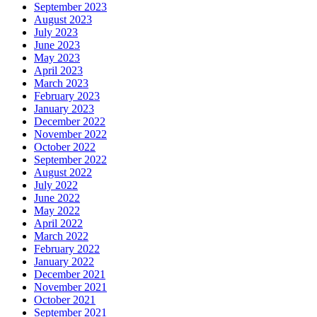
September 2023
August 2023
July 2023
June 2023
May 2023
April 2023
March 2023
February 2023
January 2023
December 2022
November 2022
October 2022
September 2022
August 2022
July 2022
June 2022
May 2022
April 2022
March 2022
February 2022
January 2022
December 2021
November 2021
October 2021
September 2021