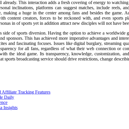
already. This interaction adds a fresh covering of energy to watching 
sonal inclinations, platforms can suggest matches, include reels, and 
ty, making a huge in the center among fans and besides the game. Add
ith content creators, forces to be reckoned with, and even sports p
as in of sports yet in addition attract new disciples will not have been
ss side of sports diversion. Having the option to achieve a worldwide
and sponsors. This has achieved more imperative advantages and interest
s and fascinating focuses. Issues like digital burglary, streaming qua
nsparency for all fans, regardless of what their web connection or con
with the ideal game. Its transparency, knowledge, customization, and
t sports broadcasting service should drive restrictions, change describi
ffiliate Tracking Features
de Daily
ence
 Insights