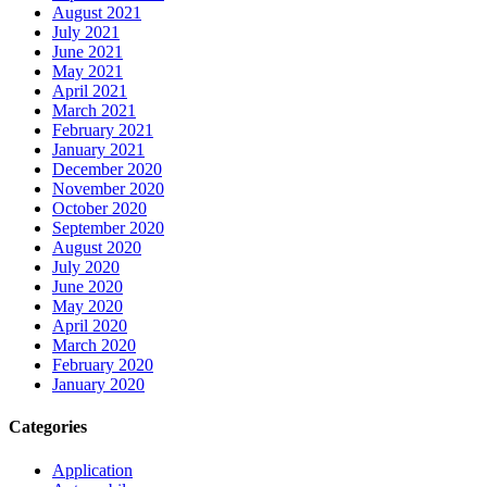
August 2021
July 2021
June 2021
May 2021
April 2021
March 2021
February 2021
January 2021
December 2020
November 2020
October 2020
September 2020
August 2020
July 2020
June 2020
May 2020
April 2020
March 2020
February 2020
January 2020
Categories
Application