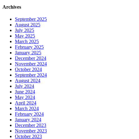
Archives
September 2025
August 2025
July 2025
May 2025
March 2025
February 2025
January 2025
December 2024
November 2024
October 2024
September 2024
August 2024
July 2024
June 2024
May 2024
April 2024
March 2024
February 2024
January 2024
December 2023
November 2023
October 2023