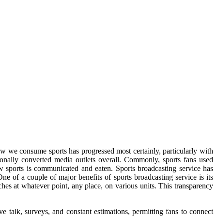
ow we consume sports has progressed most certainly, particularly with
ionally converted media outlets overall. Commonly, sports fans used
w sports is communicated and eaten. Sports broadcasting service has
e of a couple of major benefits of sports broadcasting service is its
ches at whatever point, any place, on various units. This transparency
ive talk, surveys, and constant estimations, permitting fans to connect