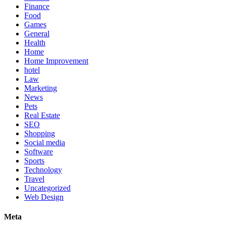
Finance
Food
Games
General
Health
Home
Home Improvement
hotel
Law
Marketing
News
Pets
Real Estate
SEO
Shopping
Social media
Software
Sports
Technology
Travel
Uncategorized
Web Design
Meta