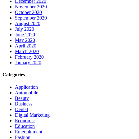
December 2020
November 2020
October 2020
September 2020
August 2020
July 2020
June 2020
May 2020
April 2020
March 2020
February 2020
January 2020
Categories
Application
Automobile
Beauty
Business
Dental
Digital Marketing
Economic
Education
Entertainment
Fashion