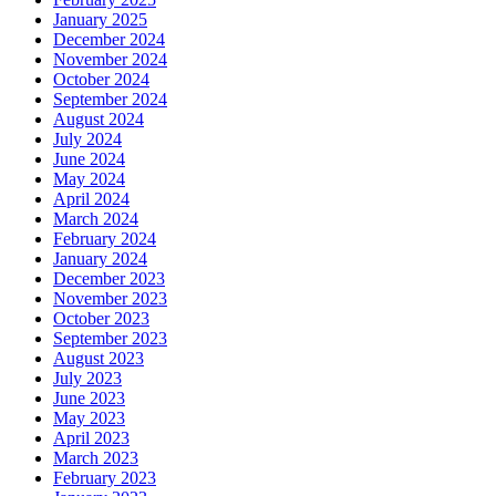
January 2025
December 2024
November 2024
October 2024
September 2024
August 2024
July 2024
June 2024
May 2024
April 2024
March 2024
February 2024
January 2024
December 2023
November 2023
October 2023
September 2023
August 2023
July 2023
June 2023
May 2023
April 2023
March 2023
February 2023