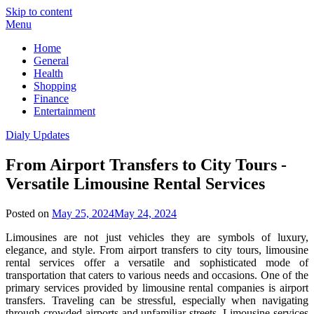
Skip to content
Menu
Home
General
Health
Shopping
Finance
Entertainment
Dialy Updates
From Airport Transfers to City Tours -
Versatile Limousine Rental Services
Posted on
May 25, 2024
May 24, 2024
Limousines are not just vehicles they are symbols of luxury,
elegance, and style. From airport transfers to city tours, limousine
rental services offer a versatile and sophisticated mode of
transportation that caters to various needs and occasions. One of the
primary services provided by limousine rental companies is airport
transfers. Traveling can be stressful, especially when navigating
through crowded airports and unfamiliar streets. Limousine services