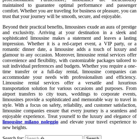
maintained to guarantee optimal performance and passenger
comfort. Whether you are traveling for business or pleasure, you can
trust that your journey will be smooth, secure, and enjoyable.
Beyond their practical benefits, limousines exude an aura of prestige
and exclusivity. Arriving at your destination in a sleek and
sophisticated limousine makes a statement and leaves a lasting
impression. Whether it is a red-carpet event, a VIP party, or a
romantic dinner date, a limousine adds a touch of luxury and
glamour to any occasion. Moreover, limousine rental services offer
convenience and flexibility, with customizable packages tailored to
suit individual preferences and budgets. Whether you require a one-
time transfer or a full-day rental, limousine companies can
accommodate your needs with professionalism and efficiency.
Limousine rental services offer a versatile and luxurious
transportation solution for various occasions and purposes. From
airport transfers to city tours, weddings to corporate events,
limousines provide a sophisticated and memorable way to travel in
style. With a focus on safety, reliability, and customer satisfaction,
limousine companies ensure that every journey is a seamless and
enjoyable experience. Treat yourself to the luxury and elegance of
limousine milano noleggio
and elevate your travel experience to
new heights.
Search for: