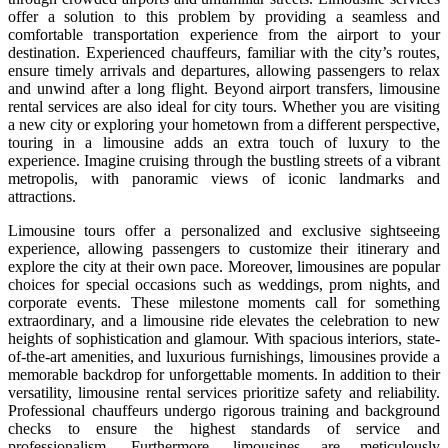
offer a solution to this problem by providing a seamless and
comfortable transportation experience from the airport to your
destination. Experienced chauffeurs, familiar with the city’s routes,
ensure timely arrivals and departures, allowing passengers to relax
and unwind after a long flight. Beyond airport transfers, limousine
rental services are also ideal for city tours. Whether you are visiting
a new city or exploring your hometown from a different perspective,
touring in a limousine adds an extra touch of luxury to the
experience. Imagine cruising through the bustling streets of a vibrant
metropolis, with panoramic views of iconic landmarks and
attractions.
Limousine tours offer a personalized and exclusive sightseeing
experience, allowing passengers to customize their itinerary and
explore the city at their own pace. Moreover, limousines are popular
choices for special occasions such as weddings, prom nights, and
corporate events. These milestone moments call for something
extraordinary, and a limousine ride elevates the celebration to new
heights of sophistication and glamour. With spacious interiors, state-
of-the-art amenities, and luxurious furnishings, limousines provide a
memorable backdrop for unforgettable moments. In addition to their
versatility, limousine rental services prioritize safety and reliability.
Professional chauffeurs undergo rigorous training and background
checks to ensure the highest standards of service and
professionalism. Furthermore, limousines are meticulously