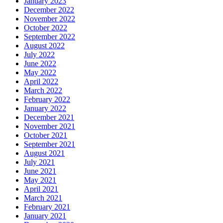
January 2023
December 2022
November 2022
October 2022
September 2022
August 2022
July 2022
June 2022
May 2022
April 2022
March 2022
February 2022
January 2022
December 2021
November 2021
October 2021
September 2021
August 2021
July 2021
June 2021
May 2021
April 2021
March 2021
February 2021
January 2021