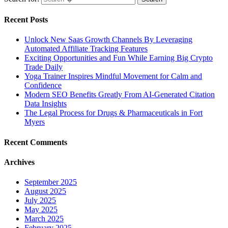
Recent Posts
Unlock New Saas Growth Channels By Leveraging
Automated Affiliate Tracking Features
Exciting Opportunities and Fun While Earning Big Crypto
Trade Daily
Yoga Trainer Inspires Mindful Movement for Calm and
Confidence
Modern SEO Benefits Greatly From AI-Generated Citation
Data Insights
The Legal Process for Drugs & Pharmaceuticals in Fort
Myers
Recent Comments
Archives
September 2025
August 2025
July 2025
May 2025
March 2025
February 2025