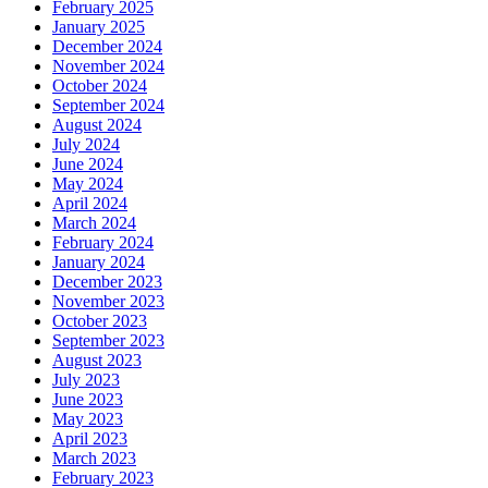
February 2025
January 2025
December 2024
November 2024
October 2024
September 2024
August 2024
July 2024
June 2024
May 2024
April 2024
March 2024
February 2024
January 2024
December 2023
November 2023
October 2023
September 2023
August 2023
July 2023
June 2023
May 2023
April 2023
March 2023
February 2023