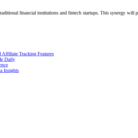
raditional financial institutions and fintech startups. This synergy wil
ffiliate Tracking Features
de Daily
ence
 Insights