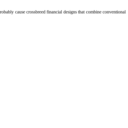
l probably cause crossbreed financial designs that combine conventional