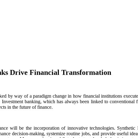
nks Drive Financial Transformation
ked by way of a paradigm change in how financial institutions execute
r. Investment banking, which has always been linked to conventional 
cts in the future of finance.
e will be the incorporation of innovative technologies. Synthetic lea
enhance decision-making, systemize routine jobs, and provide useful idea