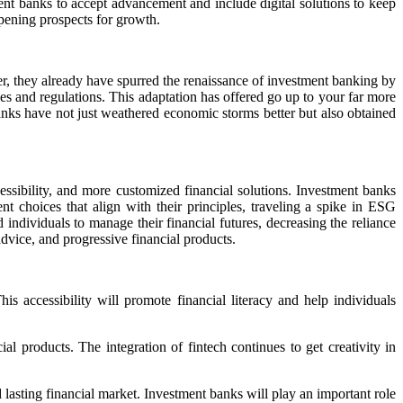
ent banks to accept advancement and include digital solutions to keep
pening prospects for growth.
er, they already have spurred the renaissance of investment banking by
es and regulations. This adaptation has offered go up to your far more
banks have not just weathered economic storms better but also obtained
essibility, and more customized financial solutions. Investment banks
nt choices that align with their principles, traveling a spike in ESG
dividuals to manage their financial futures, decreasing the reliance
dvice, and progressive financial products.
is accessibility will promote financial literacy and help individuals
l products. The integration of fintech continues to get creativity in
asting financial market. Investment banks will play an important role