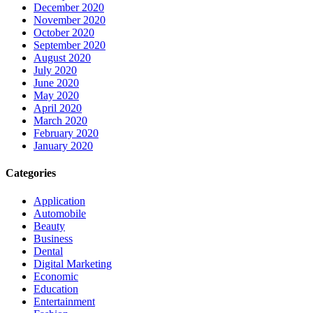
December 2020
November 2020
October 2020
September 2020
August 2020
July 2020
June 2020
May 2020
April 2020
March 2020
February 2020
January 2020
Categories
Application
Automobile
Beauty
Business
Dental
Digital Marketing
Economic
Education
Entertainment