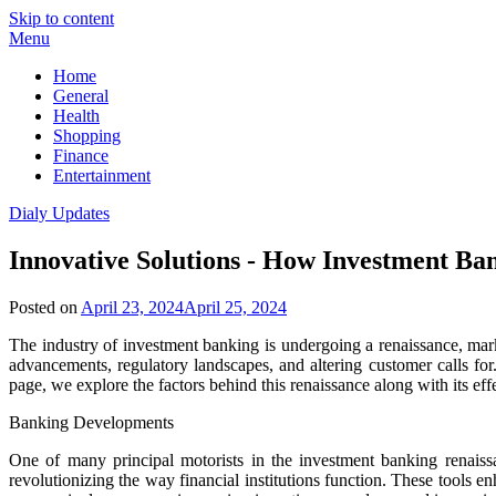
Skip to content
Menu
Home
General
Health
Shopping
Finance
Entertainment
Dialy Updates
Innovative Solutions - How Investment Ba
Posted on
April 23, 2024
April 25, 2024
The industry of investment banking is undergoing a renaissance, mar
advancements, regulatory landscapes, and altering customer calls fo
page, we explore the factors behind this renaissance along with its effe
Banking Developments
One of many principal motorists in the investment banking renaissanc
revolutionizing the way financial institutions function. These tools 