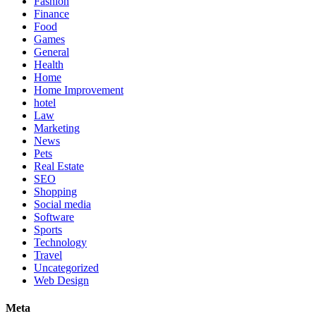
Fashion
Finance
Food
Games
General
Health
Home
Home Improvement
hotel
Law
Marketing
News
Pets
Real Estate
SEO
Shopping
Social media
Software
Sports
Technology
Travel
Uncategorized
Web Design
Meta