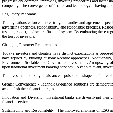
progressively common, improving investing procedures and increasing 
competing. The convergence of finance and technology is having a bab
Regulatory Panorama
The regulations enforced more stringent handles and agreement specifi
advertising openness, responsibility, and responsible practices. Resp
resilient, robust, and secure financial system. By embracing these re
the trust of investors.
Changing Customer Requirements
Today’s investors and clientele have distinct expectations as oppose
have replied by building customer-centric approaches. Additionally, 
Environment, Sociable, and Governance investments. An upswing of ad
upon traditional investment banking services. To keep relevant, inve
The investment banking renaissance is poised to reshape the future o
Greater Convenience - Technology-pushed solutions are democratizing 
accomplish their financial targets.
Innovation and Diversity - Investment banks are diversifying their c
financial services.
Sustainability and Responsibility - The improved emphasis on ESG inv