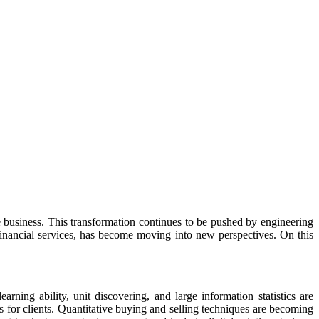
 business. This transformation continues to be pushed by engineering
financial services, has become moving into new perspectives. On this
rning ability, unit discovering, and large information statistics are
s for clients. Quantitative buying and selling techniques are becoming