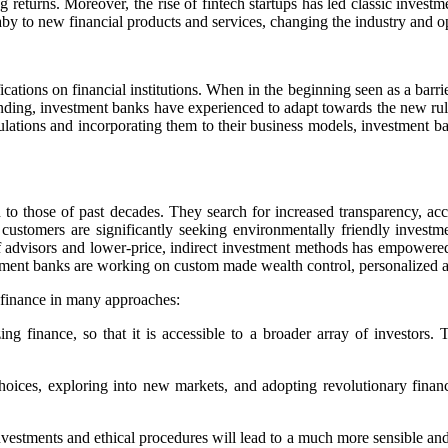
returns. Moreover, the rise of fintech startups has led classic investm
y to new financial products and services, changing the industry and o
cations on financial institutions. When in the beginning seen as a barri
onding, investment banks have experienced to adapt towards the new rul
gulations and incorporating them to their business models, investment 
d to those of past decades. They search for increased transparency, acc
customers are significantly seeking environmentally friendly investme
visors and lower-price, indirect investment methods has empowered in
stment banks are working on custom made wealth control, personalized a
f finance in many approaches:
finance, so that it is accessible to a broader array of investors. Th
hoices, exploring into new markets, and adopting revolutionary financia
estments and ethical procedures will lead to a much more sensible and l