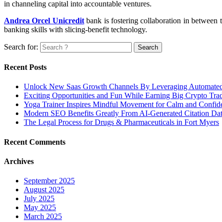
in channeling capital into accountable ventures.
Andrea Orcel Unicredit
bank is fostering collaboration in between t
banking skills with slicing-benefit technology.
Search for:
Recent Posts
Unlock New Saas Growth Channels By Leveraging Automated A
Exciting Opportunities and Fun While Earning Big Crypto Tra
Yoga Trainer Inspires Mindful Movement for Calm and Confid
Modern SEO Benefits Greatly From AI-Generated Citation Data
The Legal Process for Drugs & Pharmaceuticals in Fort Myers
Recent Comments
Archives
September 2025
August 2025
July 2025
May 2025
March 2025