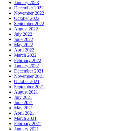
January 2023
December 2022
November 2022
October 2022
September 2022
August 2022
July 2022
June 2022
May 2022
April 2022
March 2022
February 2022
January 2022
December 2021
November 2021
October 2021
September 2021
August 2021
July 2021
June 2021
May 2021
April 2021
March 2021
February 2021
January 2021