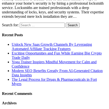
enhance your home’s security is by hiring a professional locksmith
service. Locksmiths are trained professionals with a deep
understanding of locks, keys, and security systems. Their expertise
extends beyond mere lock installation they are…
Search for:
Recent Posts
Unlock New Saas Growth Channels By Leveraging
Automated Affiliate Tracking Features
Exciting Opportunities and Fun While Earning Big Crypto
Trade Daily
Yoga Trainer Inspires Mindful Movement for Calm and
Confidence
Modern SEO Benefits Greatly From AI-Generated Citation
Data Insights
The Legal Process for Drugs & Pharmaceuticals in Fort
Myers
Recent Comments
Archives