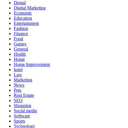
Dental
Digital Marketing
Economic
Education
Entertainment
Fashion
Finance
Food
Games
General
Health
Home
Home Improvement
hotel
Law
Marketing
News
Pets
Real Estate
SEO
Shopping
Social media
Software
Sports
Technology