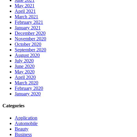
June 2021
May 2021
April 2021
March 2021
February 2021
January 2021
December 2020
November 2020
October 2020
September 2020
August 2020
July 2020
June 2020
May 2020
April 2020
March 2020
February 2020
January 2020
Categories
Application
Automobile
Beauty
Business