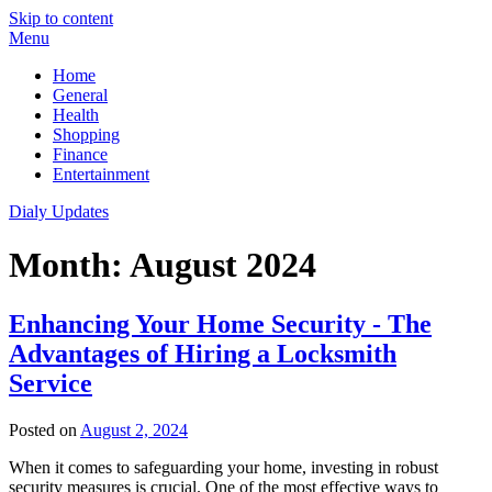
Skip to content
Menu
Home
General
Health
Shopping
Finance
Entertainment
Dialy Updates
Month:
August 2024
Enhancing Your Home Security - The
Advantages of Hiring a Locksmith
Service
Posted on
August 2, 2024
When it comes to safeguarding your home, investing in robust
security measures is crucial. One of the most effective ways to