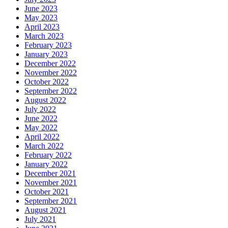
June 2023
May 2023
April 2023
March 2023
February 2023
January 2023
December 2022
November 2022
October 2022
September 2022
August 2022
July 2022
June 2022
May 2022
April 2022
March 2022
February 2022
January 2022
December 2021
November 2021
October 2021
September 2021
August 2021
July 2021