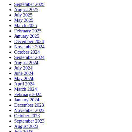
September 2025
August 2025
July 2025
May 2025
March 2025
February 2025
January 2025
December 2024
November 2024
October 2024
September 2024
August 2024
July 2024
June 2024
May 2024
April 2024
March 2024
February 2024
January 2024
December 2023
November 2023
October 2023
September 2023
August 2023
July 2023