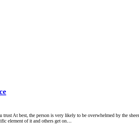
ce
 trust At best, the person is very likely to be overwhelmed by the shee
fic element of it and others get on…