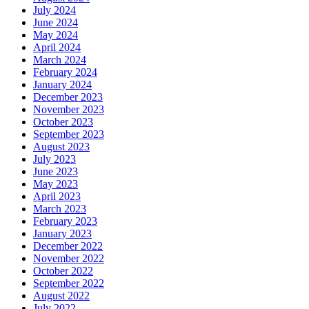
July 2024
June 2024
May 2024
April 2024
March 2024
February 2024
January 2024
December 2023
November 2023
October 2023
September 2023
August 2023
July 2023
June 2023
May 2023
April 2023
March 2023
February 2023
January 2023
December 2022
November 2022
October 2022
September 2022
August 2022
July 2022