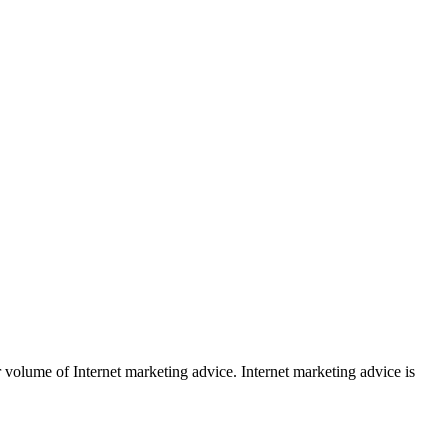
r volume of Internet marketing advice. Internet marketing advice is