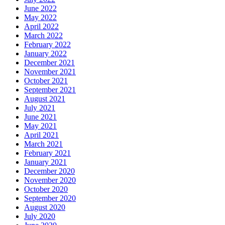
June 2022
May 2022
April 2022
March 2022
February 2022
January 2022
December 2021
November 2021
October 2021
September 2021
August 2021
July 2021
June 2021
May 2021
April 2021
March 2021
February 2021
January 2021
December 2020
November 2020
October 2020
September 2020
August 2020
July 2020