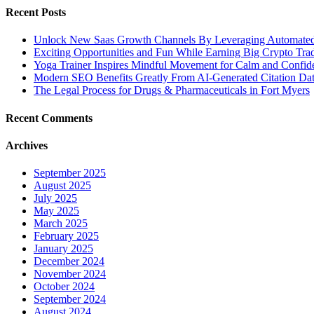
Recent Posts
Unlock New Saas Growth Channels By Leveraging Automated A
Exciting Opportunities and Fun While Earning Big Crypto Tra
Yoga Trainer Inspires Mindful Movement for Calm and Confid
Modern SEO Benefits Greatly From AI-Generated Citation Data
The Legal Process for Drugs & Pharmaceuticals in Fort Myers
Recent Comments
Archives
September 2025
August 2025
July 2025
May 2025
March 2025
February 2025
January 2025
December 2024
November 2024
October 2024
September 2024
August 2024