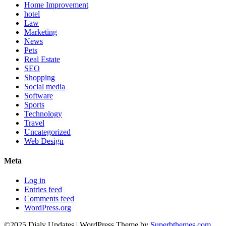
Home Improvement
hotel
Law
Marketing
News
Pets
Real Estate
SEO
Shopping
Social media
Software
Sports
Technology
Travel
Uncategorized
Web Design
Meta
Log in
Entries feed
Comments feed
WordPress.org
©2025 Dialy Updates
| WordPress Theme by
Superbthemes.com