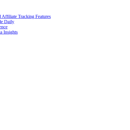
ffiliate Tracking Features
de Daily
ence
 Insights