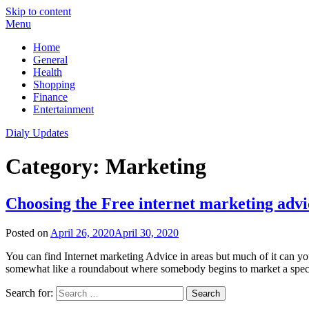
Skip to content
Menu
Home
General
Health
Shopping
Finance
Entertainment
Dialy Updates
Category:
Marketing
Choosing the Free internet marketing advi
Posted on
April 26, 2020
April 30, 2020
You can find Internet marketing Advice in areas but much of it can you
somewhat like a roundabout where somebody begins to market a speci
Search for: