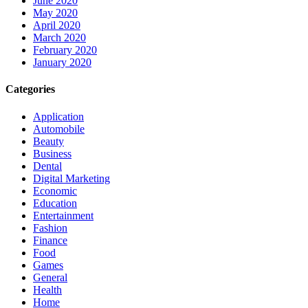
June 2020
May 2020
April 2020
March 2020
February 2020
January 2020
Categories
Application
Automobile
Beauty
Business
Dental
Digital Marketing
Economic
Education
Entertainment
Fashion
Finance
Food
Games
General
Health
Home