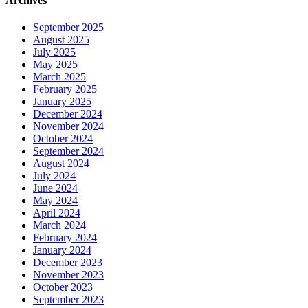
Archives
September 2025
August 2025
July 2025
May 2025
March 2025
February 2025
January 2025
December 2024
November 2024
October 2024
September 2024
August 2024
July 2024
June 2024
May 2024
April 2024
March 2024
February 2024
January 2024
December 2023
November 2023
October 2023
September 2023