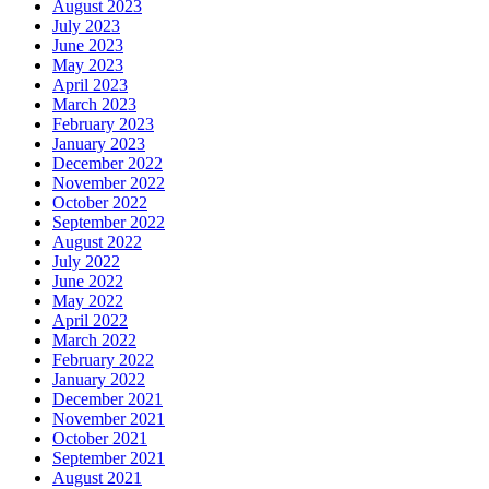
August 2023
July 2023
June 2023
May 2023
April 2023
March 2023
February 2023
January 2023
December 2022
November 2022
October 2022
September 2022
August 2022
July 2022
June 2022
May 2022
April 2022
March 2022
February 2022
January 2022
December 2021
November 2021
October 2021
September 2021
August 2021