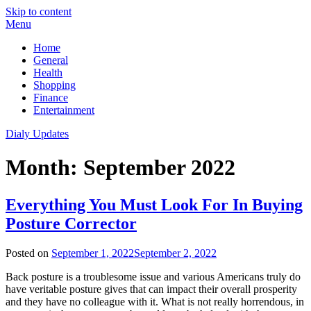
Skip to content
Menu
Home
General
Health
Shopping
Finance
Entertainment
Dialy Updates
Month:
September 2022
Everything You Must Look For In Buying
Posture Corrector
Posted on
September 1, 2022
September 2, 2022
Back posture is a troublesome issue and various Americans truly do
have veritable posture gives that can impact their overall prosperity
and they have no colleague with it. What is not really horrendous, in