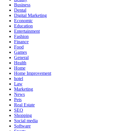
Business
Dental
Digital Marketing
Economic
Education
Entertainment
Fashion
Finance
Food
Games
General
Health
Home
Home Improvement
hotel
Law
Marketing
News
Pets
Real Estate
SEO
Shopping
Social media
Software