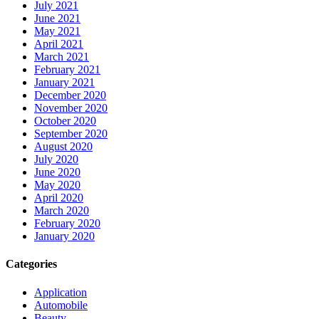
July 2021
June 2021
May 2021
April 2021
March 2021
February 2021
January 2021
December 2020
November 2020
October 2020
September 2020
August 2020
July 2020
June 2020
May 2020
April 2020
March 2020
February 2020
January 2020
Categories
Application
Automobile
Beauty