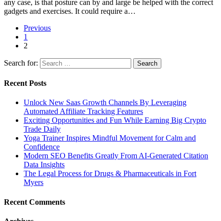
any case, is that posture can by and large be helped with the correct
gadgets and exercises. It could require a…
Previous
1
2
Search for:
Recent Posts
Unlock New Saas Growth Channels By Leveraging
Automated Affiliate Tracking Features
Exciting Opportunities and Fun While Earning Big Crypto
Trade Daily
Yoga Trainer Inspires Mindful Movement for Calm and
Confidence
Modern SEO Benefits Greatly From AI-Generated Citation
Data Insights
The Legal Process for Drugs & Pharmaceuticals in Fort
Myers
Recent Comments