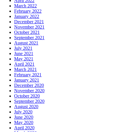
April 2022
March 2022
February 2022
January 2022
December 2021
November 2021
October 2021
September 2021
August 2021
July 2021
June 2021
May 2021
April 2021
March 2021
February 2021
January 2021
December 2020
November 2020
October 2020
September 2020
August 2020
July 2020
June 2020
May 2020
April 2020