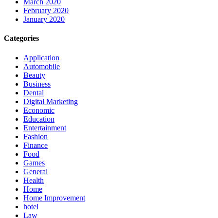
March 2020
February 2020
January 2020
Categories
Application
Automobile
Beauty
Business
Dental
Digital Marketing
Economic
Education
Entertainment
Fashion
Finance
Food
Games
General
Health
Home
Home Improvement
hotel
Law