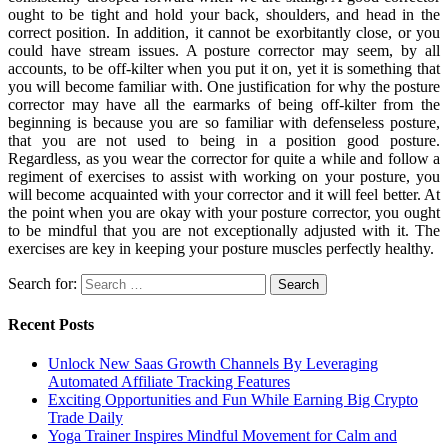
ought to be tight and hold your back, shoulders, and head in the
correct position. In addition, it cannot be exorbitantly close, or you
could have stream issues. A posture corrector may seem, by all
accounts, to be off-kilter when you put it on, yet it is something that
you will become familiar with. One justification for why the posture
corrector may have all the earmarks of being off-kilter from the
beginning is because you are so familiar with defenseless posture,
that you are not used to being in a position good posture.
Regardless, as you wear the corrector for quite a while and follow a
regiment of exercises to assist with working on your posture, you
will become acquainted with your corrector and it will feel better. At
the point when you are okay with your posture corrector, you ought
to be mindful that you are not exceptionally adjusted with it. The
exercises are key in keeping your posture muscles perfectly healthy.
Search for:
Recent Posts
Unlock New Saas Growth Channels By Leveraging
Automated Affiliate Tracking Features
Exciting Opportunities and Fun While Earning Big Crypto
Trade Daily
Yoga Trainer Inspires Mindful Movement for Calm and