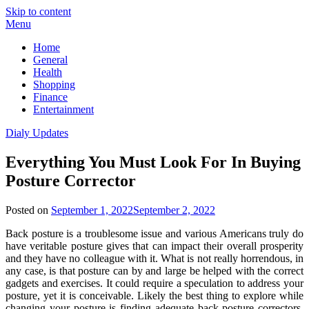
Skip to content
Menu
Home
General
Health
Shopping
Finance
Entertainment
Dialy Updates
Everything You Must Look For In Buying
Posture Corrector
Posted on
September 1, 2022
September 2, 2022
Back posture is a troublesome issue and various Americans truly do
have veritable posture gives that can impact their overall prosperity
and they have no colleague with it. What is not really horrendous, in
any case, is that posture can by and large be helped with the correct
gadgets and exercises. It could require a speculation to address your
posture, yet it is conceivable. Likely the best thing to explore while
changing your posture is finding adequate back posture correctors.