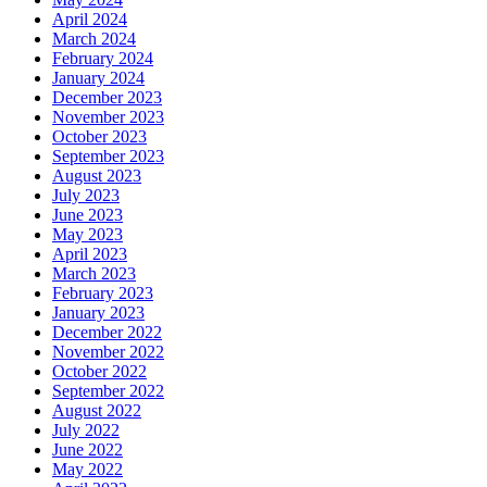
April 2024
March 2024
February 2024
January 2024
December 2023
November 2023
October 2023
September 2023
August 2023
July 2023
June 2023
May 2023
April 2023
March 2023
February 2023
January 2023
December 2022
November 2022
October 2022
September 2022
August 2022
July 2022
June 2022
May 2022