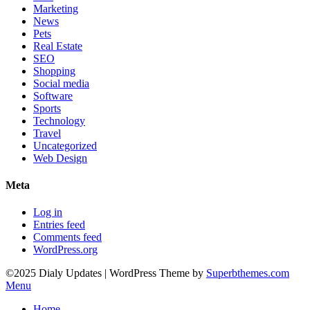
Marketing
News
Pets
Real Estate
SEO
Shopping
Social media
Software
Sports
Technology
Travel
Uncategorized
Web Design
Meta
Log in
Entries feed
Comments feed
WordPress.org
©2025 Dialy Updates
| WordPress Theme by
Superbthemes.com
Menu
Home