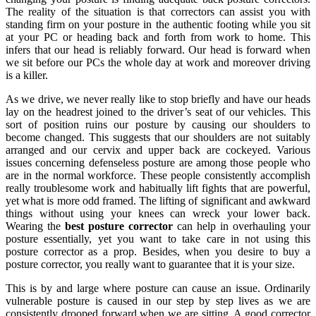
The reality of the situation is that correctors can assist you with
standing firm on your posture in the authentic footing while you sit
at your PC or heading back and forth from work to home. This
infers that our head is reliably forward. Our head is forward when
we sit before our PCs the whole day at work and moreover driving
is a killer.
As we drive, we never really like to stop briefly and have our heads
lay on the headrest joined to the driver’s seat of our vehicles. This
sort of position ruins our posture by causing our shoulders to
become changed. This suggests that our shoulders are not suitably
arranged and our cervix and upper back are cockeyed. Various
issues concerning defenseless posture are among those people who
are in the normal workforce. These people consistently accomplish
really troublesome work and habitually lift fights that are powerful,
yet what is more odd framed. The lifting of significant and awkward
things without using your knees can wreck your lower back.
Wearing the
best posture corrector
can help in overhauling your
posture essentially, yet you want to take care in not using this
posture corrector as a prop. Besides, when you desire to buy a
posture corrector, you really want to guarantee that it is your size.
This is by and large where posture can cause an issue. Ordinarily
vulnerable posture is caused in our step by step lives as we are
consistently drooped forward when we are sitting. A good corrector