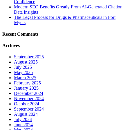
Confidence
Modern SEO Benefits Greatly From AI-Generated Citation
Data Insights
The Legal Process for Drugs & Pharmaceuticals in Fort
Myers
Recent Comments
Archives
September 2025
August 2025
July 2025
May 2025
March 2025
February 2025
January 2025
December 2024
November 2024
October 2024
September 2024
August 2024
July 2024
June 2024
May 2024