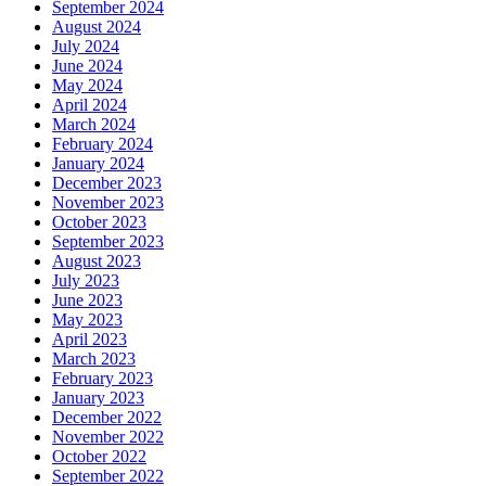
September 2024
August 2024
July 2024
June 2024
May 2024
April 2024
March 2024
February 2024
January 2024
December 2023
November 2023
October 2023
September 2023
August 2023
July 2023
June 2023
May 2023
April 2023
March 2023
February 2023
January 2023
December 2022
November 2022
October 2022
September 2022