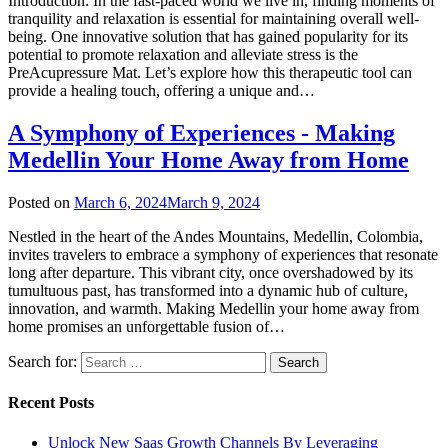
Introduction: In the fast-paced world we live in, finding moments of
tranquility and relaxation is essential for maintaining overall well-
being. One innovative solution that has gained popularity for its
potential to promote relaxation and alleviate stress is the
PreAcupressure Mat. Let’s explore how this therapeutic tool can
provide a healing touch, offering a unique and…
A Symphony of Experiences - Making
Medellin Your Home Away from Home
Posted on
March 6, 2024
March 9, 2024
Nestled in the heart of the Andes Mountains, Medellin, Colombia,
invites travelers to embrace a symphony of experiences that resonate
long after departure. This vibrant city, once overshadowed by its
tumultuous past, has transformed into a dynamic hub of culture,
innovation, and warmth. Making Medellin your home away from
home promises an unforgettable fusion of…
Search for:
Recent Posts
Unlock New Saas Growth Channels By Leveraging