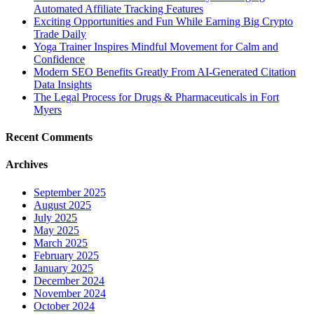
Automated Affiliate Tracking Features
Exciting Opportunities and Fun While Earning Big Crypto
Trade Daily
Yoga Trainer Inspires Mindful Movement for Calm and
Confidence
Modern SEO Benefits Greatly From AI-Generated Citation
Data Insights
The Legal Process for Drugs & Pharmaceuticals in Fort
Myers
Recent Comments
Archives
September 2025
August 2025
July 2025
May 2025
March 2025
February 2025
January 2025
December 2024
November 2024
October 2024