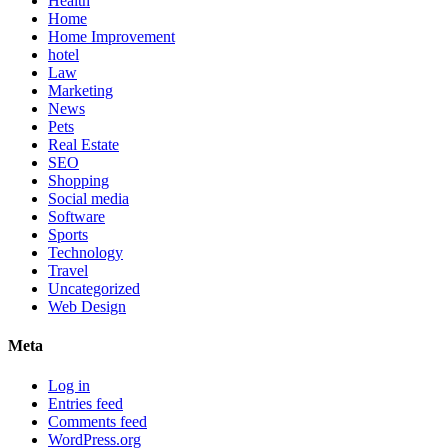
Health
Home
Home Improvement
hotel
Law
Marketing
News
Pets
Real Estate
SEO
Shopping
Social media
Software
Sports
Technology
Travel
Uncategorized
Web Design
Meta
Log in
Entries feed
Comments feed
WordPress.org