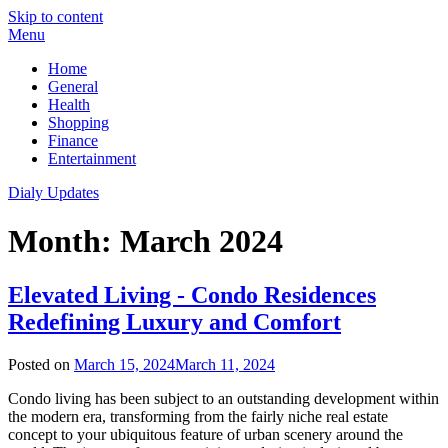
Skip to content
Menu
Home
General
Health
Shopping
Finance
Entertainment
Dialy Updates
Month:
March 2024
Elevated Living - Condo Residences
Redefining Luxury and Comfort
Posted on
March 15, 2024
March 11, 2024
Condo living has been subject to an outstanding development within
the modern era, transforming from the fairly niche real estate
concept to your ubiquitous feature of urban scenery around the