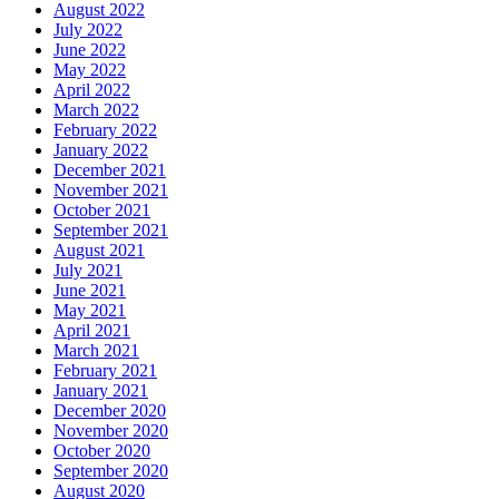
August 2022
July 2022
June 2022
May 2022
April 2022
March 2022
February 2022
January 2022
December 2021
November 2021
October 2021
September 2021
August 2021
July 2021
June 2021
May 2021
April 2021
March 2021
February 2021
January 2021
December 2020
November 2020
October 2020
September 2020
August 2020