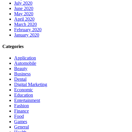
July 2020
June 2020
May 2020
April 2020
March 2020
February 2020
January 2020
Categories
Application
Automobile
Beauty
Business
Dental
Digital Marketing
Economic
Education
Entertainment
Fashion
Finance
Food
Games
General