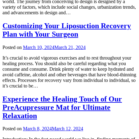
world. The journey from conceiving to design is designed by a
variety of factors, which include social changes, urbanization trends,
and advancements in design and…
Customizing Your Liposuction Recovery
Plan with Your Surgeon
Posted on
March 10, 2024
March 21, 2024
It’s crucial to avoid vigorous exercises and to rest throughout your
healing process. You should also be careful regarding what you
consume and consume. Drink plenty of water to keep hydrated and
avoid caffeine, alcohol and other beverages that have blood-thinning
effects. Processes for recovery vary from individual to individual, so
it’s crucial to be…
Experience the Healing Touch of Our
PreAcupressure Mat for Ultimate
Relaxation
Posted on
March 8, 2024
March 12, 2024