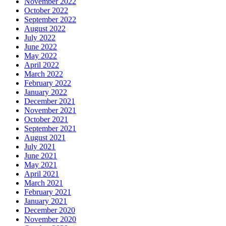
November 2022
October 2022
September 2022
August 2022
July 2022
June 2022
May 2022
April 2022
March 2022
February 2022
January 2022
December 2021
November 2021
October 2021
September 2021
August 2021
July 2021
June 2021
May 2021
April 2021
March 2021
February 2021
January 2021
December 2020
November 2020