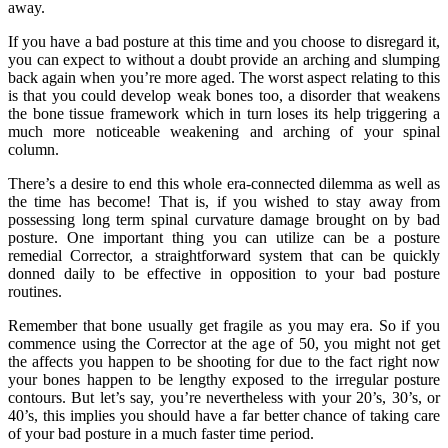
away.
If you have a bad posture at this time and you choose to disregard it,
you can expect to without a doubt provide an arching and slumping
back again when you’re more aged. The worst aspect relating to this
is that you could develop weak bones too, a disorder that weakens
the bone tissue framework which in turn loses its help triggering a
much more noticeable weakening and arching of your spinal
column.
There’s a desire to end this whole era-connected dilemma as well as
the time has become! That is, if you wished to stay away from
possessing long term spinal curvature damage brought on by bad
posture. One important thing you can utilize can be a posture
remedial Corrector, a straightforward system that can be quickly
donned daily to be effective in opposition to your bad posture
routines.
Remember that bone usually get fragile as you may era. So if you
commence using the Corrector at the age of 50, you might not get
the affects you happen to be shooting for due to the fact right now
your bones happen to be lengthy exposed to the irregular posture
contours. But let’s say, you’re nevertheless with your 20’s, 30’s, or
40’s, this implies you should have a far better chance of taking care
of your bad posture in a much faster time period.