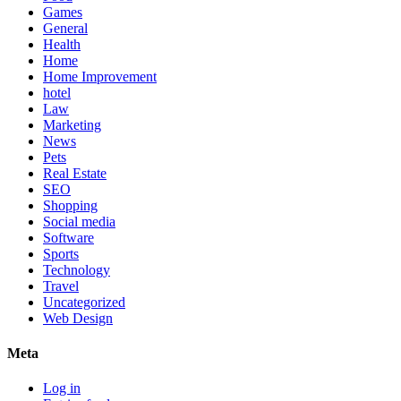
Games
General
Health
Home
Home Improvement
hotel
Law
Marketing
News
Pets
Real Estate
SEO
Shopping
Social media
Software
Sports
Technology
Travel
Uncategorized
Web Design
Meta
Log in