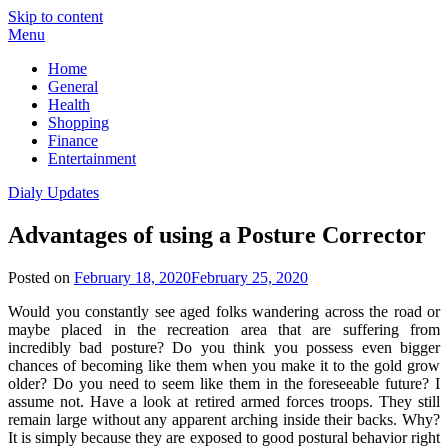
Skip to content
Menu
Home
General
Health
Shopping
Finance
Entertainment
Dialy Updates
Advantages of using a Posture Corrector
Posted on
February 18, 2020
February 25, 2020
Would you constantly see aged folks wandering across the road or
maybe placed in the recreation area that are suffering from
incredibly bad posture? Do you think you possess even bigger
chances of becoming like them when you make it to the gold grow
older? Do you need to seem like them in the foreseeable future? I
assume not. Have a look at retired armed forces troops. They still
remain large without any apparent arching inside their backs. Why?
It is simply because they are exposed to good postural behavior right