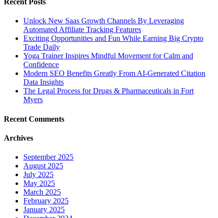
Recent Posts
Unlock New Saas Growth Channels By Leveraging
Automated Affiliate Tracking Features
Exciting Opportunities and Fun While Earning Big Crypto
Trade Daily
Yoga Trainer Inspires Mindful Movement for Calm and
Confidence
Modern SEO Benefits Greatly From AI-Generated Citation
Data Insights
The Legal Process for Drugs & Pharmaceuticals in Fort
Myers
Recent Comments
Archives
September 2025
August 2025
July 2025
May 2025
March 2025
February 2025
January 2025