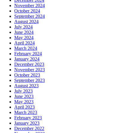
December 2024
November 2024
October 2024
September 2024
August 2024
July 2024
June 2024
May 2024
April 2024
March 2024
February 2024
January 2024
December 2023
November 2023
October 2023
September 2023
August 2023
July 2023
June 2023
May 2023
April 2023
March 2023
February 2023
January 2023
December 2022