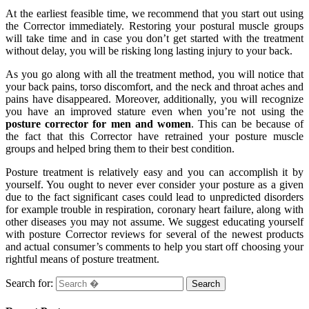
At the earliest feasible time, we recommend that you start out using
the Corrector immediately. Restoring your postural muscle groups
will take time and in case you don’t get started with the treatment
without delay, you will be risking long lasting injury to your back.
As you go along with all the treatment method, you will notice that
your back pains, torso discomfort, and the neck and throat aches and
pains have disappeared. Moreover, additionally, you will recognize
you have an improved stature even when you’re not using the
posture corrector for men and women
. This can be because of
the fact that this Corrector have retrained your posture muscle
groups and helped bring them to their best condition.
Posture treatment is relatively easy and you can accomplish it by
yourself. You ought to never ever consider your posture as a given
due to the fact significant cases could lead to unpredicted disorders
for example trouble in respiration, coronary heart failure, along with
other diseases you may not assume. We suggest educating yourself
with posture Corrector reviews for several of the newest products
and actual consumer’s comments to help you start off choosing your
rightful means of posture treatment.
Search for: