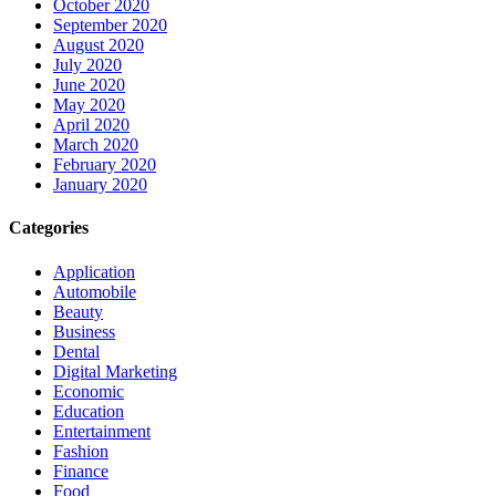
October 2020
September 2020
August 2020
July 2020
June 2020
May 2020
April 2020
March 2020
February 2020
January 2020
Categories
Application
Automobile
Beauty
Business
Dental
Digital Marketing
Economic
Education
Entertainment
Fashion
Finance
Food