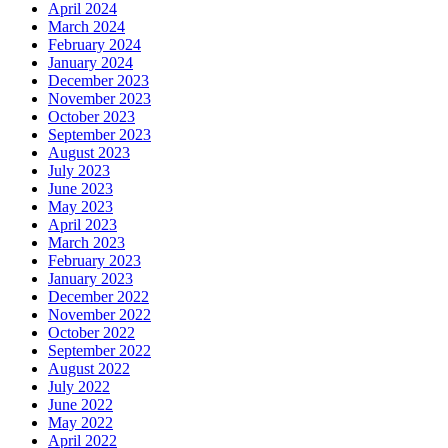
April 2024
March 2024
February 2024
January 2024
December 2023
November 2023
October 2023
September 2023
August 2023
July 2023
June 2023
May 2023
April 2023
March 2023
February 2023
January 2023
December 2022
November 2022
October 2022
September 2022
August 2022
July 2022
June 2022
May 2022
April 2022