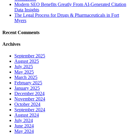
Modern SEO Benefits Greatly From AI-Generated Citation
Data Insights
The Legal Process for Drugs & Pharmaceuticals in Fort
Myers
Recent Comments
Archives
September 2025
August 2025
July 2025
May 2025
March 2025
February 2025
January 2025
December 2024
November 2024
October 2024
September 2024
August 2024
July 2024
June 2024
May 2024