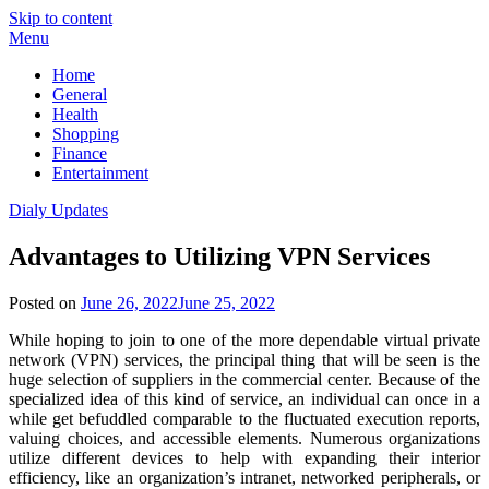
Skip to content
Menu
Home
General
Health
Shopping
Finance
Entertainment
Dialy Updates
Advantages to Utilizing VPN Services
Posted on
June 26, 2022
June 25, 2022
While hoping to join to one of the more dependable virtual private
network (VPN) services, the principal thing that will be seen is the
huge selection of suppliers in the commercial center. Because of the
specialized idea of this kind of service, an individual can once in a
while get befuddled comparable to the fluctuated execution reports,
valuing choices, and accessible elements. Numerous organizations
utilize different devices to help with expanding their interior
efficiency, like an organization’s intranet, networked peripherals, or