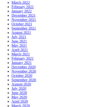
March 2022
February 2022
January 2022
December 2021
November 2021
October 2021
September 2021
August 2021
July 2021
June 2021
May 2021
April 2021
March 2021
February 2021
January 2021
December 2020
November 2020
October 2020
September 2020
August 2020
July 2020
June 2020
May 2020
April 2020
March 2020