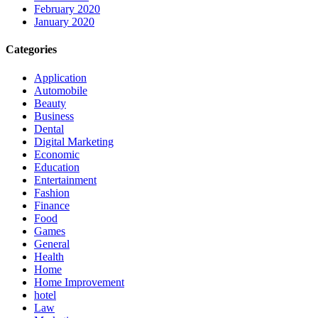
February 2020
January 2020
Categories
Application
Automobile
Beauty
Business
Dental
Digital Marketing
Economic
Education
Entertainment
Fashion
Finance
Food
Games
General
Health
Home
Home Improvement
hotel
Law