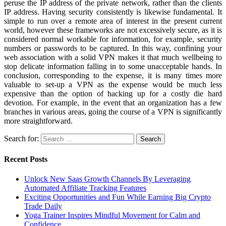
peruse the IP address of the private network, rather than the clients
IP address. Having security consistently is likewise fundamental. It
simple to run over a remote area of interest in the present current
world, however these frameworks are not excessively secure, as it is
considered normal workable for information, for example, security
numbers or passwords to be captured. In this way, confining your
web association with a solid VPN makes it that much wellbeing to
stop delicate information falling in to some unacceptable hands. In
conclusion, corresponding to the expense, it is many times more
valuable to set-up a VPN as the expense would be much less
expensive than the option of hacking up for a costly die hard
devotion. For example, in the event that an organization has a few
branches in various areas, going the course of a VPN is significantly
more straightforward.
Search for:
Recent Posts
Unlock New Saas Growth Channels By Leveraging
Automated Affiliate Tracking Features
Exciting Opportunities and Fun While Earning Big Crypto
Trade Daily
Yoga Trainer Inspires Mindful Movement for Calm and
Confidence