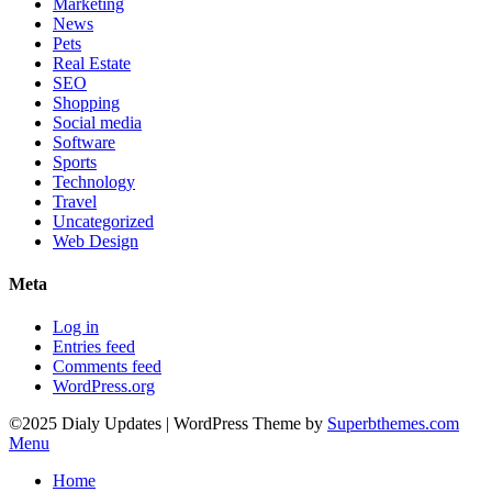
Marketing
News
Pets
Real Estate
SEO
Shopping
Social media
Software
Sports
Technology
Travel
Uncategorized
Web Design
Meta
Log in
Entries feed
Comments feed
WordPress.org
©2025 Dialy Updates
| WordPress Theme by
Superbthemes.com
Menu
Home