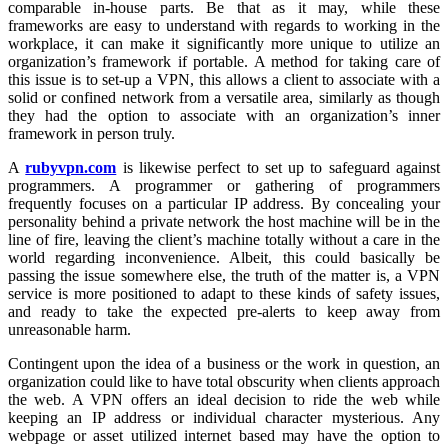
comparable in-house parts. Be that as it may, while these
frameworks are easy to understand with regards to working in the
workplace, it can make it significantly more unique to utilize an
organization’s framework if portable. A method for taking care of
this issue is to set-up a VPN, this allows a client to associate with a
solid or confined network from a versatile area, similarly as though
they had the option to associate with an organization’s inner
framework in person truly.
A
rubyvpn.com
is likewise perfect to set up to safeguard against
programmers. A programmer or gathering of programmers
frequently focuses on a particular IP address. By concealing your
personality behind a private network the host machine will be in the
line of fire, leaving the client’s machine totally without a care in the
world regarding inconvenience. Albeit, this could basically be
passing the issue somewhere else, the truth of the matter is, a VPN
service is more positioned to adapt to these kinds of safety issues,
and ready to take the expected pre-alerts to keep away from
unreasonable harm.
Contingent upon the idea of a business or the work in question, an
organization could like to have total obscurity when clients approach
the web. A VPN offers an ideal decision to ride the web while
keeping an IP address or individual character mysterious. Any
webpage or asset utilized internet based may have the option to