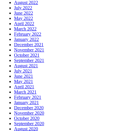
August 2022
July 2022
June 2022
May 2022
April 2022
March 2022
February 2022
January 2022
December 2021
November 2021
October 2021
September 2021
August 2021
July 2021
June 2021
May 2021
April 2021
March 2021
February 2021
January 2021
December 2020
November 2020
October 2020
September 2020
August 2020