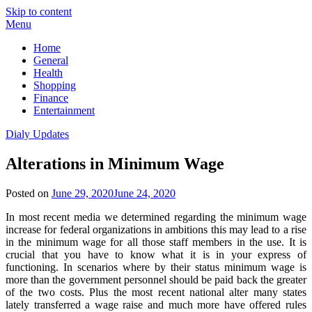
Skip to content
Menu
Home
General
Health
Shopping
Finance
Entertainment
Dialy Updates
Alterations in Minimum Wage
Posted on
June 29, 2020
June 24, 2020
In most recent media we determined regarding the minimum wage
increase for federal organizations in ambitions this may lead to a rise
in the minimum wage for all those staff members in the use. It is
crucial that you have to know what it is in your express of
functioning. In scenarios where by their status minimum wage is
more than the government personnel should be paid back the greater
of the two costs. Plus the most recent national alter many states
lately transferred a wage raise and much more have offered rules