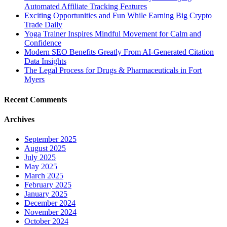
Automated Affiliate Tracking Features
Exciting Opportunities and Fun While Earning Big Crypto
Trade Daily
Yoga Trainer Inspires Mindful Movement for Calm and
Confidence
Modern SEO Benefits Greatly From AI-Generated Citation
Data Insights
The Legal Process for Drugs & Pharmaceuticals in Fort
Myers
Recent Comments
Archives
September 2025
August 2025
July 2025
May 2025
March 2025
February 2025
January 2025
December 2024
November 2024
October 2024