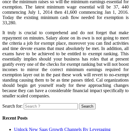
once the minimum raises so will the minimum earnings essential for
exemption. The latest minimum wage essential will be 37, 440
commencing July 1, 2014 then 41,600 commencing Jan 1, 2016.
Today the existing minimum cash flow needed for exemption is
33,280.
It truly is crucial to comprehend and do not forget that make
repayment on minutes. Salary alone on its own is not going to meet
the criteria a job for exempt place, moreover you can find activities
and time devote exams that must absolutely be met. In addition, all
exams have to be achieved to be entitled to exempt ranking. This
essentially implies should your business has roles that at present
gratify every one of the checks for exempt ranking but will not boost
incomes to mirror the correct minimum earnings required for
exemption layer out in the past these work will revert to no-exempt
standing causing them to be as time passes titled. Cal organizations
should begin get yourself ready for these approaching changes
because they can have a considerable financial impact specifically to
smaller scaled companies.
Search for:
Recent Posts
Unlock New Saas Growth Channels By Leveraging