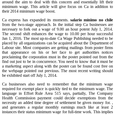
around the aim to deal with this concern and essentially lift their
minimum wage. This article will give focus on Ca in addition to
their 2014 minimum wage boost.
Ca express has expanded its moments.
salario mínimo no chile
from the two-stage approach. In the initial step Ca businesses are
necessary to fork out a wage of 9.00 an hour potent July 1, 2014.
The second shift enhances the wage to 10.00 per hour successful
Jan 1, 2016. The most up-to-date Ca Wage Publishing needed to be
placed by all organizations can be acquired about the Department of
Labour site. Most companies are getting mailings from poster firms
that appearance on his or her face to get authorities notices
proclaiming the corporation must in the poster pointed out from the
find out just to be in concurrence. You need to know that it must be
a marketing aspect along with the poster can be found cost free on
the webpage pointed out previous. The most recent writing should
be exhibited start off July 1, 2014.
Ca businesses also need to remember that the minimum wage
required for exempt place is quickly tied to the minimum wage. The
language in Effort Rule Area 515 says, partially, The Company
Health Commission payment could decide exemptions from the
necessity an added time degree of settlement be given money for. ,
and generates a regular monthly earnings much like at least 2
instances their status minimum wage for full-time work. This implies