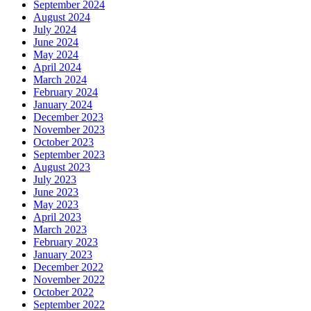
September 2024
August 2024
July 2024
June 2024
May 2024
April 2024
March 2024
February 2024
January 2024
December 2023
November 2023
October 2023
September 2023
August 2023
July 2023
June 2023
May 2023
April 2023
March 2023
February 2023
January 2023
December 2022
November 2022
October 2022
September 2022