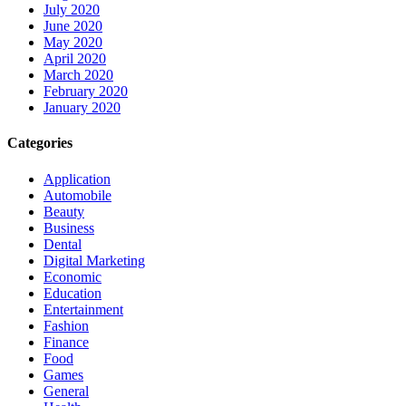
July 2020
June 2020
May 2020
April 2020
March 2020
February 2020
January 2020
Categories
Application
Automobile
Beauty
Business
Dental
Digital Marketing
Economic
Education
Entertainment
Fashion
Finance
Food
Games
General