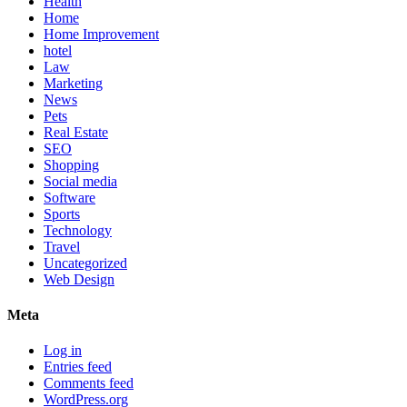
Health
Home
Home Improvement
hotel
Law
Marketing
News
Pets
Real Estate
SEO
Shopping
Social media
Software
Sports
Technology
Travel
Uncategorized
Web Design
Meta
Log in
Entries feed
Comments feed
WordPress.org