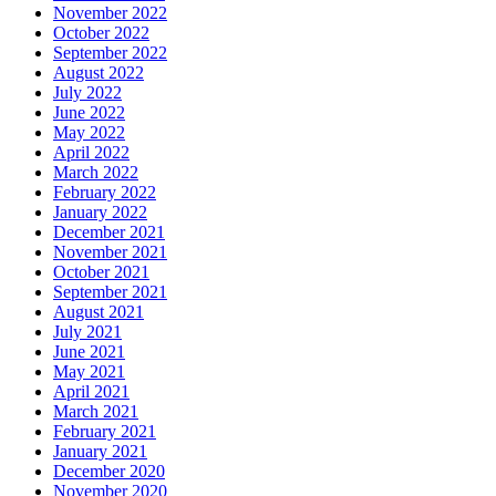
November 2022
October 2022
September 2022
August 2022
July 2022
June 2022
May 2022
April 2022
March 2022
February 2022
January 2022
December 2021
November 2021
October 2021
September 2021
August 2021
July 2021
June 2021
May 2021
April 2021
March 2021
February 2021
January 2021
December 2020
November 2020