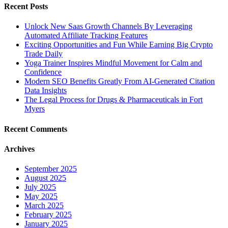
Recent Posts
Unlock New Saas Growth Channels By Leveraging
Automated Affiliate Tracking Features
Exciting Opportunities and Fun While Earning Big Crypto
Trade Daily
Yoga Trainer Inspires Mindful Movement for Calm and
Confidence
Modern SEO Benefits Greatly From AI-Generated Citation
Data Insights
The Legal Process for Drugs & Pharmaceuticals in Fort
Myers
Recent Comments
Archives
September 2025
August 2025
July 2025
May 2025
March 2025
February 2025
January 2025