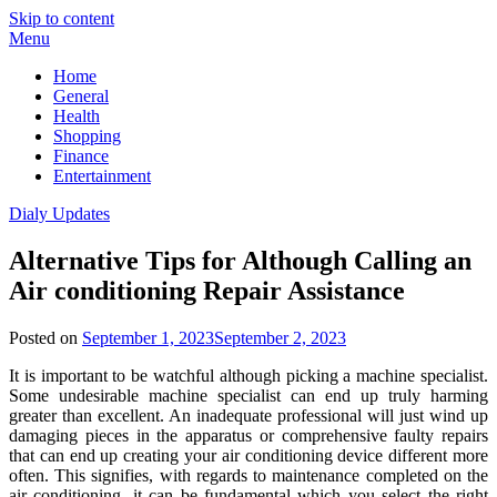
Skip to content
Menu
Home
General
Health
Shopping
Finance
Entertainment
Dialy Updates
Alternative Tips for Although Calling an
Air conditioning Repair Assistance
Posted on
September 1, 2023
September 2, 2023
It is important to be watchful although picking a machine specialist.
Some undesirable machine specialist can end up truly harming
greater than excellent. An inadequate professional will just wind up
damaging pieces in the apparatus or comprehensive faulty repairs
that can end up creating your air conditioning device different more
often. This signifies, with regards to maintenance completed on the
air conditioning, it can be fundamental which you select the right