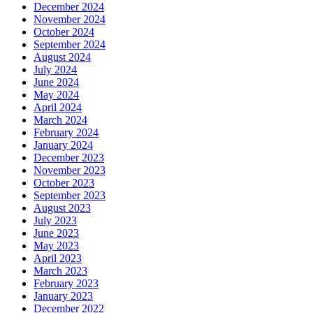
December 2024
November 2024
October 2024
September 2024
August 2024
July 2024
June 2024
May 2024
April 2024
March 2024
February 2024
January 2024
December 2023
November 2023
October 2023
September 2023
August 2023
July 2023
June 2023
May 2023
April 2023
March 2023
February 2023
January 2023
December 2022