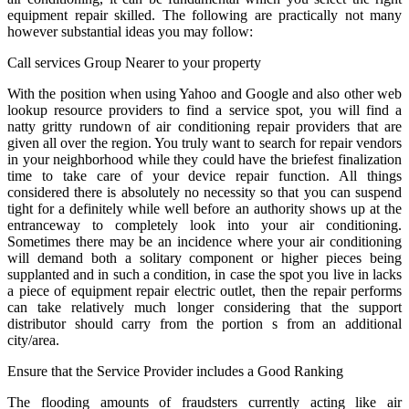
equipment repair skilled. The following are practically not many
however substantial ideas you may follow:
Call services Group Nearer to your property
With the position when using Yahoo and Google and also other web
lookup resource providers to find a service spot, you will find a
natty gritty rundown of air conditioning repair providers that are
given all over the region. You truly want to search for repair vendors
in your neighborhood while they could have the briefest finalization
time to take care of your device repair function. All things
considered there is absolutely no necessity so that you can suspend
tight for a definitely while well before an authority shows up at the
entranceway to completely look into your air conditioning.
Sometimes there may be an incidence where your air conditioning
will demand both a solitary component or higher pieces being
supplanted and in such a condition, in case the spot you live in lacks
a piece of equipment repair electric outlet, then the repair performs
can take relatively much longer considering that the support
distributor should carry from the portion s from an additional
city/area.
Ensure that the Service Provider includes a Good Ranking
The flooding amounts of fraudsters currently acting like air