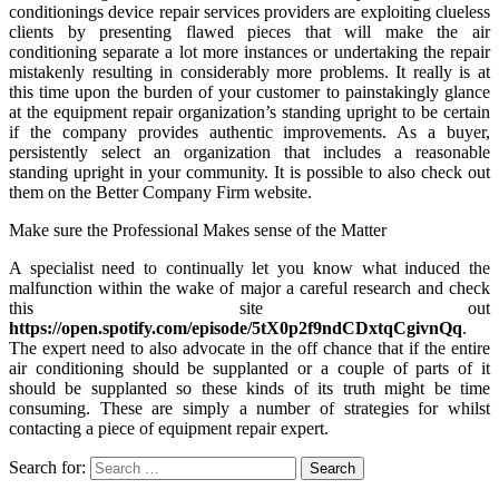
conditionings device repair services providers are exploiting clueless
clients by presenting flawed pieces that will make the air
conditioning separate a lot more instances or undertaking the repair
mistakenly resulting in considerably more problems. It really is at
this time upon the burden of your customer to painstakingly glance
at the equipment repair organization’s standing upright to be certain
if the company provides authentic improvements. As a buyer,
persistently select an organization that includes a reasonable
standing upright in your community. It is possible to also check out
them on the Better Company Firm website.
Make sure the Professional Makes sense of the Matter
A specialist need to continually let you know what induced the
malfunction within the wake of major a careful research and check
this site out
https://open.spotify.com/episode/5tX0p2f9ndCDxtqCgivnQq
.
The expert need to also advocate in the off chance that if the entire
air conditioning should be supplanted or a couple of parts of it
should be supplanted so these kinds of its truth might be time
consuming. These are simply a number of strategies for whilst
contacting a piece of equipment repair expert.
Search for: