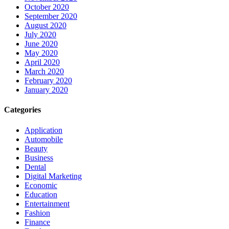
October 2020
September 2020
August 2020
July 2020
June 2020
May 2020
April 2020
March 2020
February 2020
January 2020
Categories
Application
Automobile
Beauty
Business
Dental
Digital Marketing
Economic
Education
Entertainment
Fashion
Finance