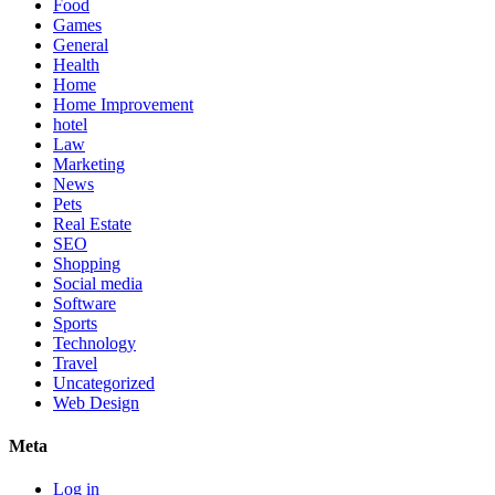
Food
Games
General
Health
Home
Home Improvement
hotel
Law
Marketing
News
Pets
Real Estate
SEO
Shopping
Social media
Software
Sports
Technology
Travel
Uncategorized
Web Design
Meta
Log in