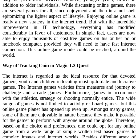
addition to older individuals. While discussing online games, there
are several games for all, since enjoyment and then in a nut shell
epitomizing the lighter aspect of lifestyle. Enjoying online game is
really a new strategy in the internet trend. But with the incredible
improvement in IT technology, everything has modified
considerably in favor of customers. In simple fact, users are now
able to enjoy thousands of cost-free games on his or her pc or
notebook computer, provided they will need to have fast Internet
connection. This online game mode could be reached, around the
world.
Way of Tracking Coin in Magic L2 Quest
The internet is regarded as the ideal resource for that devoted
gamers, youth and children in locating most up-to-date and lucrative
games. The Internet games varieties from measures and journey to
challenge and arcade games. Furthermore, games in accordance
with the athletics, strategy or shooting normally entice. The wide
range of games is not limited to activity or board games, but this
online game planet has opened up even up. Amongst many games,
some of them are enjoyable in nature because they make it possible
for the gamer to perform with anyone around the globe. Therefore,
based on the choice and preferences, one could opt for any online
game from a wide range of simple written text based games to
complex images and internet worlds. Besides different array of