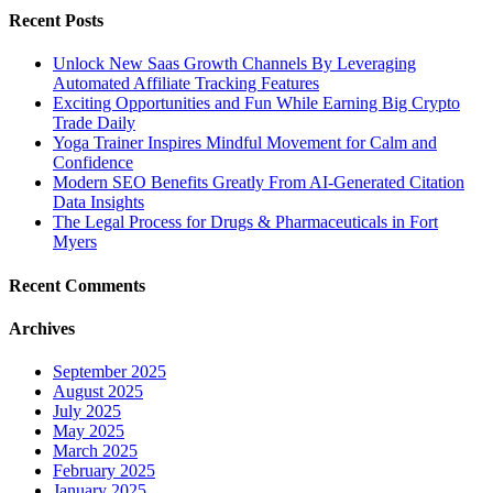
Recent Posts
Unlock New Saas Growth Channels By Leveraging
Automated Affiliate Tracking Features
Exciting Opportunities and Fun While Earning Big Crypto
Trade Daily
Yoga Trainer Inspires Mindful Movement for Calm and
Confidence
Modern SEO Benefits Greatly From AI-Generated Citation
Data Insights
The Legal Process for Drugs & Pharmaceuticals in Fort
Myers
Recent Comments
Archives
September 2025
August 2025
July 2025
May 2025
March 2025
February 2025
January 2025