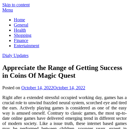
Skip to content
Menu
Home
General
Health
Shopping
Finance
Entertainment
Dialy Updates
Appreciate the Range of Getting Success
in Coins Of Magic Quest
Posted on
October 14, 2022
October 14, 2022
Right after a extended stressful occupied working day, games has a
crucial role to unwind frazzled neural system, scorched eye and tired
the ears. Actively playing games is considered as one of the easy
way is amused oneself. Contrary to classic games, the most up-to-
date online games have delivered emerging trend in different sector
of modern society. Like a issue truth, these internet based games
may be performed between children, younger years, expert in