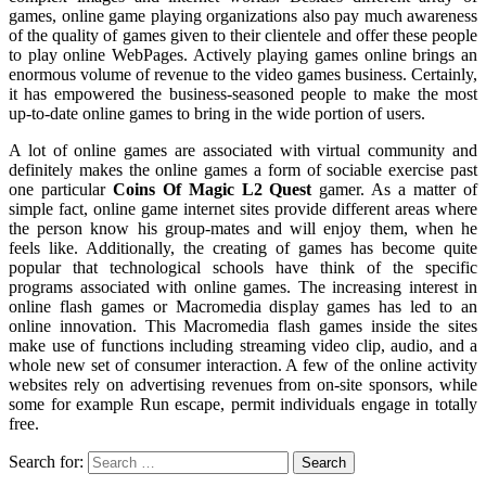
games, online game playing organizations also pay much awareness
of the quality of games given to their clientele and offer these people
to play online WebPages. Actively playing games online brings an
enormous volume of revenue to the video games business. Certainly,
it has empowered the business-seasoned people to make the most
up-to-date online games to bring in the wide portion of users.
A lot of online games are associated with virtual community and
definitely makes the online games a form of sociable exercise past
one particular
Coins Of Magic L2 Quest
gamer. As a matter of
simple fact, online game internet sites provide different areas where
the person know his group-mates and will enjoy them, when he
feels like. Additionally, the creating of games has become quite
popular that technological schools have think of the specific
programs associated with online games. The increasing interest in
online flash games or Macromedia display games has led to an
online innovation. This Macromedia flash games inside the sites
make use of functions including streaming video clip, audio, and a
whole new set of consumer interaction. A few of the online activity
websites rely on advertising revenues from on-site sponsors, while
some for example Run escape, permit individuals engage in totally
free.
Search for: