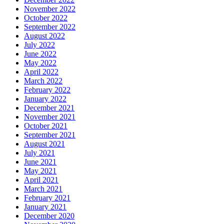
November 2022
October 2022
September 2022
August 2022
July 2022
June 2022
May 2022
April 2022
March 2022
February 2022
January 2022
December 2021
November 2021
October 2021
September 2021
August 2021
July 2021
June 2021
May 2021
April 2021
March 2021
February 2021
January 2021
December 2020