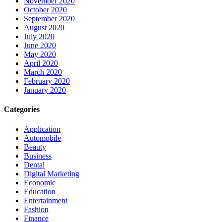
November 2020
October 2020
September 2020
August 2020
July 2020
June 2020
May 2020
April 2020
March 2020
February 2020
January 2020
Categories
Application
Automobile
Beauty
Business
Dental
Digital Marketing
Economic
Education
Entertainment
Fashion
Finance