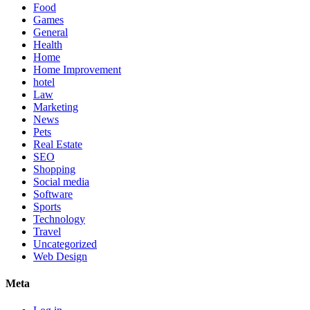
Food
Games
General
Health
Home
Home Improvement
hotel
Law
Marketing
News
Pets
Real Estate
SEO
Shopping
Social media
Software
Sports
Technology
Travel
Uncategorized
Web Design
Meta