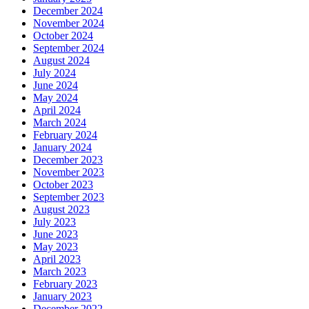
December 2024
November 2024
October 2024
September 2024
August 2024
July 2024
June 2024
May 2024
April 2024
March 2024
February 2024
January 2024
December 2023
November 2023
October 2023
September 2023
August 2023
July 2023
June 2023
May 2023
April 2023
March 2023
February 2023
January 2023
December 2022