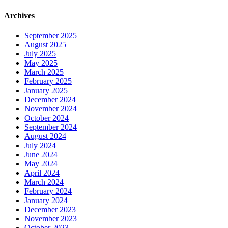
Archives
September 2025
August 2025
July 2025
May 2025
March 2025
February 2025
January 2025
December 2024
November 2024
October 2024
September 2024
August 2024
July 2024
June 2024
May 2024
April 2024
March 2024
February 2024
January 2024
December 2023
November 2023
October 2023