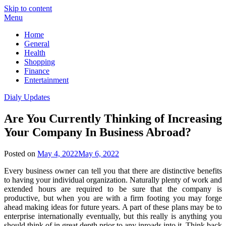
Skip to content
Menu
Home
General
Health
Shopping
Finance
Entertainment
Dialy Updates
Are You Currently Thinking of Increasing
Your Company In Business Abroad?
Posted on
May 4, 2022
May 6, 2022
Every business owner can tell you that there are distinctive benefits
to having your individual organization. Naturally plenty of work and
extended hours are required to be sure that the company is
productive, but when you are with a firm footing you may forge
ahead making ideas for future years. A part of these plans may be to
enterprise internationally eventually, but this really is anything you
should think of in great depth prior to any inroads into it. Think back