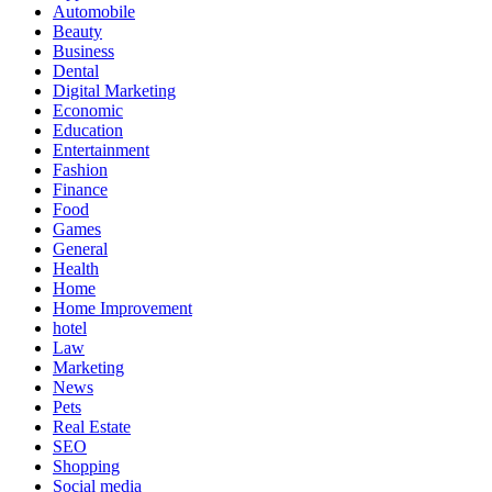
Automobile
Beauty
Business
Dental
Digital Marketing
Economic
Education
Entertainment
Fashion
Finance
Food
Games
General
Health
Home
Home Improvement
hotel
Law
Marketing
News
Pets
Real Estate
SEO
Shopping
Social media