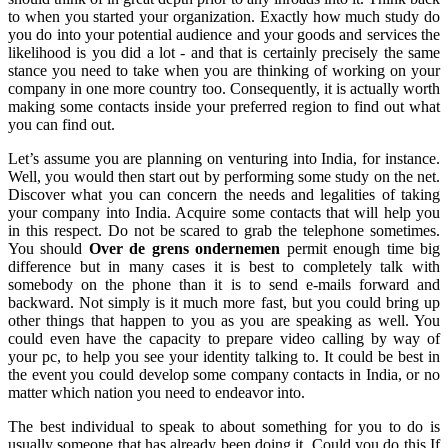
to when you started your organization. Exactly how much study do
you do into your potential audience and your goods and services the
likelihood is you did a lot - and that is certainly precisely the same
stance you need to take when you are thinking of working on your
company in one more country too. Consequently, it is actually worth
making some contacts inside your preferred region to find out what
you can find out.
Let’s assume you are planning on venturing into India, for instance.
Well, you would then start out by performing some study on the net.
Discover what you can concern the needs and legalities of taking
your company into India. Acquire some contacts that will help you
in this respect. Do not be scared to grab the telephone sometimes.
You should
Over de grens ondernemen
permit enough time big
difference but in many cases it is best to completely talk with
somebody on the phone than it is to send e-mails forward and
backward. Not simply is it much more fast, but you could bring up
other things that happen to you as you are speaking as well. You
could even have the capacity to prepare video calling by way of
your pc, to help you see your identity talking to. It could be best in
the event you could develop some company contacts in India, or no
matter which nation you need to endeavor into.
The best individual to speak to about something for you to do is
usually someone that has already been doing it. Could you do this If