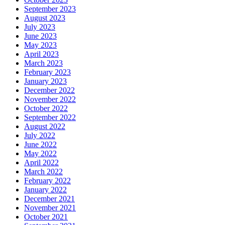
September 2023
August 2023
July 2023
June 2023
May 2023
April 2023
March 2023
February 2023
January 2023
December 2022
November 2022
October 2022
September 2022
August 2022
July 2022
June 2022
May 2022
April 2022
March 2022
February 2022
January 2022
December 2021
November 2021
October 2021