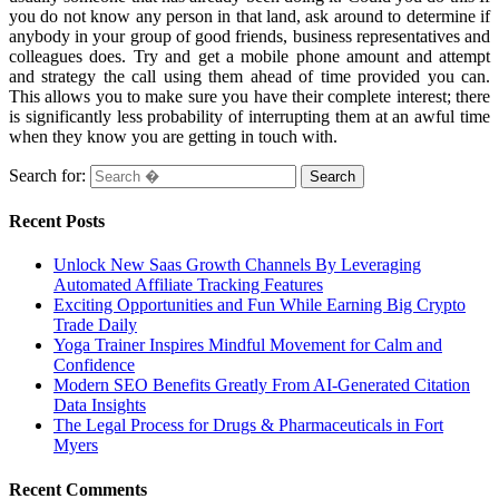
you do not know any person in that land, ask around to determine if
anybody in your group of good friends, business representatives and
colleagues does. Try and get a mobile phone amount and attempt
and strategy the call using them ahead of time provided you can.
This allows you to make sure you have their complete interest; there
is significantly less probability of interrupting them at an awful time
when they know you are getting in touch with.
Search for:
Recent Posts
Unlock New Saas Growth Channels By Leveraging
Automated Affiliate Tracking Features
Exciting Opportunities and Fun While Earning Big Crypto
Trade Daily
Yoga Trainer Inspires Mindful Movement for Calm and
Confidence
Modern SEO Benefits Greatly From AI-Generated Citation
Data Insights
The Legal Process for Drugs & Pharmaceuticals in Fort
Myers
Recent Comments