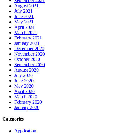
September 2021
August 2021
July 2021
June 2021
May 2021
April 2021
March 2021
February 2021
January 2021
December 2020
November 2020
October 2020
September 2020
August 2020
July 2020
June 2020
May 2020
April 2020
March 2020
February 2020
January 2020
Categories
Application