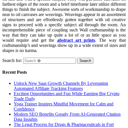
farthest edges of the room and a brief timeframe later utilize different
things to finish the subject. Awesome sorts of workmanship to drape
near to oil canvases are weavings. Weavings appear in an assortment
of structures and are effortlessly gotten together with oil creative
signs to proceed with a specific subject all through the room. An
incomprehensible piece of coupling such Wall craftsmanship is the
way that they can take up quite a lot of or as little space as you
would require and get the
abstract art prints
. The way that
craftsmanship’s and weavings show up in a wide extent of sizes and
shapes is no karma.
Search for:
Recent Posts
Unlock New Saas Growth Channels By Leveraging
Automated Affiliate Tracking Features
Exciting Opportunities and Fun While Earning Big Crypto
Trade Daily
Yoga Trainer Inspires Mindful Movement for Calm and
Confidence
Modern SEO Benefits Greatly From AI-Generated Citation
Data Insights
The Legal Process for Drugs & Pharmaceuticals in Fort