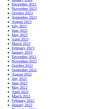
December 2023
November 2023
October 2023
September 2023
August 2023
July 2023
June 2023
May 2023
April 2023
March 2023
February 2023
January 2023
December 2022
November 2022
October 2022
September 2022
August 2022
July 2022
June 2022
May 2022
April 2022
March 2022
February 2022
January 2022