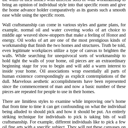
bring an opinion of individual style into that specific room and give
the home advance holder comparatively as its guests such a smooth
ease while using the specific room.
Wall craftsmanship can come in various styles and game plans, for
example, normal oil and water covering works of art choice to
middle age weaved show-stoppers that make a feeling of Honor and
energy. Oil works of art are one of the most prestigious kinds of
workmanship that finish the two homes and structures. Truth be told,
even legitimate workplaces utilize a type of canvas to brighten the
walls. While searching for unequivocal sorts of workmanship to
hold tight the walls of your home, oil pieces are an extraordinary
beginning stage for you to begin and will add a warm interest to
inside your home. Oil associations wrap essentially all parts of
human existence correspondingly as explicit contemplations of the
dull. Marvelous aesthetic accomplishments have been represented
since the commencement of man and now a basic number of these
pieces are repeated for people to use in their homes.
There are limitless styles to examine while improving one’s home
that from time to time it can get confounding on what the individual
being alluded to should pick and how it should be put. An entirely
striking technique for individuals to pick is taking bits of wall
craftsmanship. For example, different individuals like to pick a few
oil fine arts with a specific subject. They will put these canvases on