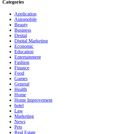
Categories
Application
Automobile
Beauty
Business
Dental
Digital Marketing
Economic
Education
Entertainment
Fashion
Finance
Food
Games
General
Health
Home
Home Improvement
hotel
Law
Marketing
News
Pets
Real Estate