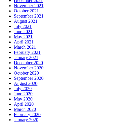
December 2021
November 2021
October 2021
September 2021
August 2021
July 2021
June 2021
May 2021
April 2021
March 2021
February 2021
January 2021
December 2020
November 2020
October 2020
September 2020
August 2020
July 2020
June 2020
May 2020
April 2020
March 2020
February 2020
January 2020