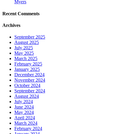
Myers
Recent Comments
Archives
September 2025
August 2025
July 2025
May 2025
March 2025
February 2025
January 2025
December 2024
November 2024
October 2024
September 2024
August 2024
July 2024
June 2024
May 2024
April 2024
March 2024
February 2024
January 2024