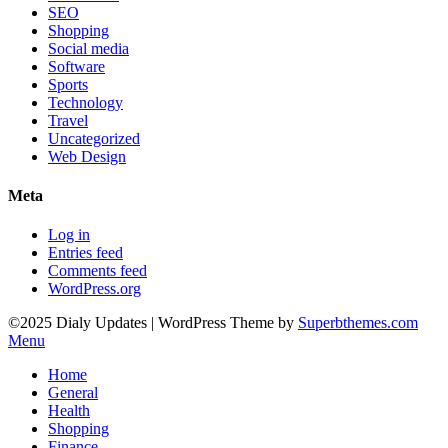
SEO
Shopping
Social media
Software
Sports
Technology
Travel
Uncategorized
Web Design
Meta
Log in
Entries feed
Comments feed
WordPress.org
©2025 Dialy Updates
| WordPress Theme by
Superbthemes.com
Menu
Home
General
Health
Shopping
Finance