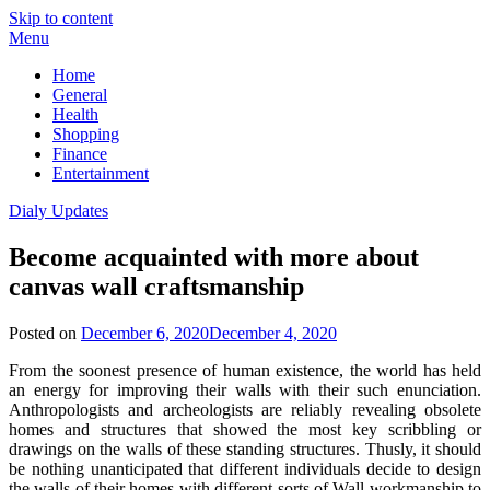
Skip to content
Menu
Home
General
Health
Shopping
Finance
Entertainment
Dialy Updates
Become acquainted with more about
canvas wall craftsmanship
Posted on
December 6, 2020
December 4, 2020
From the soonest presence of human existence, the world has held
an energy for improving their walls with their such enunciation.
Anthropologists and archeologists are reliably revealing obsolete
homes and structures that showed the most key scribbling or
drawings on the walls of these standing structures. Thusly, it should
be nothing unanticipated that different individuals decide to design
the walls of their homes with different sorts of Wall workmanship to