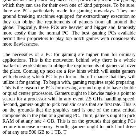
which they can use for their own one of kind purposes. To be sure,
there are PCs particularly made for gaming nowadays. They are
ground-breaking machines equipped for extraordinary execution so
they can oblige the requirements of gamers from all around the
globe. Tragically, these PCs are heavier and bigger and famously
more costly than the normal PC. The best gaming PCs available
permit their proprietors to play top notch games with considerably
more flawlessness.
The necessities of a PC for gaming are higher than for ordinary
applications. This is the motivation behind why there is a whole
market of workstations to oblige the requirements of gamers all over
the place. Coming up next are a few hints which will assist gamers
with choosing which PC to go for on the off chance that they will
utilize it for gaming. To begin with, gaming requires rapid preparing.
This is the reason the PCs for messing around ought to have double
or quad center processors. Gamers ought to likewise make a point to
search for a processor with in any event 2.5 GHz handling speed.
Second, gamers ought to pick realistic cards that are first rate. This is
on the grounds that the graphics card is one of the most critical
components in the plan of a gaming PC. Third, gamers ought to pick
RAM of at any rate 4 GB. This is on the grounds that gaming PCs
require immense memory. Fourth, gamers ought to pick hard drive
of at any rate 500 GB to 1 TB. T