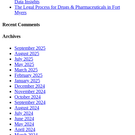
Data Insights
The Legal Process for Drugs & Pharmaceuticals in Fort
Myers
Recent Comments
Archives
September 2025
August 2025
July 2025
May 2025
March 2025
February 2025
January 2025
December 2024
November 2024
October 2024
September 2024
August 2024
July 2024
June 2024
May 2024
April 2024
March 2024