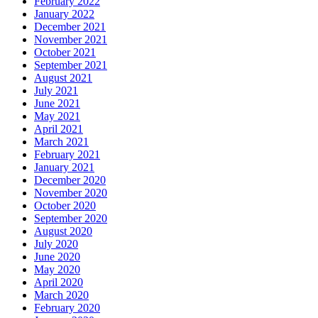
February 2022
January 2022
December 2021
November 2021
October 2021
September 2021
August 2021
July 2021
June 2021
May 2021
April 2021
March 2021
February 2021
January 2021
December 2020
November 2020
October 2020
September 2020
August 2020
July 2020
June 2020
May 2020
April 2020
March 2020
February 2020