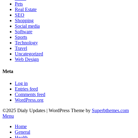
Pets
Real Estate
SEO
Shopping
Social media
Software
Sports
Technology
Travel
Uncategorized
Web Design
Meta
Log in
Entries feed
Comments feed
WordPress.org
©2025 Dialy Updates
| WordPress Theme by
Superbthemes.com
Menu
Home
General
Health