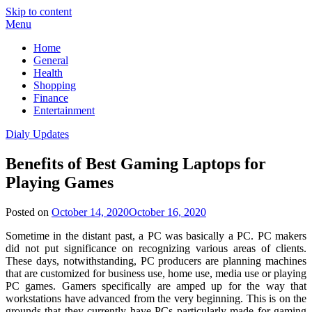
Skip to content
Menu
Home
General
Health
Shopping
Finance
Entertainment
Dialy Updates
Benefits of Best Gaming Laptops for
Playing Games
Posted on
October 14, 2020
October 16, 2020
Sometime in the distant past, a PC was basically a PC. PC makers
did not put significance on recognizing various areas of clients.
These days, notwithstanding, PC producers are planning machines
that are customized for business use, home use, media use or playing
PC games. Gamers specifically are amped up for the way that
workstations have advanced from the very beginning. This is on the
grounds that they currently have PCs particularly made for gaming