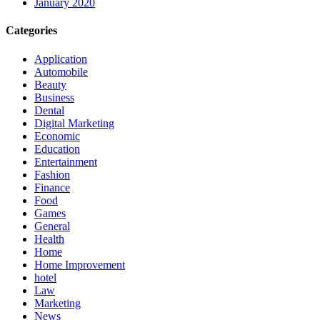
January 2020
Categories
Application
Automobile
Beauty
Business
Dental
Digital Marketing
Economic
Education
Entertainment
Fashion
Finance
Food
Games
General
Health
Home
Home Improvement
hotel
Law
Marketing
News