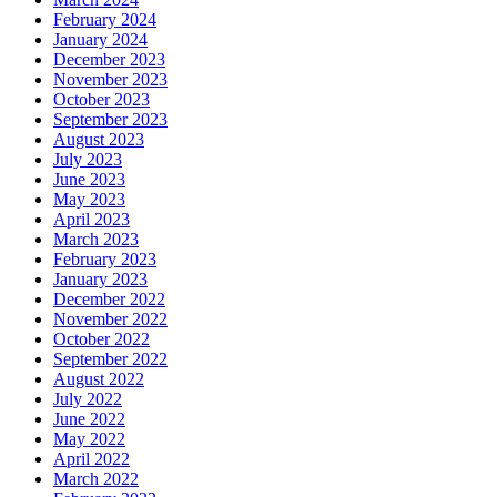
February 2024
January 2024
December 2023
November 2023
October 2023
September 2023
August 2023
July 2023
June 2023
May 2023
April 2023
March 2023
February 2023
January 2023
December 2022
November 2022
October 2022
September 2022
August 2022
July 2022
June 2022
May 2022
April 2022
March 2022