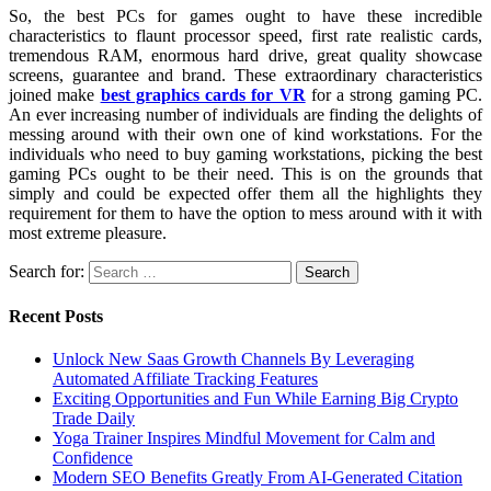
So, the best PCs for games ought to have these incredible
characteristics to flaunt processor speed, first rate realistic cards,
tremendous RAM, enormous hard drive, great quality showcase
screens, guarantee and brand. These extraordinary characteristics
joined make
best graphics cards for VR
for a strong gaming PC.
An ever increasing number of individuals are finding the delights of
messing around with their own one of kind workstations. For the
individuals who need to buy gaming workstations, picking the best
gaming PCs ought to be their need. This is on the grounds that
simply and could be expected offer them all the highlights they
requirement for them to have the option to mess around with it with
most extreme pleasure.
Search for:
Recent Posts
Unlock New Saas Growth Channels By Leveraging
Automated Affiliate Tracking Features
Exciting Opportunities and Fun While Earning Big Crypto
Trade Daily
Yoga Trainer Inspires Mindful Movement for Calm and
Confidence
Modern SEO Benefits Greatly From AI-Generated Citation