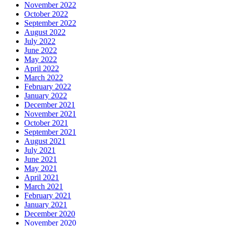
November 2022
October 2022
September 2022
August 2022
July 2022
June 2022
May 2022
April 2022
March 2022
February 2022
January 2022
December 2021
November 2021
October 2021
September 2021
August 2021
July 2021
June 2021
May 2021
April 2021
March 2021
February 2021
January 2021
December 2020
November 2020