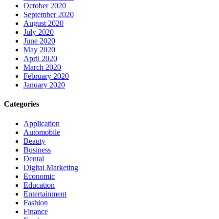
October 2020
September 2020
August 2020
July 2020
June 2020
May 2020
April 2020
March 2020
February 2020
January 2020
Categories
Application
Automobile
Beauty
Business
Dental
Digital Marketing
Economic
Education
Entertainment
Fashion
Finance