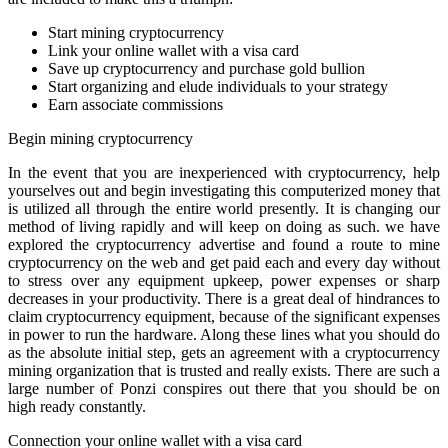
Start mining cryptocurrency
Link your online wallet with a visa card
Save up cryptocurrency and purchase gold bullion
Start organizing and elude individuals to your strategy
Earn associate commissions
Begin mining cryptocurrency
In the event that you are inexperienced with cryptocurrency, help
yourselves out and begin investigating this computerized money that
is utilized all through the entire world presently. It is changing our
method of living rapidly and will keep on doing as such. we have
explored the cryptocurrency advertise and found a route to mine
cryptocurrency on the web and get paid each and every day without
to stress over any equipment upkeep, power expenses or sharp
decreases in your productivity. There is a great deal of hindrances to
claim cryptocurrency equipment, because of the significant expenses
in power to run the hardware. Along these lines what you should do
as the absolute initial step, gets an agreement with a cryptocurrency
mining organization that is trusted and really exists. There are such a
large number of Ponzi conspires out there that you should be on
high ready constantly.
Connection your online wallet with a visa card