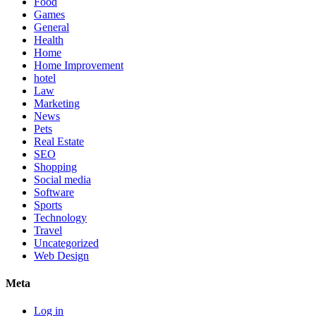
Food
Games
General
Health
Home
Home Improvement
hotel
Law
Marketing
News
Pets
Real Estate
SEO
Shopping
Social media
Software
Sports
Technology
Travel
Uncategorized
Web Design
Meta
Log in