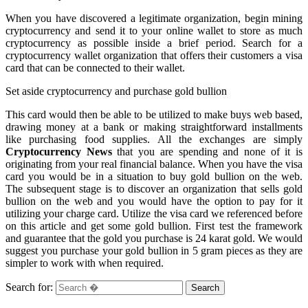
When you have discovered a legitimate organization, begin mining
cryptocurrency and send it to your online wallet to store as much
cryptocurrency as possible inside a brief period. Search for a
cryptocurrency wallet organization that offers their customers a visa
card that can be connected to their wallet.
Set aside cryptocurrency and purchase gold bullion
This card would then be able to be utilized to make buys web based,
drawing money at a bank or making straightforward installments
like purchasing food supplies. All the exchanges are simply
Cryptocurrency News
that you are spending and none of it is
originating from your real financial balance. When you have the visa
card you would be in a situation to buy gold bullion on the web.
The subsequent stage is to discover an organization that sells gold
bullion on the web and you would have the option to pay for it
utilizing your charge card. Utilize the visa card we referenced before
on this article and get some gold bullion. First test the framework
and guarantee that the gold you purchase is 24 karat gold. We would
suggest you purchase your gold bullion in 5 gram pieces as they are
simpler to work with when required.
Search for: