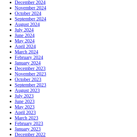
December 2024
November 2024
October 2024
September 2024
August 2024
July 2024
June 2024
May 2024
April 2024
March 2024
February 2024
January 2024
December 2023
November 2023
October 2023
September 2023
August 2023
July 2023
June 2023
May 2023
April 2023
March 2023
February 2023
January 2023
December 2022