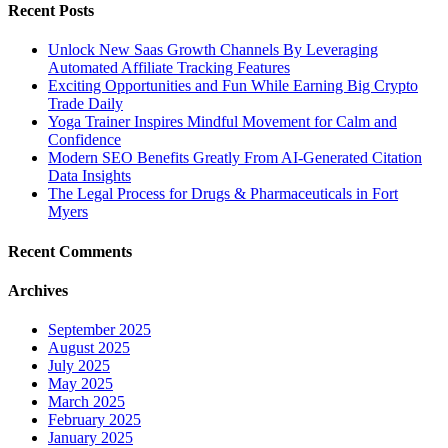
Recent Posts
Unlock New Saas Growth Channels By Leveraging
Automated Affiliate Tracking Features
Exciting Opportunities and Fun While Earning Big Crypto
Trade Daily
Yoga Trainer Inspires Mindful Movement for Calm and
Confidence
Modern SEO Benefits Greatly From AI-Generated Citation
Data Insights
The Legal Process for Drugs & Pharmaceuticals in Fort
Myers
Recent Comments
Archives
September 2025
August 2025
July 2025
May 2025
March 2025
February 2025
January 2025