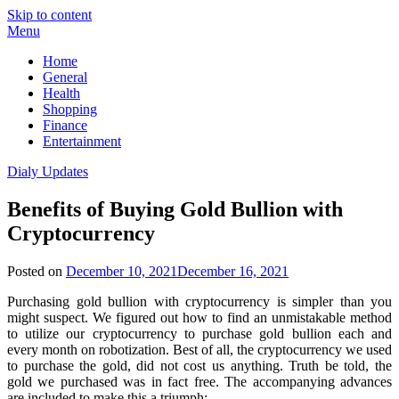
Skip to content
Menu
Home
General
Health
Shopping
Finance
Entertainment
Dialy Updates
Benefits of Buying Gold Bullion with
Cryptocurrency
Posted on
December 10, 2021
December 16, 2021
Purchasing gold bullion with cryptocurrency is simpler than you
might suspect. We figured out how to find an unmistakable method
to utilize our cryptocurrency to purchase gold bullion each and
every month on robotization. Best of all, the cryptocurrency we used
to purchase the gold, did not cost us anything. Truth be told, the
gold we purchased was in fact free. The accompanying advances
are included to make this a triumph: