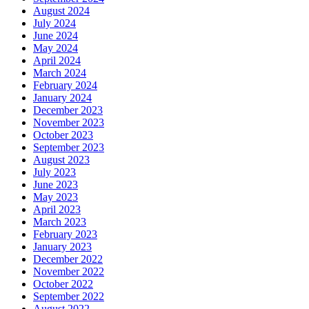
August 2024
July 2024
June 2024
May 2024
April 2024
March 2024
February 2024
January 2024
December 2023
November 2023
October 2023
September 2023
August 2023
July 2023
June 2023
May 2023
April 2023
March 2023
February 2023
January 2023
December 2022
November 2022
October 2022
September 2022
August 2022