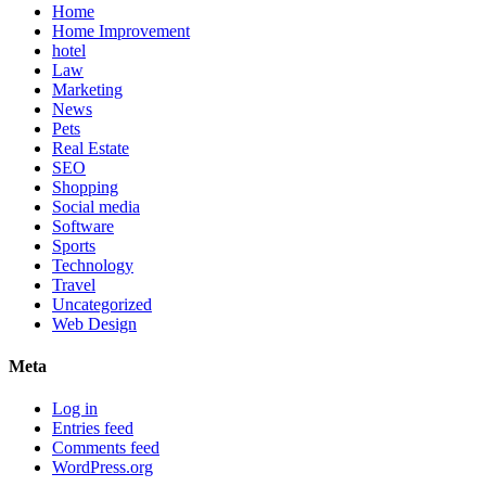
Home
Home Improvement
hotel
Law
Marketing
News
Pets
Real Estate
SEO
Shopping
Social media
Software
Sports
Technology
Travel
Uncategorized
Web Design
Meta
Log in
Entries feed
Comments feed
WordPress.org