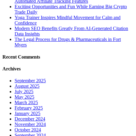
Automated Affiliate Tracking Features
Exciting Opportunities and Fun While Earning Big Crypto
Trade Daily
Yoga Trainer Inspires Mindful Movement for Calm and
Confidence
Modern SEO Benefits Greatly From AI-Generated Citation
Data Insights
The Legal Process for Drugs & Pharmaceuticals in Fort
Myers
Recent Comments
Archives
September 2025
August 2025
July 2025
May 2025
March 2025
February 2025
January 2025
December 2024
November 2024
October 2024
September 2024