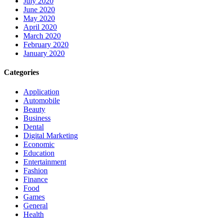
July 2020
June 2020
May 2020
April 2020
March 2020
February 2020
January 2020
Categories
Application
Automobile
Beauty
Business
Dental
Digital Marketing
Economic
Education
Entertainment
Fashion
Finance
Food
Games
General
Health