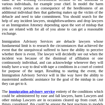
various individuals, for example your chief. In model the harm
strikes every person as consequence of the heedlessness of an
additional individual then that gathering makes up the victim of the
debacle and need to take commitment. You should search for the
help of any incident lawyers, straightforwardness and drop lawyers
or an Immigration Attorney depending upon the sort of mishap that
you are related with for all of you alone to can get a reasonable
exchange.
Immigration Advisory Services are debacle lawyers whose
fundamental limit is to research the circumstances that achieved the
event that the unequivocal suffered to have the ability to perceive
whether there is event. The lawyer will decidedly see out when the
incident was because of the dismissal of affiliation or one
continuously individual, and can acknowledge whenever they will
totally have a way to deal with tape a conditions in a court of control
for purpose of the target. Resulting to starting the event, the
Immigration Advisory Service will in like way have the ability to
mastermind authentic assistance for the goal of the mishap in case
they can get to it.
The
immigration advisory service
entirety of the conditions which
could be administered by ease and fall lawyers, harm Lawyers and
other mishap Lawyers are in occasions cleared up from court. All
things considered, this could be among the best reactions to models