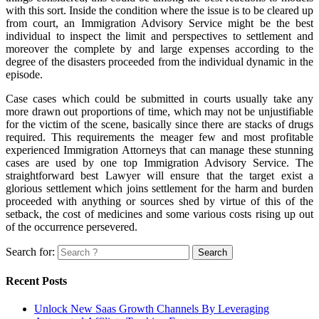
with this sort. Inside the condition where the issue is to be cleared up
from court, an Immigration Advisory Service might be the best
individual to inspect the limit and perspectives to settlement and
moreover the complete by and large expenses according to the
degree of the disasters proceeded from the individual dynamic in the
episode.
Case cases which could be submitted in courts usually take any
more drawn out proportions of time, which may not be unjustifiable
for the victim of the scene, basically since there are stacks of drugs
required. This requirements the meager few and most profitable
experienced Immigration Attorneys that can manage these stunning
cases are used by one top Immigration Advisory Service. The
straightforward best Lawyer will ensure that the target exist a
glorious settlement which joins settlement for the harm and burden
proceeded with anything or sources shed by virtue of this of the
setback, the cost of medicines and some various costs rising up out
of the occurrence persevered.
Search for:
Recent Posts
Unlock New Saas Growth Channels By Leveraging