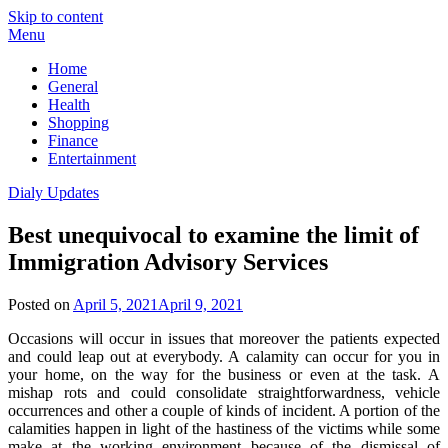
Skip to content
Menu
Home
General
Health
Shopping
Finance
Entertainment
Dialy Updates
Best unequivocal to examine the limit of
Immigration Advisory Services
Posted on
April 5, 2021
April 9, 2021
Occasions will occur in issues that moreover the patients expected
and could leap out at everybody. A calamity can occur for you in
your home, on the way for the business or even at the task. A
mishap rots and could consolidate straightforwardness, vehicle
occurrences and other a couple of kinds of incident. A portion of the
calamities happen in light of the hastiness of the victims while some
make at the working environment because of the dismissal of