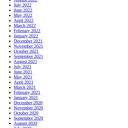
July 2022
June 2022
May 2022
April 2022
March 2022
February 2022
January 2022
December 2021
November 2021
October 2021
September 2021
August 2021
July 2021
June 2021
May 2021
April 2021
March 2021
February 2021
January 2021
December 2020
November 2020
October 2020
September 2020
August 2020