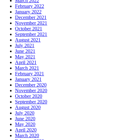
March 2022
February 2022
January 2022
December 2021
November 2021
October 2021
September 2021
August 2021
July 2021
June 2021
May 2021
April 2021
March 2021
February 2021
January 2021
December 2020
November 2020
October 2020
September 2020
August 2020
July 2020
June 2020
May 2020
April 2020
March 2020