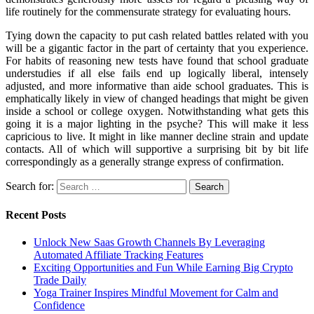
life routinely for the commensurate strategy for evaluating hours.
Tying down the capacity to put cash related battles related with you
will be a gigantic factor in the part of certainty that you experience.
For habits of reasoning new tests have found that school graduate
understudies if all else fails end up logically liberal, intensely
adjusted, and more informative than aide school graduates. This is
emphatically likely in view of changed headings that might be given
inside a school or college oxygen. Notwithstanding what gets this
going it is a major lighting in the psyche? This will make it less
capricious to live. It might in like manner decline strain and update
contacts. All of which will supportive a surprising bit by bit life
correspondingly as a generally strange express of confirmation.
Search for:
Recent Posts
Unlock New Saas Growth Channels By Leveraging
Automated Affiliate Tracking Features
Exciting Opportunities and Fun While Earning Big Crypto
Trade Daily
Yoga Trainer Inspires Mindful Movement for Calm and
Confidence