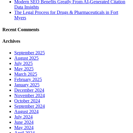
Modern SEO Benefits Greatly From AI-Generated Citation
Data Insights
The Legal Process for Drugs & Pharmaceuticals in Fort
Myers
Recent Comments
Archives
September 2025
August 2025
July 2025
May 2025
March 2025
February 2025
January 2025
December 2024
November 2024
October 2024
September 2024
August 2024
July 2024
June 2024
May 2024
April 2024