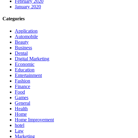
February 2020
January 2020
Categories
Application
Automobile
Beauty
Business
Dental
Digital Marketing
Economic
Education
Entertainment
Fashion
Finance
Food
Games
General
Health
Home
Home Improvement
hotel
Law
Marketing