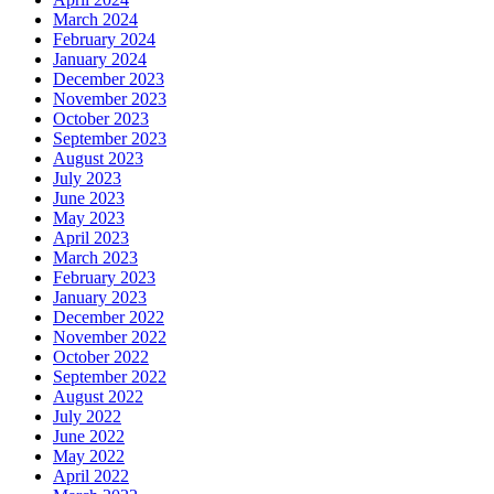
March 2024
February 2024
January 2024
December 2023
November 2023
October 2023
September 2023
August 2023
July 2023
June 2023
May 2023
April 2023
March 2023
February 2023
January 2023
December 2022
November 2022
October 2022
September 2022
August 2022
July 2022
June 2022
May 2022
April 2022