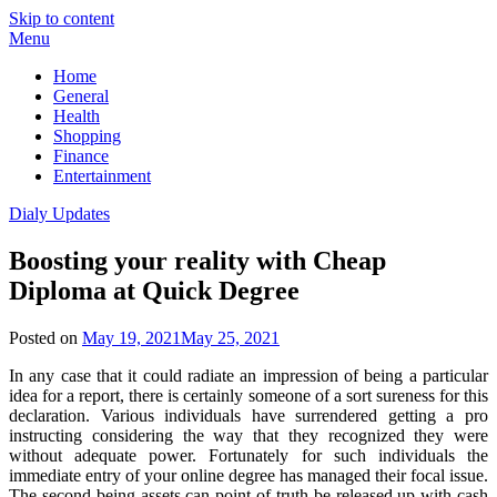
Skip to content
Menu
Home
General
Health
Shopping
Finance
Entertainment
Dialy Updates
Boosting your reality with Cheap
Diploma at Quick Degree
Posted on
May 19, 2021
May 25, 2021
In any case that it could radiate an impression of being a particular
idea for a report, there is certainly someone of a sort sureness for this
declaration. Various individuals have surrendered getting a pro
instructing considering the way that they recognized they were
without adequate power. Fortunately for such individuals the
immediate entry of your online degree has managed their focal issue.
The second being assets can point of truth be released up with cash