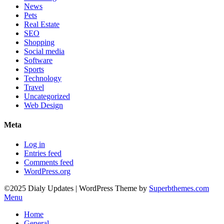
News
Pets
Real Estate
SEO
Shopping
Social media
Software
Sports
Technology
Travel
Uncategorized
Web Design
Meta
Log in
Entries feed
Comments feed
WordPress.org
©2025 Dialy Updates
| WordPress Theme by
Superbthemes.com
Menu
Home
General