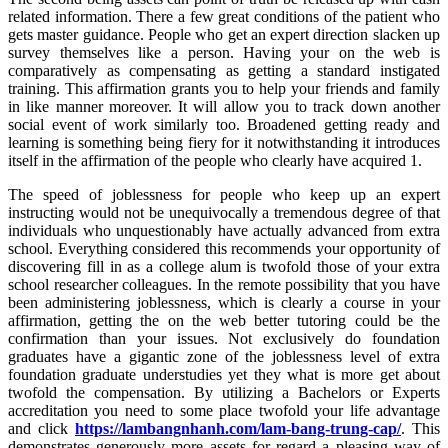
related information. There a few great conditions of the patient who
gets master guidance. People who get an expert direction slacken up
survey themselves like a person. Having your on the web is
comparatively as compensating as getting a standard instigated
training. This affirmation grants you to help your friends and family
in like manner moreover. It will allow you to track down another
social event of work similarly too. Broadened getting ready and
learning is something being fiery for it notwithstanding it introduces
itself in the affirmation of the people who clearly have acquired 1.
The speed of joblessness for people who keep up an expert
instructing would not be unequivocally a tremendous degree of that
individuals who unquestionably have actually advanced from extra
school. Everything considered this recommends your opportunity of
discovering fill in as a college alum is twofold those of your extra
school researcher colleagues. In the remote possibility that you have
been administering joblessness, which is clearly a course in your
affirmation, getting the on the web better tutoring could be the
confirmation than your issues. Not exclusively do foundation
graduates have a gigantic zone of the joblessness level of extra
foundation graduate understudies yet they what is more get about
twofold the compensation. By utilizing a Bachelors or Experts
accreditation you need to some place twofold your life advantage
and click
https://lambangnhanh.com/lam-bang-trung-cap/
. This
demonstrates generously more assets for regard a pleasing way of