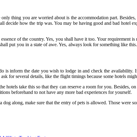
e only thing you are worried about is the accommodation part. Besides,
shall decide how the trip was. You may be having good and bad hotel ex
essence of the country. Yes, you shall have it too. Your requirement is
ll put you in a state of awe. Yes, always look for something like this. 
o is inform the date you wish to lodge in and check the availability. If
k for several details, like the flight timings because some hotels might
 hotels take this so that they can reserve a room for you. Besides, on 
ditions beforehand to not have any more bad experiences for yourself.
e a dog along, make sure that the entry of pets is allowed. Those were s