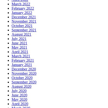
March 2022
February 2022
January 2022
December 2021
November 2021
October 2021
September 2021
August 2021
July 2021
June 2021
May 2021
April 2021
March 2021
February 2021
January 2021
December 2020
November 2020
October 2020
September 2020
August 2020
July 2020
June 2020
May 2020
April 2020