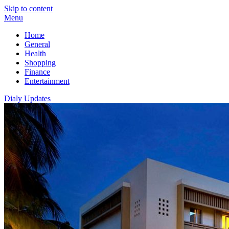
Skip to content
Menu
Home
General
Health
Shopping
Finance
Entertainment
Dialy Updates