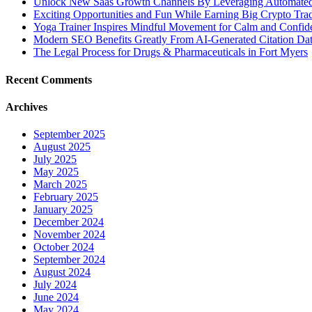
Unlock New Saas Growth Channels By Leveraging Automated A
Exciting Opportunities and Fun While Earning Big Crypto Tra
Yoga Trainer Inspires Mindful Movement for Calm and Confid
Modern SEO Benefits Greatly From AI-Generated Citation Data
The Legal Process for Drugs & Pharmaceuticals in Fort Myers
Recent Comments
Archives
September 2025
August 2025
July 2025
May 2025
March 2025
February 2025
January 2025
December 2024
November 2024
October 2024
September 2024
August 2024
July 2024
June 2024
May 2024