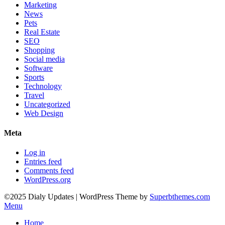
Marketing
News
Pets
Real Estate
SEO
Shopping
Social media
Software
Sports
Technology
Travel
Uncategorized
Web Design
Meta
Log in
Entries feed
Comments feed
WordPress.org
©2025 Dialy Updates
| WordPress Theme by
Superbthemes.com
Menu
Home