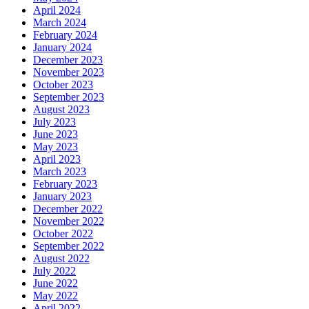
April 2024
March 2024
February 2024
January 2024
December 2023
November 2023
October 2023
September 2023
August 2023
July 2023
June 2023
May 2023
April 2023
March 2023
February 2023
January 2023
December 2022
November 2022
October 2022
September 2022
August 2022
July 2022
June 2022
May 2022
April 2022