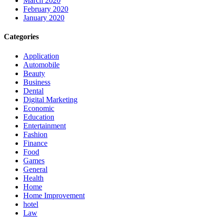
March 2020
February 2020
January 2020
Categories
Application
Automobile
Beauty
Business
Dental
Digital Marketing
Economic
Education
Entertainment
Fashion
Finance
Food
Games
General
Health
Home
Home Improvement
hotel
Law