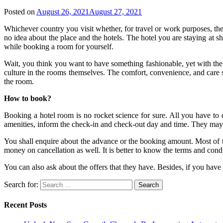
Posted on
August 26, 2021
August 27, 2021
Whichever country you visit whether, for travel or work purposes, th
no idea about the place and the hotels. The hotel you are staying at 
while booking a room for yourself.
Wait, you think you want to have something fashionable, yet with the 
culture in the rooms themselves. The comfort, convenience, and care sha
the room.
How to book?
Booking a hotel room is no rocket science for sure. All you have to d
amenities, inform the check-in and check-out day and time. They may as
You shall enquire about the advance or the booking amount. Most of the
money on cancellation as well. It is better to know the terms and con
You can also ask about the offers that they have. Besides, if you hav
Search for:
Recent Posts