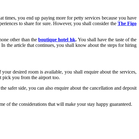
 at times, you end up paying more for petty services because you have
periences to share for sure. However, you shall consider the
The Figo
 none other than the
boutique hotel hk
.
You shall have the taste of the
In the article that continues, you shall know about the steps for hiring
 your desired room is available, you shall enquire about the services,
 pick you from the airport too.
the safer side, you can also enquire about the cancellation and deposit
ome of the considerations that will make your stay happy guaranteed.