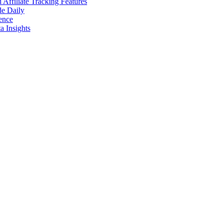
ffiliate Tracking Features
de Daily
ence
 Insights