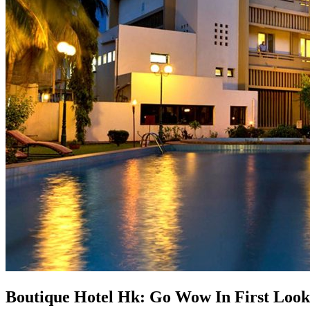
Boutique Hotel Hk: Go Wow In First Look