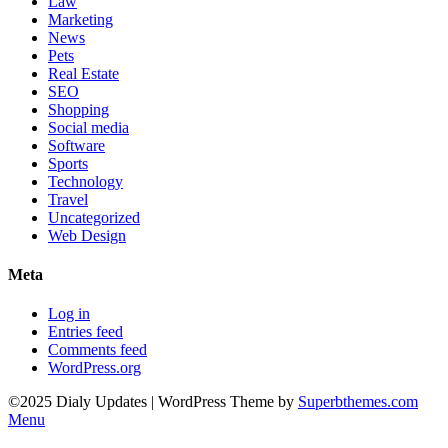
Law
Marketing
News
Pets
Real Estate
SEO
Shopping
Social media
Software
Sports
Technology
Travel
Uncategorized
Web Design
Meta
Log in
Entries feed
Comments feed
WordPress.org
©2025 Dialy Updates
| WordPress Theme by
Superbthemes.com
Menu