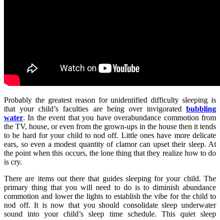
Probably the greatest reason for unidentified difficulty sleeping is
that your child’s faculties are being over invigorated
bubbling
water
. In the event that you have overabundance commotion from
the TV, house, or even from the grown-ups in the house then it tends
to be hard for your child to nod off. Little ones have more delicate
ears, so even a modest quantity of clamor can upset their sleep. At
the point when this occurs, the lone thing that they realize how to do
is cry.
There are items out there that guides sleeping for your child. The
primary thing that you will need to do is to diminish abundance
commotion and lower the lights to establish the vibe for the child to
nod off. It is now that you should consolidate sleep underwater
sound into your child’s sleep time schedule. This quiet sleep