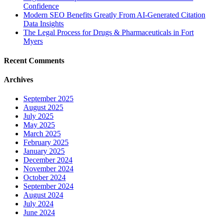
Confidence
Modern SEO Benefits Greatly From AI-Generated Citation
Data Insights
The Legal Process for Drugs & Pharmaceuticals in Fort
Myers
Recent Comments
Archives
September 2025
August 2025
July 2025
May 2025
March 2025
February 2025
January 2025
December 2024
November 2024
October 2024
September 2024
August 2024
July 2024
June 2024