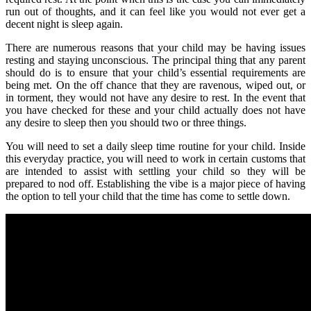
run out of thoughts, and it can feel like you would not ever get a
decent night is sleep again.
There are numerous reasons that your child may be having issues
resting and staying unconscious. The principal thing that any parent
should do is to ensure that your child’s essential requirements are
being met. On the off chance that they are ravenous, wiped out, or
in torment, they would not have any desire to rest. In the event that
you have checked for these and your child actually does not have
any desire to sleep then you should two or three things.
You will need to set a daily sleep time routine for your child. Inside
this everyday practice, you will need to work in certain customs that
are intended to assist with settling your child so they will be
prepared to nod off. Establishing the vibe is a major piece of having
the option to tell your child that the time has come to settle down.