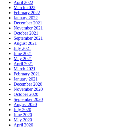
April 2022
March 2022
February 2022
January 2022
December 2021
November 2021
October 2021
September 2021
August 2021
July 2021
June 2021
May 2021
April 2021
March 2021
February 2021
January 2021
December 2020
November 2020
October 2020
September 2020
August 2020
July 2020
June 2020
May 2020
April 2020