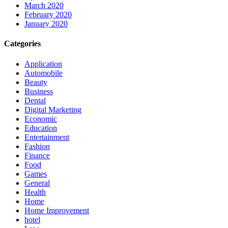
March 2020
February 2020
January 2020
Categories
Application
Automobile
Beauty
Business
Dental
Digital Marketing
Economic
Education
Entertainment
Fashion
Finance
Food
Games
General
Health
Home
Home Improvement
hotel