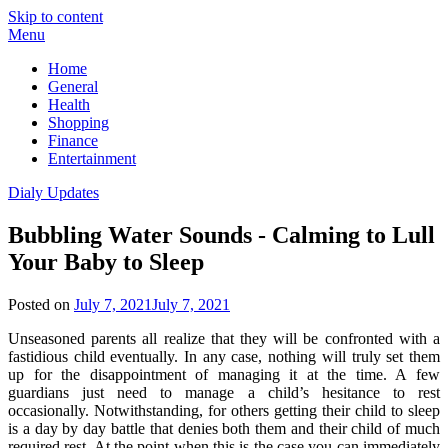
Skip to content
Menu
Home
General
Health
Shopping
Finance
Entertainment
Dialy Updates
Bubbling Water Sounds - Calming to Lull
Your Baby to Sleep
Posted on
July 7, 2021
July 7, 2021
Unseasoned parents all realize that they will be confronted with a
fastidious child eventually. In any case, nothing will truly set them
up for the disappointment of managing it at the time. A few
guardians just need to manage a child’s hesitance to rest
occasionally. Notwithstanding, for others getting their child to sleep
is a day by day battle that denies both them and their child of much
required rest. At the point when this is the case you can immediately