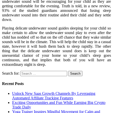
underwater sound will be encouraging for your child as they are
getting comfortable for the evening. Truth is told, in a new review,
93% of the studied guardians announced that fusing sleep
underwater sound into their routine aided their child and they settle
down.
Playing delicate underwater sound guides sleeping for your child so
make certain to allow the underwater sound play to even after the
child has nodded off so that on the off chance that they wake similar
sounds will be in the climate. This will help the child stay in a casual
state, however it will hush them back to sleep rapidly. The other
thing that the delicate underwater sound does is keep out the
unessential clamor of your home so your child’s sleep goes
continuous, and that implies that both of you will have an
extraordinary night is sleep.
Search for:
Recent Posts
Unlock New Saas Growth Channels By Leveraging
Automated Affiliate Tracking Features
Exciting Opportunities and Fun While Earning Big Crypto
Trade Daily
Yoga Trainer Inspires Mindful Movement for Calm and