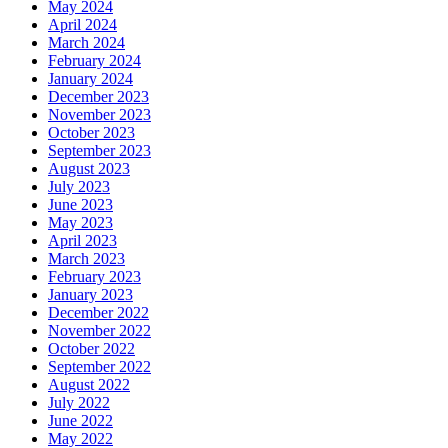
May 2024
April 2024
March 2024
February 2024
January 2024
December 2023
November 2023
October 2023
September 2023
August 2023
July 2023
June 2023
May 2023
April 2023
March 2023
February 2023
January 2023
December 2022
November 2022
October 2022
September 2022
August 2022
July 2022
June 2022
May 2022