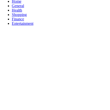
Home
General
Health
Shopping
Finance
Entertainment