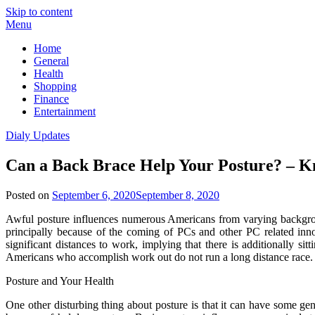
Skip to content
Menu
Home
General
Health
Shopping
Finance
Entertainment
Dialy Updates
Can a Back Brace Help Your Posture? – K
Posted on
September 6, 2020
September 8, 2020
Awful posture influences numerous Americans from varying background
principally because of the coming of PCs and other PC related inn
significant distances to work, implying that there is additionally s
Americans who accomplish work out do not run a long distance race.
Posture and Your Health
One other disturbing thing about posture is that it can have some 