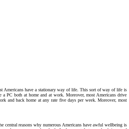
Americans have a stationary way of life. This sort of way of life is
fore a PC both at home and at work. Moreover, most Americans drive
 to work and back home at any rate five days per week. Moreover, most
 the central reasons why numerous Americans have awful wellbeing is