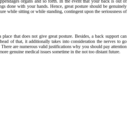
appendages organs and so forth. In the event that your back is out of
things done with your hands. Hence, great posture should be genuinely
ure while sitting or while standing, contingent upon the seriousness of
a place that does not give great posture. Besides, a back support can
ad of that, it additionally takes into consideration the nerves to go
. There are numerous valid justifications why you should pay attention
ore genuine medical issues sometime in the not too distant future.