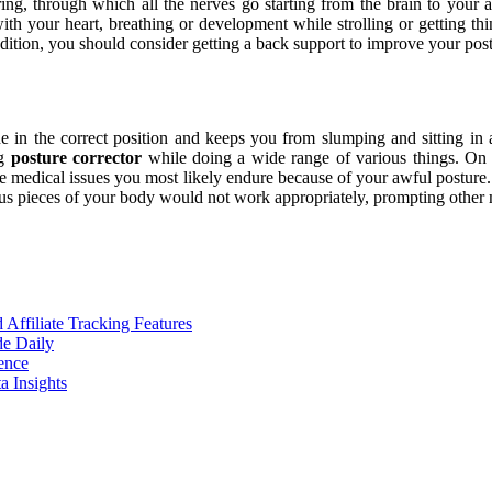
tring, through which all the nerves go starting from the brain to your 
with your heart, breathing or development while strolling or getting 
ondition, you should consider getting a back support to improve your post
e in the correct position and keeps you from slumping and sitting in 
ng
posture corrector
while doing a wide range of various things. On he
he medical issues you most likely endure because of your awful posture
us pieces of your body would not work appropriately, prompting other m
ffiliate Tracking Features
de Daily
ence
 Insights