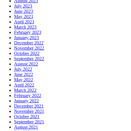
August 2023
July 2023
June 2023
May 2023
April 2023
March 2023
February 2023
January 2023
December 2022
November 2022
October 2022
September 2022
August 2022
July 2022
June 2022
May 2022
April 2022
March 2022
February 2022
January 2022
December 2021
November 2021
October 2021
September 2021
August 2021