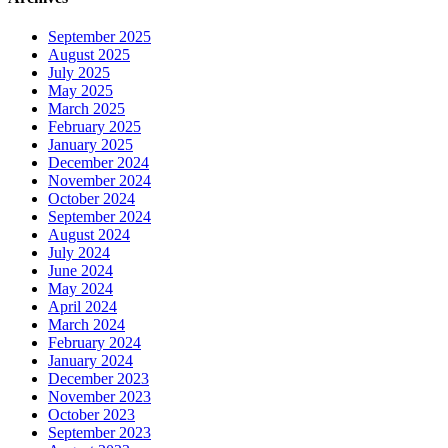
September 2025
August 2025
July 2025
May 2025
March 2025
February 2025
January 2025
December 2024
November 2024
October 2024
September 2024
August 2024
July 2024
June 2024
May 2024
April 2024
March 2024
February 2024
January 2024
December 2023
November 2023
October 2023
September 2023