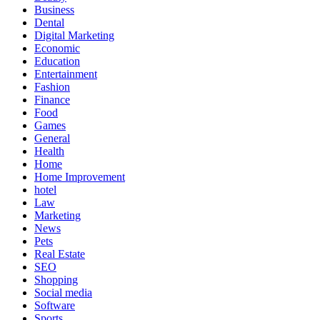
Business
Dental
Digital Marketing
Economic
Education
Entertainment
Fashion
Finance
Food
Games
General
Health
Home
Home Improvement
hotel
Law
Marketing
News
Pets
Real Estate
SEO
Shopping
Social media
Software
Sports