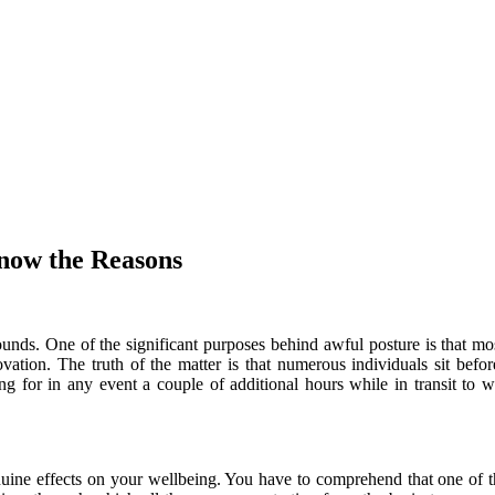
now the Reasons
s. One of the significant purposes behind awful posture is that most 
ovation. The truth of the matter is that numerous individuals sit be
itting for in any event a couple of additional hours while in transit
genuine effects on your wellbeing. You have to comprehend that one of