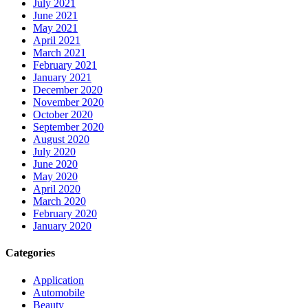
July 2021
June 2021
May 2021
April 2021
March 2021
February 2021
January 2021
December 2020
November 2020
October 2020
September 2020
August 2020
July 2020
June 2020
May 2020
April 2020
March 2020
February 2020
January 2020
Categories
Application
Automobile
Beauty