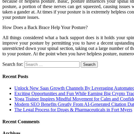
because of helpless posture. Basic, posture influences your spinal s
posture, a portion of these nerves can get squeezed, causing issues 
taken a gander at. At times if your posture is in extremely helpless c
your posture issues.
How Does a Back Brace Help Your Posture?
All things considered what a back support does is it holds your spin
improve your posture by permitting you to have a decent upstandi
unrestricted down your spinal section, taking out a large number of t
to your posture. At the point when you have helpless posture, numero
Search for:
Recent Posts
Unlock New Saas Growth Channels By Leveraging Automated A
Exciting Opportunities and Fun While Earning Big Crypto Tra
Yoga Trainer Inspires Mindful Movement for Calm and Confid
Modern SEO Benefits Greatly From AI-Generated Citation Data
The Legal Process for Drugs & Pharmaceuticals in Fort Myers
Recent Comments
Archives