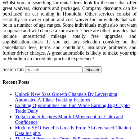
Whilst you are searching for rental firms look for the ones that offer
great waivers, discounts and packages. Company discounts can be
purchased on car renting in Honolulu. Other services consist of
secondly car owner option and cost waiver for individuals that will
be in a number of age ranges. Some individuals might also not want
to operate and will choose a car owner. There are other provides that
include unrestricted mileage, totally free upgrades, and
sophistication times. If you get any selection consider on the
cancellation fees, terms and conditions, insurance problems and
further driver charges. A great automobile is likely to make your trip
in Honolulu an incredible practical experience!
Search for:
Recent Posts
Unlock New Saas Growth Channels By Leveraging
Automated Affiliate Tracking Features
Exciting Opportunities and Fun While Earning Big Crypto
Trade Daily
Yoga Trainer Inspires Mindful Movement for Calm and
Confidence
Modern SEO Benefits Greatly From AI-Generated Citation
Data Insights
The Legal Process for Drugs & Pharmaceuticals in Fort