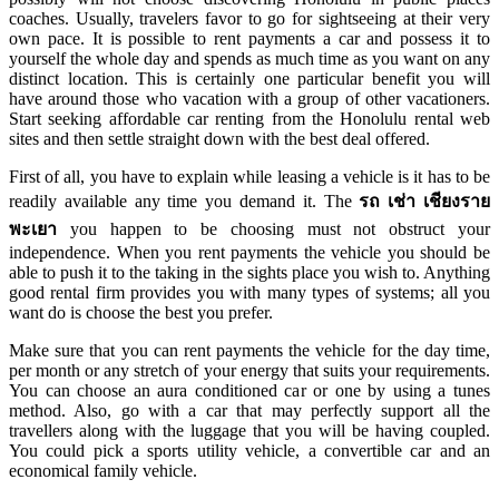
coaches. Usually, travelers favor to go for sightseeing at their very
own pace. It is possible to rent payments a car and possess it to
yourself the whole day and spends as much time as you want on any
distinct location. This is certainly one particular benefit you will
have around those who vacation with a group of other vacationers.
Start seeking affordable car renting from the Honolulu rental web
sites and then settle straight down with the best deal offered.
First of all, you have to explain while leasing a vehicle is it has to be
readily available any time you demand it. The
รถ เช่า เชียงราย
พะเยา
you happen to be choosing must not obstruct your
independence. When you rent payments the vehicle you should be
able to push it to the taking in the sights place you wish to. Anything
good rental firm provides you with many types of systems; all you
want do is choose the best you prefer.
Make sure that you can rent payments the vehicle for the day time,
per month or any stretch of your energy that suits your requirements.
You can choose an aura conditioned car or one by using a tunes
method. Also, go with a car that may perfectly support all the
travellers along with the luggage that you will be having coupled.
You could pick a sports utility vehicle, a convertible car and an
economical family vehicle.