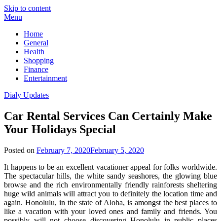
Skip to content
Menu
Home
General
Health
Shopping
Finance
Entertainment
Dialy Updates
Car Rental Services Can Certainly Make
Your Holidays Special
Posted on
February 7, 2020
February 5, 2020
It happens to be an excellent vacationer appeal for folks worldwide.
The spectacular hills, the white sandy seashores, the glowing blue
browse and the rich environmentally friendly rainforests sheltering
huge wild animals will attract you to definitely the location time and
again. Honolulu, in the state of Aloha, is amongst the best places to
like a vacation with your loved ones and family and friends. You
possibly will not choose discovering Honolulu in public places