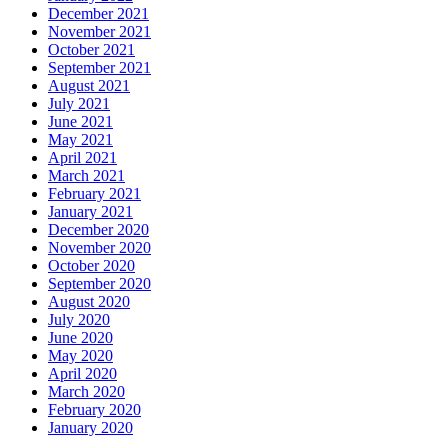
December 2021
November 2021
October 2021
September 2021
August 2021
July 2021
June 2021
May 2021
April 2021
March 2021
February 2021
January 2021
December 2020
November 2020
October 2020
September 2020
August 2020
July 2020
June 2020
May 2020
April 2020
March 2020
February 2020
January 2020