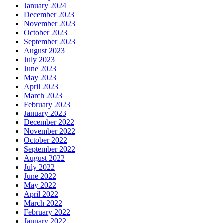
January 2024
December 2023
November 2023
October 2023
September 2023
August 2023
July 2023
June 2023
May 2023
April 2023
March 2023
February 2023
January 2023
December 2022
November 2022
October 2022
September 2022
August 2022
July 2022
June 2022
May 2022
April 2022
March 2022
February 2022
January 2022