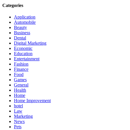
Categories
Application
Automobile
Beauty
Business
Dental
Digital Marketing
Economic
Education
Entertainment
Fashion
Finance
Food
Games
General
Health
Home
Home Improvement
hotel
Law
Marketing
News
Pets