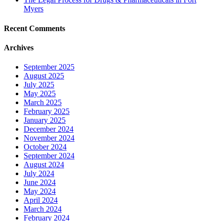
Myers
Recent Comments
Archives
September 2025
August 2025
July 2025
May 2025
March 2025
February 2025
January 2025
December 2024
November 2024
October 2024
September 2024
August 2024
July 2024
June 2024
May 2024
April 2024
March 2024
February 2024