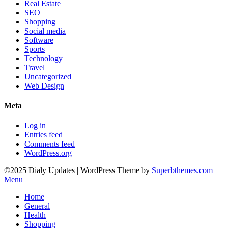
Real Estate
SEO
Shopping
Social media
Software
Sports
Technology
Travel
Uncategorized
Web Design
Meta
Log in
Entries feed
Comments feed
WordPress.org
©2025 Dialy Updates
| WordPress Theme by
Superbthemes.com
Menu
Home
General
Health
Shopping