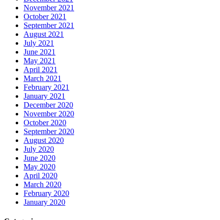
November 2021
October 2021
September 2021
August 2021
July 2021
June 2021
May 2021
April 2021
March 2021
February 2021
January 2021
December 2020
November 2020
October 2020
September 2020
August 2020
July 2020
June 2020
May 2020
April 2020
March 2020
February 2020
January 2020