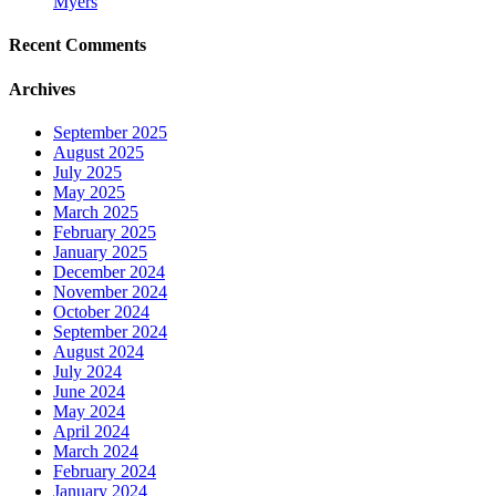
Myers
Recent Comments
Archives
September 2025
August 2025
July 2025
May 2025
March 2025
February 2025
January 2025
December 2024
November 2024
October 2024
September 2024
August 2024
July 2024
June 2024
May 2024
April 2024
March 2024
February 2024
January 2024