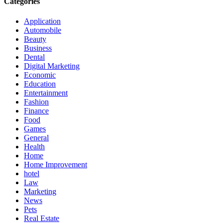
Categories
Application
Automobile
Beauty
Business
Dental
Digital Marketing
Economic
Education
Entertainment
Fashion
Finance
Food
Games
General
Health
Home
Home Improvement
hotel
Law
Marketing
News
Pets
Real Estate