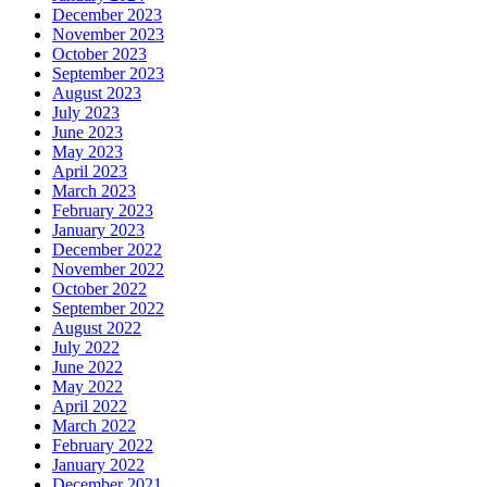
December 2023
November 2023
October 2023
September 2023
August 2023
July 2023
June 2023
May 2023
April 2023
March 2023
February 2023
January 2023
December 2022
November 2022
October 2022
September 2022
August 2022
July 2022
June 2022
May 2022
April 2022
March 2022
February 2022
January 2022
December 2021