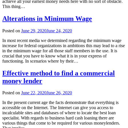
achieve all your earnest money needs here with no sort of obstacle.
This thing…
Alterations in Minimum Wage
Posted on
June 29, 2020
June 24, 2020
In most recent media we determined regarding the minimum wage
increase for federal organizations in ambitions this may lead to a rise
in the minimum wage for all those staff members in the use. It is
crucial that you have to know what it is in your express of
functioning. In scenarios where by their…
Effective method to find a commercial
money lender
Posted on
June 22, 2020
June 26, 2020
In the present current age the facts demonstrate that everything is
accessible on the Internet. The Internet can give you access to
incalculable sites and databases of where to locate the best loan
specialist. With regards to business hard cash loaning there are
various things that come to be required for various moneylenders.