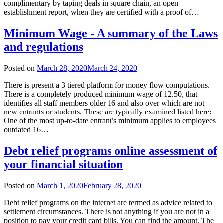
complimentary by taping deals in square chain, an open
establishment report, when they are certified with a proof of…
Minimum Wage - A summary of the Laws
and regulations
Posted on
March 28, 2020
March 24, 2020
There is present a 3 tiered platform for money flow computations.
There is a completely produced minimum wage of 12.50, that
identifies all staff members older 16 and also over which are not
new entrants or students. These are typically examined listed here:
One of the most up-to-date entrant’s minimum applies to employees
outdated 16…
Debt relief programs online assessment of
your financial situation
Posted on
March 1, 2020
February 28, 2020
Debt relief programs on the internet are termed as advice related to
settlement circumstances. There is not anything if you are not in a
position to pay your credit card bills. You can find the amount. The