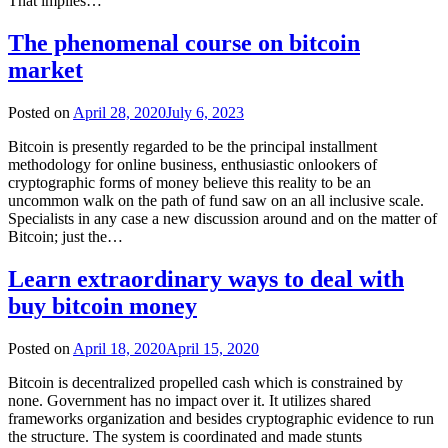
That implies…
The phenomenal course on bitcoin
market
Posted on
April 28, 2020
July 6, 2023
Bitcoin is presently regarded to be the principal installment
methodology for online business, enthusiastic onlookers of
cryptographic forms of money believe this reality to be an
uncommon walk on the path of fund saw on an all inclusive scale.
Specialists in any case a new discussion around and on the matter of
Bitcoin; just the…
Learn extraordinary ways to deal with
buy bitcoin money
Posted on
April 18, 2020
April 15, 2020
Bitcoin is decentralized propelled cash which is constrained by
none. Government has no impact over it. It utilizes shared
frameworks organization and besides cryptographic evidence to run
the structure. The system is coordinated and made stunts