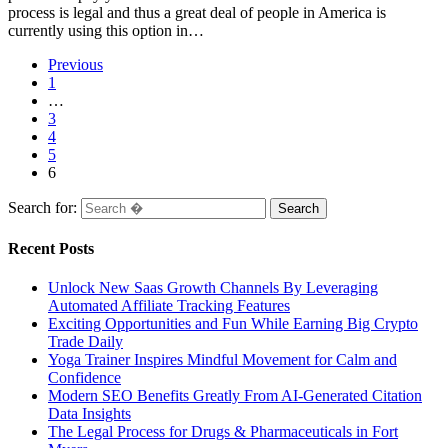
process is legal and thus a great deal of people in America is
currently using this option in…
Previous
1
…
3
4
5
6
Search for:
Recent Posts
Unlock New Saas Growth Channels By Leveraging
Automated Affiliate Tracking Features
Exciting Opportunities and Fun While Earning Big Crypto
Trade Daily
Yoga Trainer Inspires Mindful Movement for Calm and
Confidence
Modern SEO Benefits Greatly From AI-Generated Citation
Data Insights
The Legal Process for Drugs & Pharmaceuticals in Fort