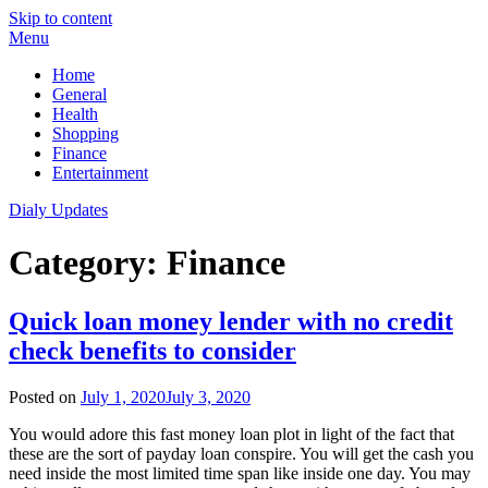
Skip to content
Menu
Home
General
Health
Shopping
Finance
Entertainment
Dialy Updates
Category:
Finance
Quick loan money lender with no credit
check benefits to consider
Posted on
July 1, 2020
July 3, 2020
You would adore this fast money loan plot in light of the fact that
these are the sort of payday loan conspire. You will get the cash you
need inside the most limited time span like inside one day. You may