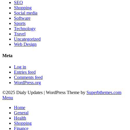
SEO
Shopping
Social media
Software
Sports
Technology
Travel
Uncategorized
Web Design
Meta
Log in
Entries feed
Comments feed
WordPress.org
©2025 Dialy Updates
| WordPress Theme by
Superbthemes.com
Menu
Home
General
Health
Shopping
Finance