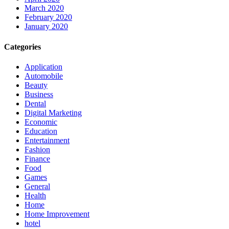
March 2020
February 2020
January 2020
Categories
Application
Automobile
Beauty
Business
Dental
Digital Marketing
Economic
Education
Entertainment
Fashion
Finance
Food
Games
General
Health
Home
Home Improvement
hotel