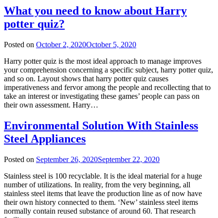
What you need to know about Harry
potter quiz?
Posted on
October 2, 2020
October 5, 2020
Harry potter quiz is the most ideal approach to manage improves
your comprehension concerning a specific subject, harry potter quiz,
and so on. Layout shows that harry potter quiz causes
imperativeness and fervor among the people and recollecting that to
take an interest or investigating these games’ people can pass on
their own assessment. Harry…
Environmental Solution With Stainless
Steel Appliances
Posted on
September 26, 2020
September 22, 2020
Stainless steel is 100 recyclable. It is the ideal material for a huge
number of utilizations. In reality, from the very beginning, all
stainless steel items that leave the production line as of now have
their own history connected to them. ‘New’ stainless steel items
normally contain reused substance of around 60. That research