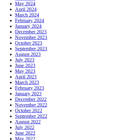
May 2024
April 2024
March 2024
February 2024
January 2024
December 2023
November 2023
October 2023
September 2023
August 2023
July 2023
June 2023
May 2023
April 2023
March 2023
February 2023
January 2023
December 2022
November 2022
October 2022
September 2022
August 2022
July 2022
June 2022
May 2022