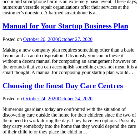
occur and smartphone harm is an extremely basic event. These days,
numerous versatile repair organizations offer their services at the
customer’s doorstep. A harmed smartphone is a…
Manual for Your Startup Business Plan
Posted on
October 26, 2020
October 27, 2020
Making a new company plan requires something other than a basic
layout and a can do disposition. Obviously you can achieve it
without a decent manual for composing an arrangement however on
the grounds that you can accomplish something does not mean it is a
smart thought. A manual for composing your startup plan would…
Choosing the finest Day Care Centres
Posted on
October 24, 2020
October 24, 2020
Numerous guardians today are confronted with the situation of
discovering care outside the home for their children since the two of
them need to work during the day. They have two options. Possibly
they carry somebody into the home that they would depend the care
of their child to or they place the child in…