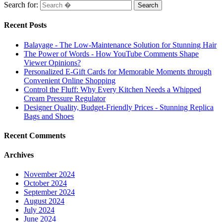
Search for:
Recent Posts
Balayage - The Low-Maintenance Solution for Stunning Hair
The Power of Words - How YouTube Comments Shape
Viewer Opinions?
Personalized E-Gift Cards for Memorable Moments through
Convenient Online Shopping
Control the Fluff: Why Every Kitchen Needs a Whipped
Cream Pressure Regulator
Designer Quality, Budget-Friendly Prices - Stunning Replica
Bags and Shoes
Recent Comments
Archives
November 2024
October 2024
September 2024
August 2024
July 2024
June 2024