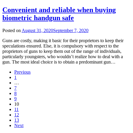
Convenient and reliable when buying
biometric handgun safe
Posted on
August 31, 2020
September 7, 2020
Guns are costly, making it basic for their proprietors to keep their
speculations ensured. Else, it is compulsory with respect to the
proprietors of guns to keep them out of the range of individuals,
particularly youngsters, who wouldn’t realize how to deal with a
gun. The most ideal choice is to obtain a predominant gun…
Previous
1
…
7
8
9
10
11
12
13
Next