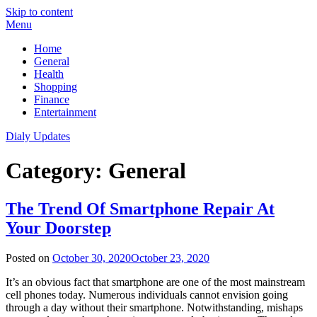
Skip to content
Menu
Home
General
Health
Shopping
Finance
Entertainment
Dialy Updates
Category:
General
The Trend Of Smartphone Repair At
Your Doorstep
Posted on
October 30, 2020
October 23, 2020
It’s an obvious fact that smartphone are one of the most mainstream
cell phones today. Numerous individuals cannot envision going
through a day without their smartphone. Notwithstanding, mishaps