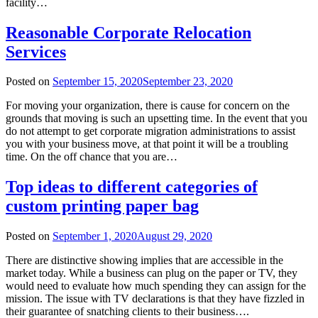
facility…
Reasonable Corporate Relocation
Services
Posted on
September 15, 2020
September 23, 2020
For moving your organization, there is cause for concern on the
grounds that moving is such an upsetting time. In the event that you
do not attempt to get corporate migration administrations to assist
you with your business move, at that point it will be a troubling
time. On the off chance that you are…
Top ideas to different categories of
custom printing paper bag
Posted on
September 1, 2020
August 29, 2020
There are distinctive showing implies that are accessible in the
market today. While a business can plug on the paper or TV, they
would need to evaluate how much spending they can assign for the
mission. The issue with TV declarations is that they have fizzled in
their guarantee of snatching clients to their business….