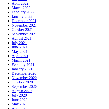
April 2022
March 2022
February 2022
January 2022
December 2021
November 2021
October 2021
September 2021
August 2021
July 2021
June 2021
May 2021
April 2021
March 2021
February 2021
January 2021
December 2020
November 2020
October 2020
September 2020
August 2020
July 2020
June 2020
May 2020
April 2020