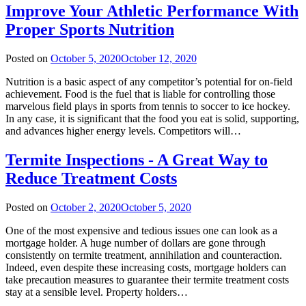
Improve Your Athletic Performance With
Proper Sports Nutrition
Posted on
October 5, 2020
October 12, 2020
Nutrition is a basic aspect of any competitor’s potential for on-field
achievement. Food is the fuel that is liable for controlling those
marvelous field plays in sports from tennis to soccer to ice hockey.
In any case, it is significant that the food you eat is solid, supporting,
and advances higher energy levels. Competitors will…
Termite Inspections - A Great Way to
Reduce Treatment Costs
Posted on
October 2, 2020
October 5, 2020
One of the most expensive and tedious issues one can look as a
mortgage holder. A huge number of dollars are gone through
consistently on termite treatment, annihilation and counteraction.
Indeed, even despite these increasing costs, mortgage holders can
take precaution measures to guarantee their termite treatment costs
stay at a sensible level. Property holders…