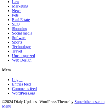
Law
Marketing
News
Pets
Real Estate
SEO
Shopping
Social media
Software
Sports
Technology
Travel
Uncategorized
Web Design
Meta
Log in
Entries feed
Comments feed
WordPress.org
©2024 Dialy Updates
| WordPress Theme by
Superbthemes.com
Menu