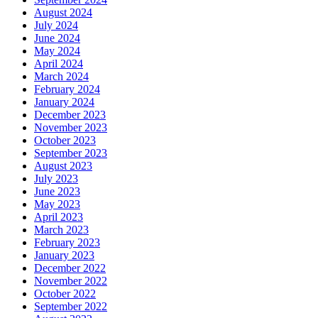
August 2024
July 2024
June 2024
May 2024
April 2024
March 2024
February 2024
January 2024
December 2023
November 2023
October 2023
September 2023
August 2023
July 2023
June 2023
May 2023
April 2023
March 2023
February 2023
January 2023
December 2022
November 2022
October 2022
September 2022