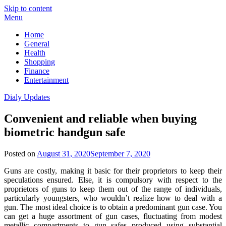
Skip to content
Menu
Home
General
Health
Shopping
Finance
Entertainment
Dialy Updates
Convenient and reliable when buying
biometric handgun safe
Posted on
August 31, 2020
September 7, 2020
Guns are costly, making it basic for their proprietors to keep their
speculations ensured. Else, it is compulsory with respect to the
proprietors of guns to keep them out of the range of individuals,
particularly youngsters, who wouldn’t realize how to deal with a
gun. The most ideal choice is to obtain a predominant gun case. You
can get a huge assortment of gun cases, fluctuating from modest
metallic compartments to gun safes produced using substantial