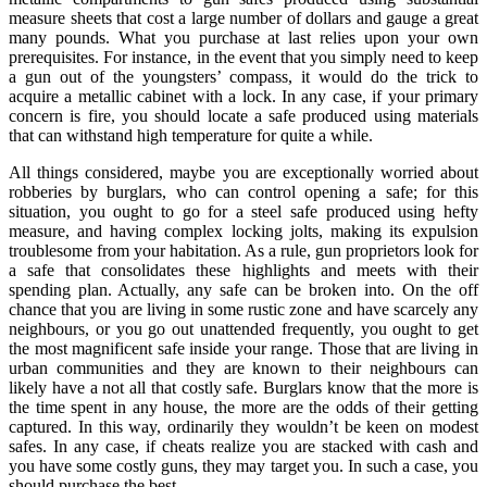
measure sheets that cost a large number of dollars and gauge a great
many pounds. What you purchase at last relies upon your own
prerequisites. For instance, in the event that you simply need to keep
a gun out of the youngsters’ compass, it would do the trick to
acquire a metallic cabinet with a lock. In any case, if your primary
concern is fire, you should locate a safe produced using materials
that can withstand high temperature for quite a while.
All things considered, maybe you are exceptionally worried about
robberies by burglars, who can control opening a safe; for this
situation, you ought to go for a steel safe produced using hefty
measure, and having complex locking jolts, making its expulsion
troublesome from your habitation. As a rule, gun proprietors look for
a safe that consolidates these highlights and meets with their
spending plan. Actually, any safe can be broken into. On the off
chance that you are living in some rustic zone and have scarcely any
neighbours, or you go out unattended frequently, you ought to get
the most magnificent safe inside your range. Those that are living in
urban communities and they are known to their neighbours can
likely have a not all that costly safe. Burglars know that the more is
the time spent in any house, the more are the odds of their getting
captured. In this way, ordinarily they wouldn’t be keen on modest
safes. In any case, if cheats realize you are stacked with cash and
you have some costly guns, they may target you. In such a case, you
should purchase the best.