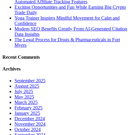
Automated Affiliate Tracking Features
Exciting Opportunities and Fun While Earning Big Crypto
Trade Daily
Yoga Trainer Inspires Mindful Movement for Calm and
Confidence
Modern SEO Benefits Greatly From AI-Generated Citation
Data Insights
The Legal Process for Drugs & Pharmaceuticals in Fort
Myers
Recent Comments
Archives
September 2025
August 2025
July 2025
May 2025
March 2025
February 2025
January 2025
December 2024
November 2024
October 2024
September 2024