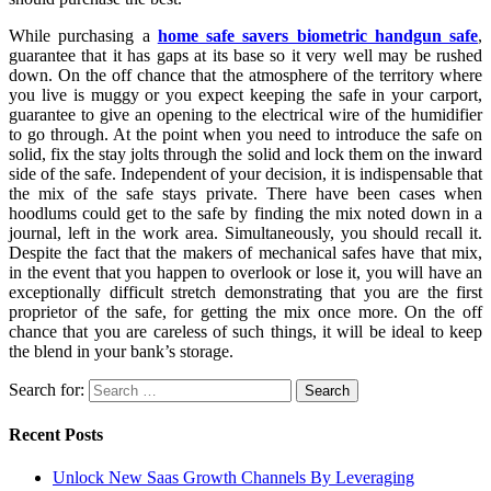
While purchasing a
home safe savers biometric handgun safe
,
guarantee that it has gaps at its base so it very well may be rushed
down. On the off chance that the atmosphere of the territory where
you live is muggy or you expect keeping the safe in your carport,
guarantee to give an opening to the electrical wire of the humidifier
to go through. At the point when you need to introduce the safe on
solid, fix the stay jolts through the solid and lock them on the inward
side of the safe. Independent of your decision, it is indispensable that
the mix of the safe stays private. There have been cases when
hoodlums could get to the safe by finding the mix noted down in a
journal, left in the work area. Simultaneously, you should recall it.
Despite the fact that the makers of mechanical safes have that mix,
in the event that you happen to overlook or lose it, you will have an
exceptionally difficult stretch demonstrating that you are the first
proprietor of the safe, for getting the mix once more. On the off
chance that you are careless of such things, it will be ideal to keep
the blend in your bank’s storage.
Search for:
Recent Posts
Unlock New Saas Growth Channels By Leveraging