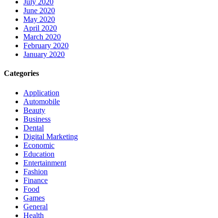
July 2020
June 2020
May 2020
April 2020
March 2020
February 2020
January 2020
Categories
Application
Automobile
Beauty
Business
Dental
Digital Marketing
Economic
Education
Entertainment
Fashion
Finance
Food
Games
General
Health