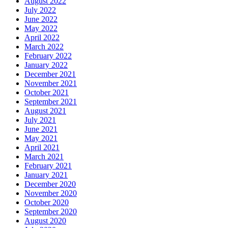
August 2022
July 2022
June 2022
May 2022
April 2022
March 2022
February 2022
January 2022
December 2021
November 2021
October 2021
September 2021
August 2021
July 2021
June 2021
May 2021
April 2021
March 2021
February 2021
January 2021
December 2020
November 2020
October 2020
September 2020
August 2020