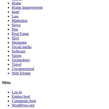
Home
Home Improvement
hotel
Law
Marketing
News
Pets
Real Estate
SEO
Shopping
Social media
Software
Sports
Technology
Travel
Uncategorized
Web Design
Meta
Log in
Entries feed
Comments feed
WordPress.org