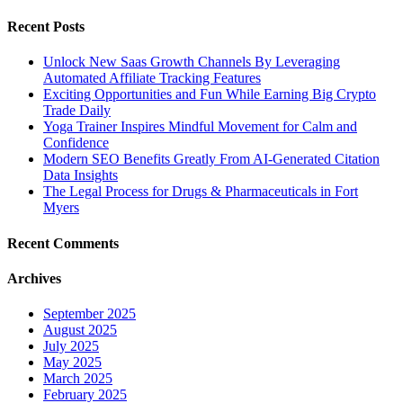
Recent Posts
Unlock New Saas Growth Channels By Leveraging
Automated Affiliate Tracking Features
Exciting Opportunities and Fun While Earning Big Crypto
Trade Daily
Yoga Trainer Inspires Mindful Movement for Calm and
Confidence
Modern SEO Benefits Greatly From AI-Generated Citation
Data Insights
The Legal Process for Drugs & Pharmaceuticals in Fort
Myers
Recent Comments
Archives
September 2025
August 2025
July 2025
May 2025
March 2025
February 2025