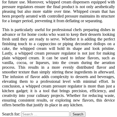
for future use. Moreover, whipped cream dispensers equipped with
pressure regulators ensure the final product is not only aesthetically
pleasing but also more stable over time. Whipped cream that has
been properly aerated with controlled pressure maintains its structure
for a longer period, preventing it from deflating or separating.
This is particularly useful for professional chefs preparing dishes in
advance or for home cooks who want to keep their desserts looking
fresh until they are ready to serve. Whether it is adding the perfect
finishing touch to a cappuccino or piping decorative dollops on a
cake, the whipped cream will hold its shape and look pristine.
Lastly, a whipped cream pressure regulator is not just for making
plain whipped cream. It can be used to infuse flavors, such as
vanilla, cocoa, or liqueurs, into the cream during the aeration
process. This results in a more evenly distributed flavor and
smoother texture than simply stirring these ingredients in afterward.
The infusion of flavor adds complexity to desserts and beverages,
elevating them to a professional level with minimal effort. In
conclusion, a whipped cream pressure regulator is more than just a
kitchen gadget; it is a tool that brings precision, efficiency, and
creativity into your culinary projects. Whether for reducing waste,
ensuring consistent results, or exploring new flavors, this device
offers benefits that justify its place in any kitchen.
Search for: