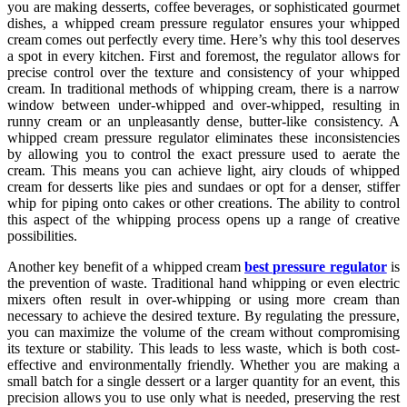
you are making desserts, coffee beverages, or sophisticated gourmet
dishes, a whipped cream pressure regulator ensures your whipped
cream comes out perfectly every time. Here’s why this tool deserves
a spot in every kitchen. First and foremost, the regulator allows for
precise control over the texture and consistency of your whipped
cream. In traditional methods of whipping cream, there is a narrow
window between under-whipped and over-whipped, resulting in
runny cream or an unpleasantly dense, butter-like consistency. A
whipped cream pressure regulator eliminates these inconsistencies
by allowing you to control the exact pressure used to aerate the
cream. This means you can achieve light, airy clouds of whipped
cream for desserts like pies and sundaes or opt for a denser, stiffer
whip for piping onto cakes or other creations. The ability to control
this aspect of the whipping process opens up a range of creative
possibilities.
Another key benefit of a whipped cream
best pressure regulator
is
the prevention of waste. Traditional hand whipping or even electric
mixers often result in over-whipping or using more cream than
necessary to achieve the desired texture. By regulating the pressure,
you can maximize the volume of the cream without compromising
its texture or stability. This leads to less waste, which is both cost-
effective and environmentally friendly. Whether you are making a
small batch for a single dessert or a larger quantity for an event, this
precision allows you to use only what is needed, preserving the rest