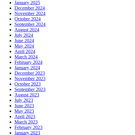
January 2025
December 2024
November 2024
October 2024
September 2024
August 2024
July 2024
June 2024
May 2024
April 2024
March 2024
February 2024
January 2024
December 2023
November 2023
October 2023
September 2023
August 2023
July 2023
June 2023
May 2023
April 2023
March 2023
February 2023
January 2023