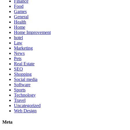
Finance
Food
Games
General
Health
Home
Home Improvement
hotel
Law
Marketing
News
Pets
Real Estate
SEO
Shopping
Social media
Software
Sports
Technology
Travel
Uncategorized
Web Design
Meta