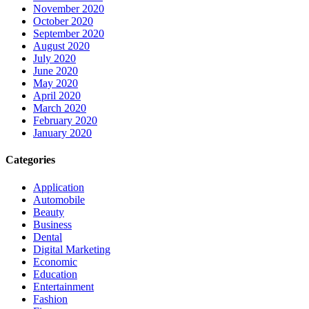
November 2020
October 2020
September 2020
August 2020
July 2020
June 2020
May 2020
April 2020
March 2020
February 2020
January 2020
Categories
Application
Automobile
Beauty
Business
Dental
Digital Marketing
Economic
Education
Entertainment
Fashion