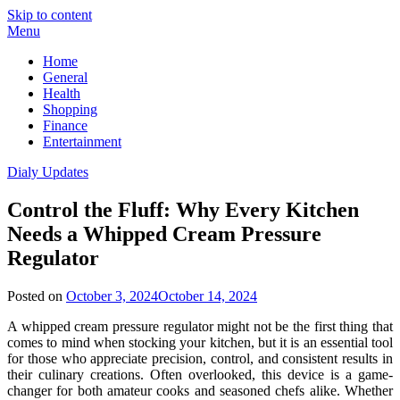
Skip to content
Menu
Home
General
Health
Shopping
Finance
Entertainment
Dialy Updates
Control the Fluff: Why Every Kitchen
Needs a Whipped Cream Pressure
Regulator
Posted on
October 3, 2024
October 14, 2024
A whipped cream pressure regulator might not be the first thing that
comes to mind when stocking your kitchen, but it is an essential tool
for those who appreciate precision, control, and consistent results in
their culinary creations. Often overlooked, this device is a game-
changer for both amateur cooks and seasoned chefs alike. Whether