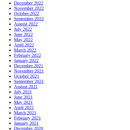
December 2022
November 2022
October 2022
September 2022
August 2022
July 2022
June 2022
May 2022
April 2022
March 2022
February 2022
January 2022
December 2021
November 2021
October 2021
September 2021
August 2021
July 2021
June 2021
May 2021
April 2021
March 2021
February 2021
January 2021
December 2020