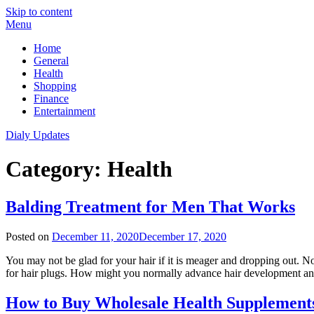
Skip to content
Menu
Home
General
Health
Shopping
Finance
Entertainment
Dialy Updates
Category:
Health
Balding Treatment for Men That Works
Posted on
December 11, 2020
December 17, 2020
You may not be glad for your hair if it is meager and dropping out. N
for hair plugs. How might you normally advance hair development and
How to Buy Wholesale Health Supplement