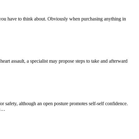
 you have to think about. Obviously when purchasing anything in
eart assault, a specialist may propose steps to take and afterward
r safety, although an open posture promotes self-self confidence.
we…