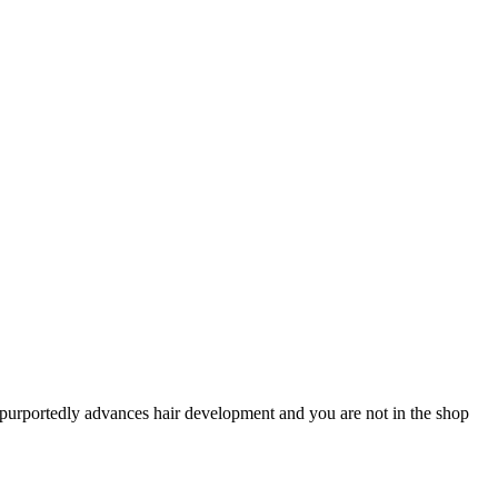
t purportedly advances hair development and you are not in the shop