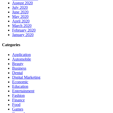
August 2020
July 2020
June 2020
May 2020
April 2020
March 2020
February 2020
January 2020
Categories
Application
Automobile
Beauty
Business
Dental
Digital Marketing
Economic
Education
Entertainment
Fashion
Finance
Food
Games