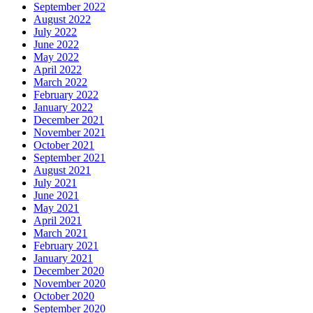
September 2022
August 2022
July 2022
June 2022
May 2022
April 2022
March 2022
February 2022
January 2022
December 2021
November 2021
October 2021
September 2021
August 2021
July 2021
June 2021
May 2021
April 2021
March 2021
February 2021
January 2021
December 2020
November 2020
October 2020
September 2020