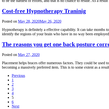
to be the hardest of efforts, and that is no chance to reside. As a resu
Cost-free Hypnotherapy Traninig
Posted on
May 28, 2020
May 26, 2020
Hypnotherapy is definitely a effective capability. It can take months to
identify the regions of your brain who have in no way been employed,
The reasons you get one back posture corr
Posted on
May 27, 2020
Placement helps braces offer numerous factors. They could be used to
becoming a massively preferred item. This is to some extent as a res
Previous
1
2
3
4
5
6
Next