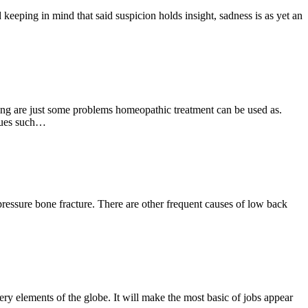
keeping in mind that said suspicion holds insight, sadness is as yet an
wing are just some problems homeopathic treatment can be used as.
ssues such…
ressure bone fracture. There are other frequent causes of low back
very elements of the globe. It will make the most basic of jobs appear