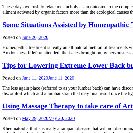
These days we rush to relate melancholy as an outcome to the complexit
ailment activated by organic factors more than the ecological causes 
Some Situations Assisted by Homeopathic
Posted on
June 26, 2020
Homeopathic treatment is really an all-natural method of treatments w
Anxiousness If left unattended, the issues brought on by nervousness c
Tips for Lowering Extreme Lower Back b
Posted on
June 11, 2020
June 11, 2020
The less again place (referred to as your lumbar back) can have disco
discomfort which add a lumbar strain that may final result once the l
Using Massage Therapy to take care of Art
Posted on
May 29, 2020
May 20, 2020
Rheumatoid arthritis is really a rampant disease that will not discrimi