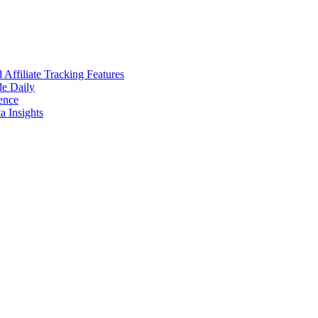
ffiliate Tracking Features
de Daily
ence
 Insights