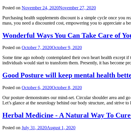
Posted on
November 24, 2020
November 27, 2020
Purchasing health supplements discount is a simple cycle once you r
mass, you need a discounted cost, empowering you to appreciate a be
Wonderful Ways You Can Take Care of Yo
Posted on
October 7, 2020
October 9, 2020
Some time ago nobody contemplated their own heart health except if the
individuals would start to transform them. Presently, it has become pr
Good Posture will keep mental health bett
Posted on
October 6, 2020
October 8, 2020
Our posture demonstrates our mind-set. Circular shoulder area and go 
Let’s glance at the neurology behind our body structure, and strive
Herbal Medicine - A Natural Way To Cure
Posted on
July 31, 2020
August 1, 2020