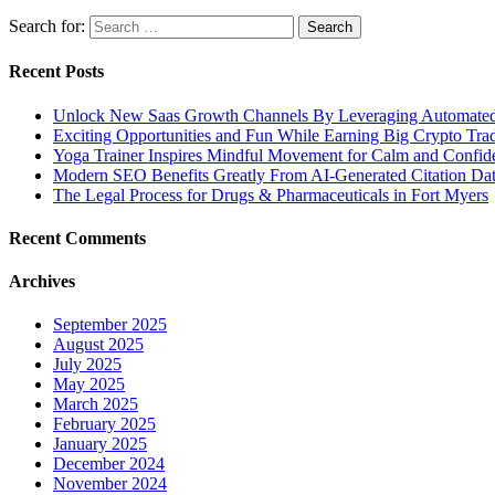
Search for:
Recent Posts
Unlock New Saas Growth Channels By Leveraging Automated A
Exciting Opportunities and Fun While Earning Big Crypto Tra
Yoga Trainer Inspires Mindful Movement for Calm and Confid
Modern SEO Benefits Greatly From AI-Generated Citation Data
The Legal Process for Drugs & Pharmaceuticals in Fort Myers
Recent Comments
Archives
September 2025
August 2025
July 2025
May 2025
March 2025
February 2025
January 2025
December 2024
November 2024