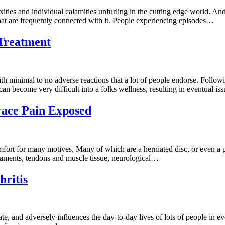
ies and individual calamities unfurling in the cutting edge world. And 
that are frequently connected with it. People experiencing episodes…
 Treatment
ith minimal to no adverse reactions that a lot of people endorse. Follo
an become very difficult into a folks wellness, resulting in eventual i
race Pain Exposed
mfort for many motives. Many of which are a herniated disc, or even a p
igaments, tendons and muscle tissue, neurological…
hritis
nate, and adversely influences the day-to-day lives of lots of people in e