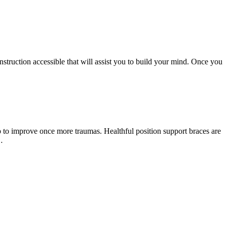
 instruction accessible that will assist you to build your mind. Once you
 to improve once more traumas. Healthful position support braces are
…