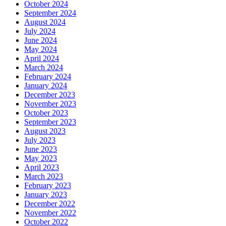
October 2024
September 2024
August 2024
July 2024
June 2024
May 2024
April 2024
March 2024
February 2024
January 2024
December 2023
November 2023
October 2023
September 2023
August 2023
July 2023
June 2023
May 2023
April 2023
March 2023
February 2023
January 2023
December 2022
November 2022
October 2022