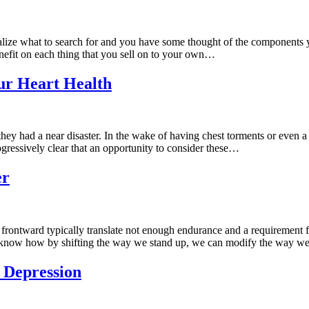
ealize what to search for and you have some thought of the components
nefit on each thing that you sell on to your own…
ur Heart Health
y had a near disaster. In the wake of having chest torments or even a h
ogressively clear that an opportunity to consider these…
er
frontward typically translate not enough endurance and a requirement fo
 to know how by shifting the way we stand up, we can modify the way 
 Depression