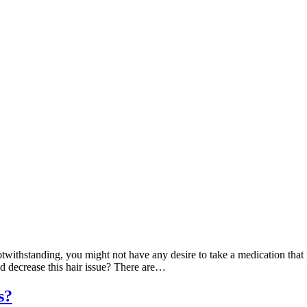
otwithstanding, you might not have any desire to take a medication tha
 decrease this hair issue? There are…
s?