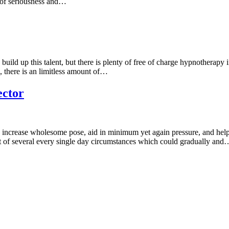
lt of seriousness and…
 build up this talent, but there is plenty of free of charge hypnotherapy
 there is an limitless amount of…
ector
 increase wholesome pose, aid in minimum yet again pressure, and help
ult of several every single day circumstances which could gradually and