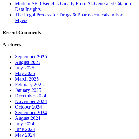
Modern SEO Benefits Greatly From AI-Generated Citation
Data Insights
The Legal Process for Drugs & Pharmaceuticals in Fort
Myers
Recent Comments
Archives
September 2025
August 2025
July 2025
May 2025
March 2025
February 2025
January 2025
December 2024
November 2024
October 2024
September 2024
August 2024
July 2024
June 2024
May 2024