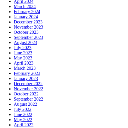
April 2024
March 2024
February 2024
January 2024
December 2023
November 2023
October 2023
September 2023
August 2023
July 2023
June 2023
May 2023
April 2023
March 2023
February 2023
January 2023
December 2022
November 2022
October 2022
September 2022
August 2022
July 2022
June 2022
May 2022
April 2022