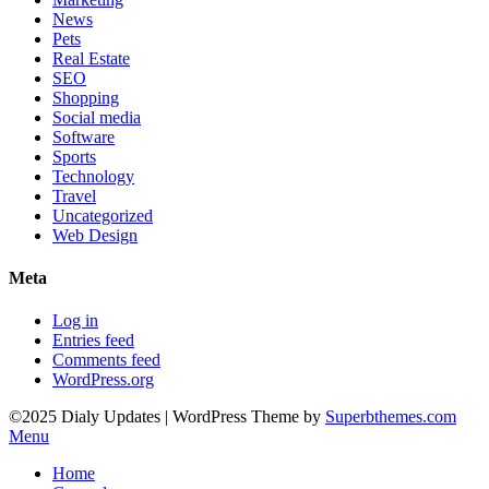
News
Pets
Real Estate
SEO
Shopping
Social media
Software
Sports
Technology
Travel
Uncategorized
Web Design
Meta
Log in
Entries feed
Comments feed
WordPress.org
©2025 Dialy Updates
| WordPress Theme by
Superbthemes.com
Menu
Home