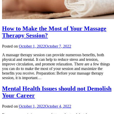
How to Make the Most of Your Massage
Therapy Session?
Posted on
October 1, 2022
October 7, 2022
A massage therapy session can provide numerous benefits, both
physical and mental. It can help to reduce stress and tension,
improve circulation, and promote relaxation. There are a few things
you can do to make the most of your session and maximize the
benefits you receive. Preparation: Before your massage therapy
session, it is important…
Mental Health Issues should not Demolish
Your Career
Posted on
October 1, 2022
October 4, 2022