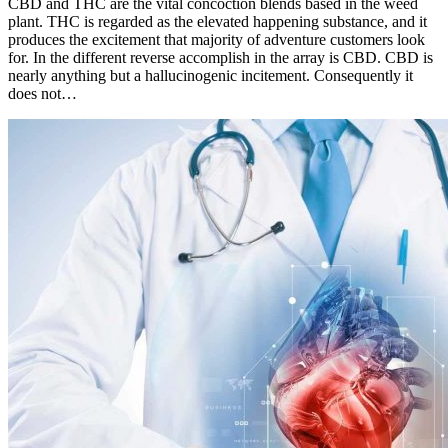
CBD and THC are the vital concoction blends based in the weed
plant. THC is regarded as the elevated happening substance, and it
produces the excitement that majority of adventure customers look
for. In the different reverse accomplish in the array is CBD. CBD is
nearly anything but a hallucinogenic incitement. Consequently it
does not…