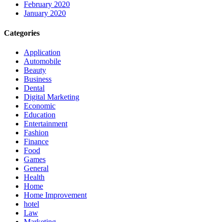
February 2020
January 2020
Categories
Application
Automobile
Beauty
Business
Dental
Digital Marketing
Economic
Education
Entertainment
Fashion
Finance
Food
Games
General
Health
Home
Home Improvement
hotel
Law
Marketing