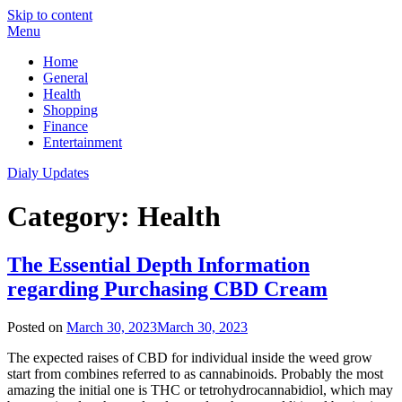
Skip to content
Menu
Home
General
Health
Shopping
Finance
Entertainment
Dialy Updates
Category:
Health
The Essential Depth Information
regarding Purchasing CBD Cream
Posted on
March 30, 2023
March 30, 2023
The expected raises of CBD for individual inside the weed grow
start from combines referred to as cannabinoids. Probably the most
amazing the initial one is THC or tetrohydrocannabidiol, which may