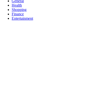
General
Health
Shopping
Finance
Entertainment