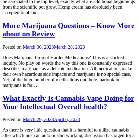
be associated to the top level, exactly what are additional beginnings
from the scientific pot grow. Hemp cream has absolutely been
accepted to obtain…
More Marijuana Questions – Know More
about on Review
Posted on
March 30, 2023
March 28, 2023
Does Marijuana Prompt Harder Medications? This is a stacked
inquiry. No play on words the way this one is constantly expressed
describes marijuana as a delicate medication. All medications make
their own hazardous side impacts and marijuana is no special case.
Yet, of the huge number of medications out there, partook in
marijuana is far…
What Exactly Is Cannabis Vape Doing for
Your Intellectual Overall health?
Posted on
March 29, 2023
April 6, 2023
As there is very little question that it is harmful to utilize cannabis
after which push an auto or start working, discussion has raged for a