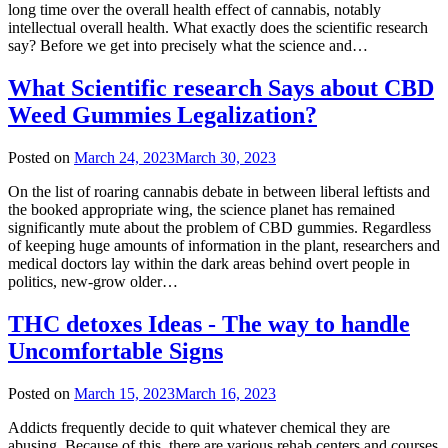
long time over the overall health effect of cannabis, notably
intellectual overall health. What exactly does the scientific research
say? Before we get into precisely what the science and…
What Scientific research Says about CBD
Weed Gummies Legalization?
Posted on
March 24, 2023
March 30, 2023
On the list of roaring cannabis debate in between liberal leftists and
the booked appropriate wing, the science planet has remained
significantly mute about the problem of CBD gummies. Regardless
of keeping huge amounts of information in the plant, researchers and
medical doctors lay within the dark areas behind overt people in
politics, new-grow older…
THC detoxes Ideas - The way to handle
Uncomfortable Signs
Posted on
March 15, 2023
March 16, 2023
Addicts frequently decide to quit whatever chemical they are
abusing. Because of this, there are various rehab centers and courses