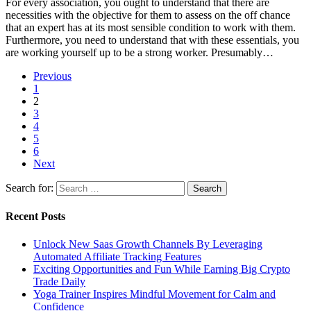
For every association, you ought to understand that there are
necessities with the objective for them to assess on the off chance
that an expert has at its most sensible condition to work with them.
Furthermore, you need to understand that with these essentials, you
are working yourself up to be a strong worker. Presumably…
Previous
1
2
3
4
5
6
Next
Search for:
Recent Posts
Unlock New Saas Growth Channels By Leveraging
Automated Affiliate Tracking Features
Exciting Opportunities and Fun While Earning Big Crypto
Trade Daily
Yoga Trainer Inspires Mindful Movement for Calm and
Confidence