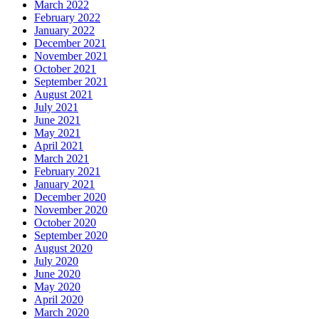
March 2022
February 2022
January 2022
December 2021
November 2021
October 2021
September 2021
August 2021
July 2021
June 2021
May 2021
April 2021
March 2021
February 2021
January 2021
December 2020
November 2020
October 2020
September 2020
August 2020
July 2020
June 2020
May 2020
April 2020
March 2020