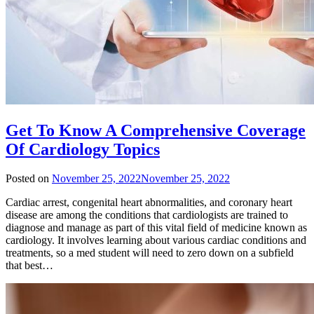
Get To Know A Comprehensive Coverage
Of Cardiology Topics
Posted on
November 25, 2022
November 25, 2022
Cardiac arrest, congenital heart abnormalities, and coronary heart
disease are among the conditions that cardiologists are trained to
diagnose and manage as part of this vital field of medicine known as
cardiology. It involves learning about various cardiac conditions and
treatments, so a med student will need to zero down on a subfield
that best…