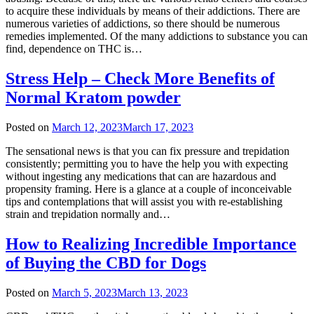
to acquire these individuals by means of their addictions. There are
numerous varieties of addictions, so there should be numerous
remedies implemented. Of the many addictions to substance you can
find, dependence on THC is…
Stress Help – Check More Benefits of
Normal Kratom powder
Posted on
March 12, 2023
March 17, 2023
The sensational news is that you can fix pressure and trepidation
consistently; permitting you to have the help you with expecting
without ingesting any medications that can are hazardous and
propensity framing. Here is a glance at a couple of inconceivable
tips and contemplations that will assist you with re-establishing
strain and trepidation normally and…
How to Realizing Incredible Importance
of Buying the CBD for Dogs
Posted on
March 5, 2023
March 13, 2023