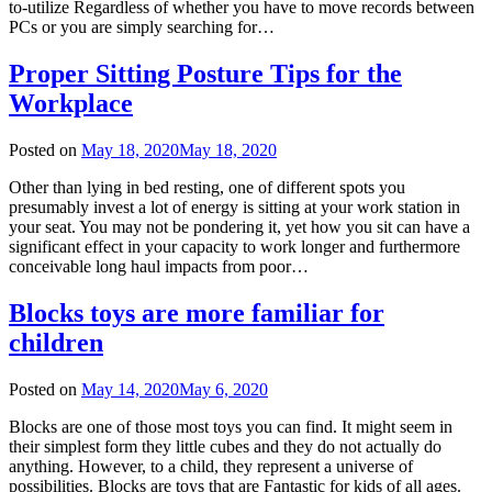
to-utilize Regardless of whether you have to move records between
PCs or you are simply searching for…
Proper Sitting Posture Tips for the
Workplace
Posted on
May 18, 2020
May 18, 2020
Other than lying in bed resting, one of different spots you
presumably invest a lot of energy is sitting at your work station in
your seat. You may not be pondering it, yet how you sit can have a
significant effect in your capacity to work longer and furthermore
conceivable long haul impacts from poor…
Blocks toys are more familiar for
children
Posted on
May 14, 2020
May 6, 2020
Blocks are one of those most toys you can find. It might seem in
their simplest form they little cubes and they do not actually do
anything. However, to a child, they represent a universe of
possibilities. Blocks are toys that are Fantastic for kids of all ages.