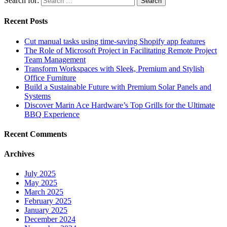
Search for:
Recent Posts
Cut manual tasks using time-saving Shopify app features
The Role of Microsoft Project in Facilitating Remote Project
Team Management
Transform Workspaces with Sleek, Premium and Stylish
Office Furniture
Build a Sustainable Future with Premium Solar Panels and
Systems
Discover Marin Ace Hardware’s Top Grills for the Ultimate
BBQ Experience
Recent Comments
Archives
July 2025
May 2025
March 2025
February 2025
January 2025
December 2024