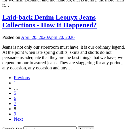
it…
Laid-back Denim Leonyx Jeans
Collections - How It Happened?
Posted on
April 20, 2020
April 20, 2020
Jeans is not only our storeroom must have, it is our ordinary legend.
At the point when late spring outfits, skirts and shorts do not
persuade us adequate that they are the best things that we have, we
depend on our treasured jeans. They are staggering for any period,
any occasion, any occasion and any…
Previous
1
…
5
6
7
8
9
Next