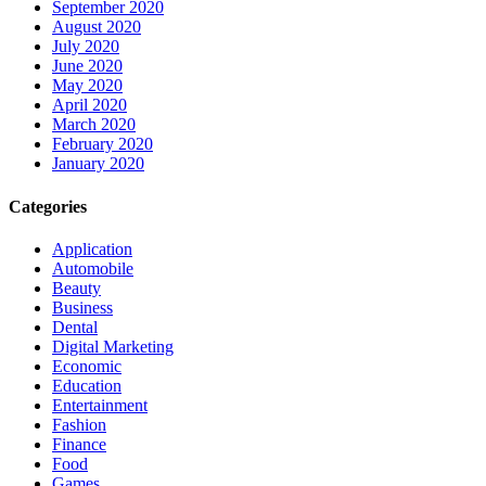
September 2020
August 2020
July 2020
June 2020
May 2020
April 2020
March 2020
February 2020
January 2020
Categories
Application
Automobile
Beauty
Business
Dental
Digital Marketing
Economic
Education
Entertainment
Fashion
Finance
Food
Games