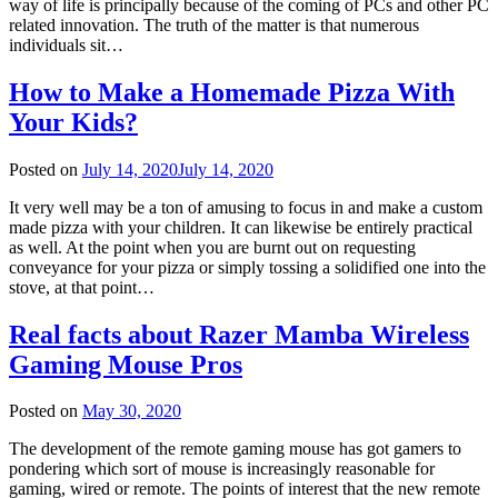
way of life is principally because of the coming of PCs and other PC
related innovation. The truth of the matter is that numerous
individuals sit…
How to Make a Homemade Pizza With
Your Kids?
Posted on
July 14, 2020
July 14, 2020
It very well may be a ton of amusing to focus in and make a custom
made pizza with your children. It can likewise be entirely practical
as well. At the point when you are burnt out on requesting
conveyance for your pizza or simply tossing a solidified one into the
stove, at that point…
Real facts about Razer Mamba Wireless
Gaming Mouse Pros
Posted on
May 30, 2020
The development of the remote gaming mouse has got gamers to
pondering which sort of mouse is increasingly reasonable for
gaming, wired or remote. The points of interest that the new remote