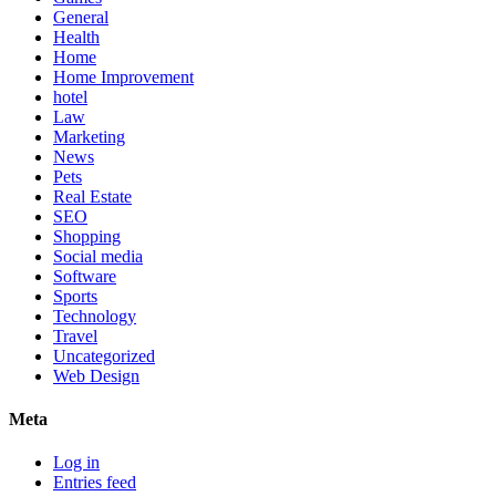
General
Health
Home
Home Improvement
hotel
Law
Marketing
News
Pets
Real Estate
SEO
Shopping
Social media
Software
Sports
Technology
Travel
Uncategorized
Web Design
Meta
Log in
Entries feed