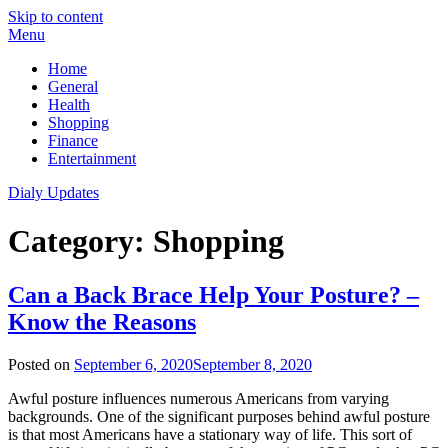
Skip to content
Menu
Home
General
Health
Shopping
Finance
Entertainment
Dialy Updates
Category:
Shopping
Can a Back Brace Help Your Posture? –
Know the Reasons
Posted on
September 6, 2020
September 8, 2020
Awful posture influences numerous Americans from varying
backgrounds. One of the significant purposes behind awful posture
is that most Americans have a stationary way of life. This sort of