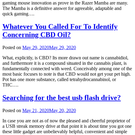
gaming mouse innovation as prove in the Razer Mamba are many.
The Mamba is a definitive answer for agreeable, adaptable and
quick gaming….
Whatever You Called For To Identify
Concerning CBD Oil?
Posted on
May 29, 2020
May 29, 2020
What, explicitly, is CBD? Its more drawn out name is cannabidiol,
and furthermore it is a compound situated in the cannabis plant, is
fundamentally connected with weed. Conceivably among one of the
most basic focuses to note is that CBD would not get your pet high.
Pot has one more substance, called tetrahydrocannabinol, or
THC….
Searching for the best usb flash drive?
Posted on
May 21, 2020
May 20, 2020
In case you are not as of now the pleased and cheerful proprietor of
a USB streak memory drive at that point it is about time you got one
these little gadget are unbelievably helpful, convenient and simple