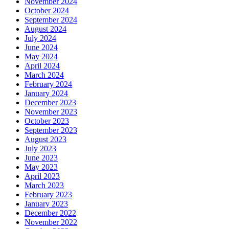
November 2024
October 2024
September 2024
August 2024
July 2024
June 2024
May 2024
April 2024
March 2024
February 2024
January 2024
December 2023
November 2023
October 2023
September 2023
August 2023
July 2023
June 2023
May 2023
April 2023
March 2023
February 2023
January 2023
December 2022
November 2022