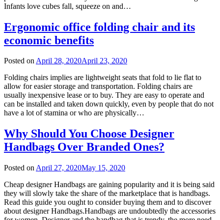
Infants love cubes fall, squeeze on and…
Ergonomic office folding chair and its
economic benefits
Posted on
April 28, 2020
April 23, 2020
Folding chairs implies are lightweight seats that fold to lie flat to
allow for easier storage and transportation. Folding chairs are
usually inexpensive lease or to buy. They are easy to operate and
can be installed and taken down quickly, even by people that do not
have a lot of stamina or who are physically…
Why Should You Choose Designer
Handbags Over Branded Ones?
Posted on
April 27, 2020
May 15, 2020
Cheap designer Handbags are gaining popularity and it is being said
they will slowly take the share of the marketplace that is handbags.
Read this guide you ought to consider buying them and to discover
about designer Handbags.Handbags are undoubtedly the accessories
for women. Designer and the handbag that is trendy, the more need