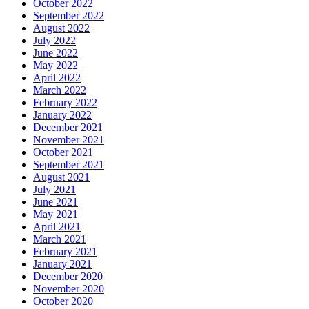
October 2022
September 2022
August 2022
July 2022
June 2022
May 2022
April 2022
March 2022
February 2022
January 2022
December 2021
November 2021
October 2021
September 2021
August 2021
July 2021
June 2021
May 2021
April 2021
March 2021
February 2021
January 2021
December 2020
November 2020
October 2020