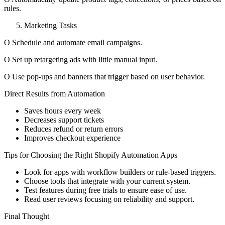
rules.
Marketing Tasks
O Schedule and automate email campaigns.
O Set up retargeting ads with little manual input.
O Use pop-ups and banners that trigger based on user behavior.
Direct Results from Automation
Saves hours every week
Decreases support tickets
Reduces refund or return errors
Improves checkout experience
Tips for Choosing the Right Shopify Automation Apps
Look for apps with workflow builders or rule-based triggers.
Choose tools that integrate with your current system.
Test features during free trials to ensure ease of use.
Read user reviews focusing on reliability and support.
Final Thought