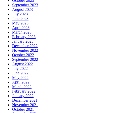
October 2023
September 2023
August 2023
July 2023
June 2023
May 2023
April 2023
March 2023
February 2023
January 2023
December 2022
November 2022
October 2022
September 2022
August 2022
July 2022
June 2022
May 2022
April 2022
March 2022
February 2022
January 2022
December 2021
November 2021
October 2021