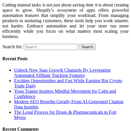
Cutting manual tasks is not just about saving time it is about creating
space to grow. Shopify’s ecosystem of apps offers powerful
automation features that simplify your workload. From managing
products to nurturing customers, these tools help you work smarter,
not harder. Embrace automation and let your store run more
efficiently while you focus on what matters most scaling your
business.
Search for:
Recent Posts
Unlock New Saas Growth Channels By Leveraging
Automated Affiliate Tracking Features
Exciting Opportunities and Fun While Earning Big Crypto
Trade Daily
Yoga Trainer Inspires Mindful Movement for Calm and
Confidence
Modern SEO Benefits Greatly From AI-Generated Citation
Data Insights
The Legal Process for Drugs & Pharmaceuticals in Fort
Myers
Recent Comments