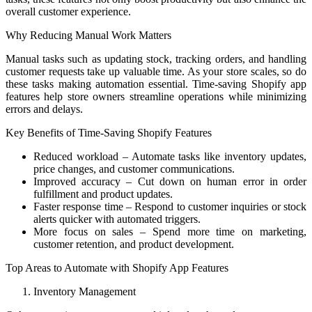
overall customer experience.
Why Reducing Manual Work Matters
Manual tasks such as updating stock, tracking orders, and handling
customer requests take up valuable time. As your store scales, so do
these tasks making automation essential. Time-saving Shopify app
features help store owners streamline operations while minimizing
errors and delays.
Key Benefits of Time-Saving Shopify Features
Reduced workload – Automate tasks like inventory updates,
price changes, and customer communications.
Improved accuracy – Cut down on human error in order
fulfillment and product updates.
Faster response time – Respond to customer inquiries or stock
alerts quicker with automated triggers.
More focus on sales – Spend more time on marketing,
customer retention, and product development.
Top Areas to Automate with Shopify App Features
Inventory Management