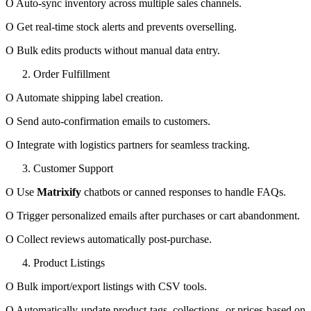
O Auto-sync inventory across multiple sales channels.
O Get real-time stock alerts and prevents overselling.
O Bulk edits products without manual data entry.
Order Fulfillment
O Automate shipping label creation.
O Send auto-confirmation emails to customers.
O Integrate with logistics partners for seamless tracking.
Customer Support
O Use
Matrixify
chatbots or canned responses to handle FAQs.
O Trigger personalized emails after purchases or cart abandonment.
O Collect reviews automatically post-purchase.
Product Listings
O Bulk import/export listings with CSV tools.
O Automatically update product tags, collections, or prices based on