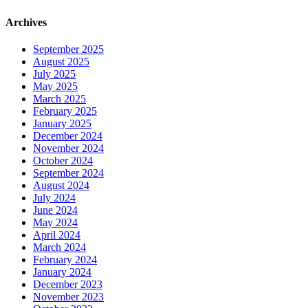
Archives
September 2025
August 2025
July 2025
May 2025
March 2025
February 2025
January 2025
December 2024
November 2024
October 2024
September 2024
August 2024
July 2024
June 2024
May 2024
April 2024
March 2024
February 2024
January 2024
December 2023
November 2023