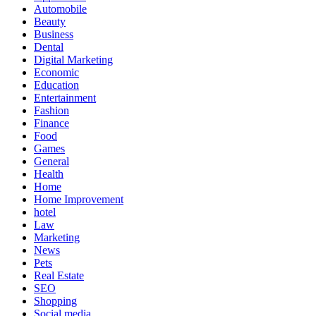
Automobile
Beauty
Business
Dental
Digital Marketing
Economic
Education
Entertainment
Fashion
Finance
Food
Games
General
Health
Home
Home Improvement
hotel
Law
Marketing
News
Pets
Real Estate
SEO
Shopping
Social media