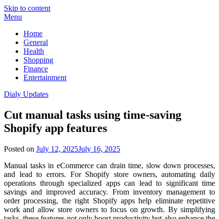
Skip to content
Menu
Home
General
Health
Shopping
Finance
Entertainment
Dialy Updates
Cut manual tasks using time-saving
Shopify app features
Posted on
July 12, 2025
July 16, 2025
Manual tasks in eCommerce can drain time, slow down processes,
and lead to errors. For Shopify store owners, automating daily
operations through specialized apps can lead to significant time
savings and improved accuracy. From inventory management to
order processing, the right Shopify apps help eliminate repetitive
work and allow store owners to focus on growth. By simplifying
tasks, these features not only boost productivity but also enhance the