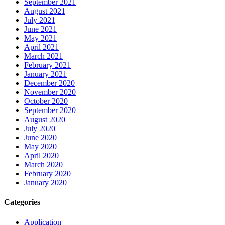
September 2021
August 2021
July 2021
June 2021
May 2021
April 2021
March 2021
February 2021
January 2021
December 2020
November 2020
October 2020
September 2020
August 2020
July 2020
June 2020
May 2020
April 2020
March 2020
February 2020
January 2020
Categories
Application