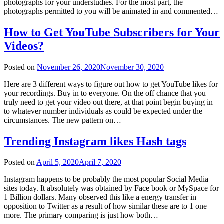
photographs for your understudies. For the most part, the
photographs permitted to you will be animated in and commented…
How to Get YouTube Subscribers for Your
Videos?
Posted on
November 26, 2020
November 30, 2020
Here are 3 different ways to figure out how to get YouTube likes for
your recordings. Buy in to everyone. On the off chance that you
truly need to get your video out there, at that point begin buying in
to whatever number individuals as could be expected under the
circumstances. The new pattern on…
Trending Instagram likes Hash tags
Posted on
April 5, 2020
April 7, 2020
Instagram happens to be probably the most popular Social Media
sites today. It absolutely was obtained by Face book or MySpace for
1 Billion dollars. Many observed this like a energy transfer in
opposition to Twitter as a result of how similar these are to 1 one
more. The primary comparing is just how both…