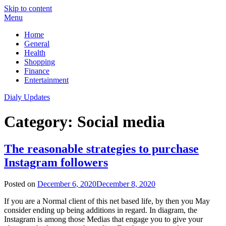
Skip to content
Menu
Home
General
Health
Shopping
Finance
Entertainment
Dialy Updates
Category:
Social media
The reasonable strategies to purchase
Instagram followers
Posted on
December 6, 2020
December 8, 2020
If you are a Normal client of this net based life, by then you May
consider ending up being additions in regard. In diagram, the
Instagram is among those Medias that engage you to give your