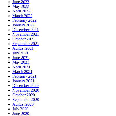
June 2022
May 2022
April 2022
March 2022
February 2022
January 2022
December 2021
November 2021
October 2021
September 2021
August 2021
July 2021
June 2021
May 2021
April 2021
March 2021
February 2021
January 2021
December 2020
November 2020
October 2020
September 2020
August 2020
July 2020
June 2020