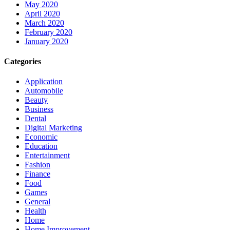
May 2020
April 2020
March 2020
February 2020
January 2020
Categories
Application
Automobile
Beauty
Business
Dental
Digital Marketing
Economic
Education
Entertainment
Fashion
Finance
Food
Games
General
Health
Home
Home Improvement