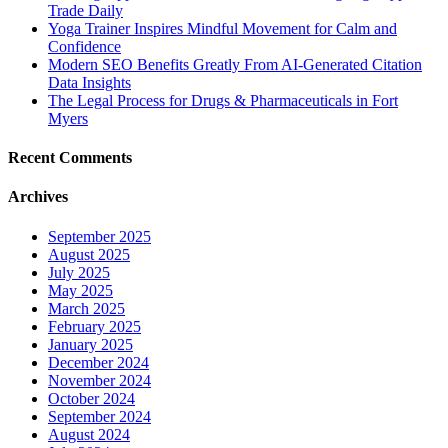
Trade Daily
Yoga Trainer Inspires Mindful Movement for Calm and
Confidence
Modern SEO Benefits Greatly From AI-Generated Citation
Data Insights
The Legal Process for Drugs & Pharmaceuticals in Fort
Myers
Recent Comments
Archives
September 2025
August 2025
July 2025
May 2025
March 2025
February 2025
January 2025
December 2024
November 2024
October 2024
September 2024
August 2024