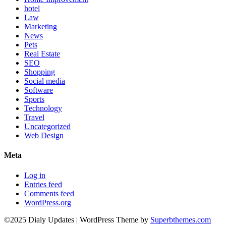
hotel
Law
Marketing
News
Pets
Real Estate
SEO
Shopping
Social media
Software
Sports
Technology
Travel
Uncategorized
Web Design
Meta
Log in
Entries feed
Comments feed
WordPress.org
©2025 Dialy Updates
| WordPress Theme by
Superbthemes.com