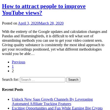
How to attract people to improve
YouTube views?
Posted on
April 3, 2020
March 28, 2020
With the entirety of the Google updates and calculation changes and
Pandas and Hummingbirds, it is difficult to tell what sort of
streamlining methods you can use to get your video content seen.
Giving quality substance is consistently the most ideal approach to
get your recordings positioned, yet what different methodologies
would you be able…
Previous
1
2
Search for:
Recent Posts
Unlock New Saas Growth Channels By Leveraging
Automated Affiliate Tracking Features
Exciting Opportunities and Fun While Earning Big Crypto