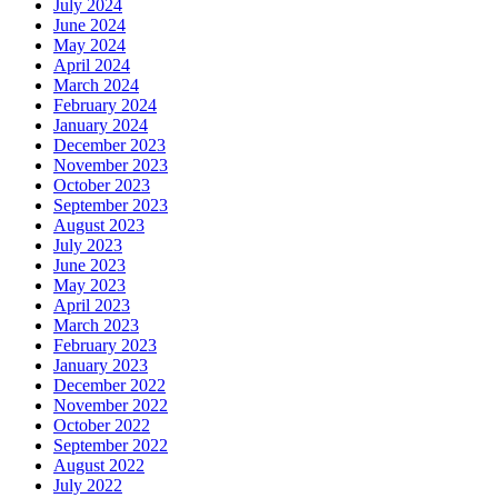
July 2024
June 2024
May 2024
April 2024
March 2024
February 2024
January 2024
December 2023
November 2023
October 2023
September 2023
August 2023
July 2023
June 2023
May 2023
April 2023
March 2023
February 2023
January 2023
December 2022
November 2022
October 2022
September 2022
August 2022
July 2022