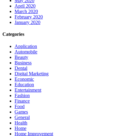
May 2020
April 2020
March 2020
February 2020
January 2020
Categories
Application
Automobile
Beauty
Business
Dental
Digital Marketing
Economic
Education
Entertainment
Fashion
Finance
Food
Games
General
Health
Home
Home Improvement