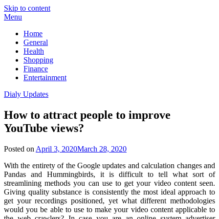
Skip to content
Menu
Home
General
Health
Shopping
Finance
Entertainment
Dialy Updates
How to attract people to improve
YouTube views?
Posted on
April 3, 2020
March 28, 2020
With the entirety of the Google updates and calculation changes and
Pandas and Hummingbirds, it is difficult to tell what sort of
streamlining methods you can use to get your video content seen.
Giving quality substance is consistently the most ideal approach to
get your recordings positioned, yet what different methodologies
would you be able to use to make your video content applicable to
the web crawlers? In case you are an online system advertiser