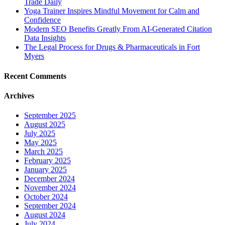
Trade Daily
Yoga Trainer Inspires Mindful Movement for Calm and
Confidence
Modern SEO Benefits Greatly From AI-Generated Citation
Data Insights
The Legal Process for Drugs & Pharmaceuticals in Fort
Myers
Recent Comments
Archives
September 2025
August 2025
July 2025
May 2025
March 2025
February 2025
January 2025
December 2024
November 2024
October 2024
September 2024
August 2024
July 2024