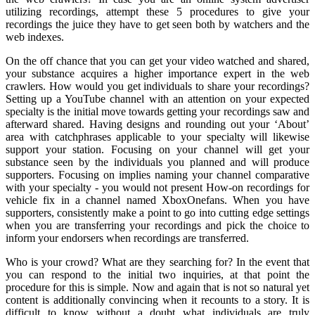
utilizing recordings, attempt these 5 procedures to give your
recordings the juice they have to get seen both by watchers and the
web indexes.
On the off chance that you can get your video watched and shared,
your substance acquires a higher importance expert in the web
crawlers. How would you get individuals to share your recordings?
Setting up a YouTube channel with an attention on your expected
specialty is the initial move towards getting your recordings saw and
afterward shared. Having designs and rounding out your ‘About’
area with catchphrases applicable to your specialty will likewise
support your station. Focusing on your channel will get your
substance seen by the individuals you planned and will produce
supporters. Focusing on implies naming your channel comparative
with your specialty - you would not present How-on recordings for
vehicle fix in a channel named XboxOnefans. When you have
supporters, consistently make a point to go into cutting edge settings
when you are transferring your recordings and pick the choice to
inform your endorsers when recordings are transferred.
Who is your crowd? What are they searching for? In the event that
you can respond to the initial two inquiries, at that point the
procedure for this is simple. Now and again that is not so natural yet
content is additionally convincing when it recounts to a story. It is
difficult to know without a doubt what individuals are truly