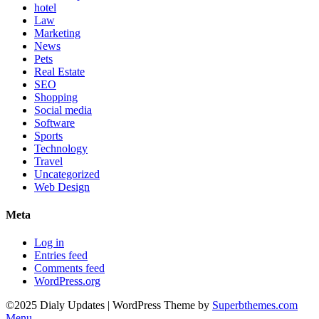
hotel
Law
Marketing
News
Pets
Real Estate
SEO
Shopping
Social media
Software
Sports
Technology
Travel
Uncategorized
Web Design
Meta
Log in
Entries feed
Comments feed
WordPress.org
©2025 Dialy Updates
| WordPress Theme by
Superbthemes.com
Menu