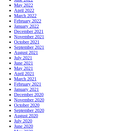
May 2022
April 2022
March 2022
February 2022
January 2022
December 2021
November 2021
October 2021
September 2021
August 2021
July 2021
June 2021
May 2021
April 2021
March 2021
February 2021
January 2021
December 2020
November 2020
October 2020
September 2020
August 2020
July 2020
June 2020