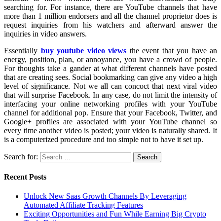
searching for. For instance, there are YouTube channels that have
more than 1 million endorsers and all the channel proprietor does is
request inquiries from his watchers and afterward answer the
inquiries in video answers.
Essentially
buy youtube video views
the event that you have an
energy, position, plan, or annoyance, you have a crowd of people.
For thoughts take a gander at what different channels have posted
that are creating sees. Social bookmarking can give any video a high
level of significance. Not we all can concoct that next viral video
that will surprise Facebook. In any case, do not limit the intensity of
interfacing your online networking profiles with your YouTube
channel for additional pop. Ensure that your Facebook, Twitter, and
Google+ profiles are associated with your YouTube channel so
every time another video is posted; your video is naturally shared. It
is a computerized procedure and too simple not to have it set up.
Search for:
Recent Posts
Unlock New Saas Growth Channels By Leveraging
Automated Affiliate Tracking Features
Exciting Opportunities and Fun While Earning Big Crypto