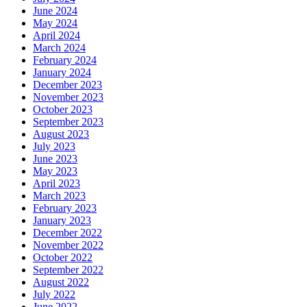
June 2024
May 2024
April 2024
March 2024
February 2024
January 2024
December 2023
November 2023
October 2023
September 2023
August 2023
July 2023
June 2023
May 2023
April 2023
March 2023
February 2023
January 2023
December 2022
November 2022
October 2022
September 2022
August 2022
July 2022
June 2022