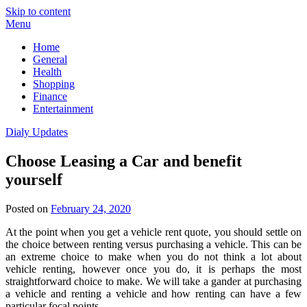
Skip to content
Menu
Home
General
Health
Shopping
Finance
Entertainment
Dialy Updates
Choose Leasing a Car and benefit
yourself
Posted on
February 24, 2020
At the point when you get a vehicle rent quote, you should settle on
the choice between renting versus purchasing a vehicle. This can be
an extreme choice to make when you do not think a lot about
vehicle renting, however once you do, it is perhaps the most
straightforward choice to make. We will take a gander at purchasing
a vehicle and renting a vehicle and how renting can have a few
particular focal points.