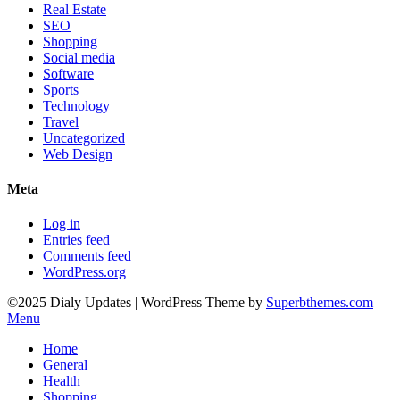
Real Estate
SEO
Shopping
Social media
Software
Sports
Technology
Travel
Uncategorized
Web Design
Meta
Log in
Entries feed
Comments feed
WordPress.org
©2025 Dialy Updates
| WordPress Theme by
Superbthemes.com
Menu
Home
General
Health
Shopping