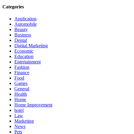
Categories
Application
Automobile
Beauty
Business
Dental
Digital Marketing
Economic
Education
Entertainment
Fashion
Finance
Food
Games
General
Health
Home
Home Improvement
hotel
Law
Marketing
News
Pets