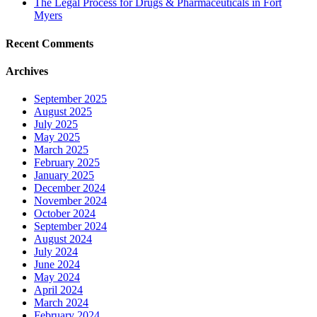
The Legal Process for Drugs & Pharmaceuticals in Fort
Myers
Recent Comments
Archives
September 2025
August 2025
July 2025
May 2025
March 2025
February 2025
January 2025
December 2024
November 2024
October 2024
September 2024
August 2024
July 2024
June 2024
May 2024
April 2024
March 2024
February 2024