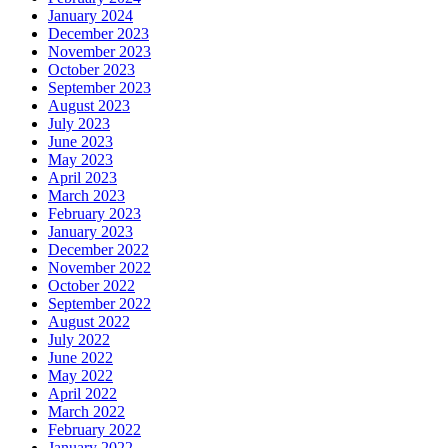
January 2024
December 2023
November 2023
October 2023
September 2023
August 2023
July 2023
June 2023
May 2023
April 2023
March 2023
February 2023
January 2023
December 2022
November 2022
October 2022
September 2022
August 2022
July 2022
June 2022
May 2022
April 2022
March 2022
February 2022
January 2022