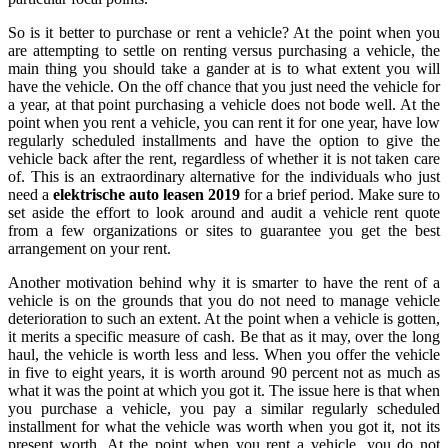
So is it better to purchase or rent a vehicle? At the point when you
are attempting to settle on renting versus purchasing a vehicle, the
main thing you should take a gander at is to what extent you will
have the vehicle. On the off chance that you just need the vehicle for
a year, at that point purchasing a vehicle does not bode well. At the
point when you rent a vehicle, you can rent it for one year, have low
regularly scheduled installments and have the option to give the
vehicle back after the rent, regardless of whether it is not taken care
of. This is an extraordinary alternative for the individuals who just
need a
elektrische auto leasen 2019
for a brief period. Make sure to
set aside the effort to look around and audit a vehicle rent quote
from a few organizations or sites to guarantee you get the best
arrangement on your rent.
Another motivation behind why it is smarter to have the rent of a
vehicle is on the grounds that you do not need to manage vehicle
deterioration to such an extent. At the point when a vehicle is gotten,
it merits a specific measure of cash. Be that as it may, over the long
haul, the vehicle is worth less and less. When you offer the vehicle
in five to eight years, it is worth around 90 percent not as much as
what it was the point at which you got it. The issue here is that when
you purchase a vehicle, you pay a similar regularly scheduled
installment for what the vehicle was worth when you got it, not its
present worth. At the point when you rent a vehicle, you do not