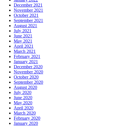
December 2021
November 2021
October 2021
September 2021
August 2021
July 2021
June 2021
May 2021
April 2021
March 2021
February 2021
January 2021
December 2020
November 2020
October 2020
September 2020
August 2020
July 2020
June 2020
May 2020
April 2020
March 2020
February 2020
January 2020