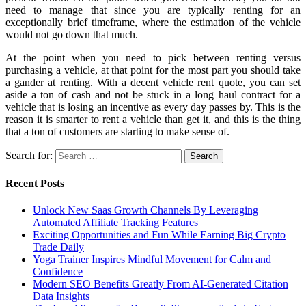
need to manage that since you are typically renting for an
exceptionally brief timeframe, where the estimation of the vehicle
would not go down that much.
At the point when you need to pick between renting versus
purchasing a vehicle, at that point for the most part you should take
a gander at renting. With a decent vehicle rent quote, you can set
aside a ton of cash and not be stuck in a long haul contract for a
vehicle that is losing an incentive as every day passes by. This is the
reason it is smarter to rent a vehicle than get it, and this is the thing
that a ton of customers are starting to make sense of.
Search for:
Recent Posts
Unlock New Saas Growth Channels By Leveraging
Automated Affiliate Tracking Features
Exciting Opportunities and Fun While Earning Big Crypto
Trade Daily
Yoga Trainer Inspires Mindful Movement for Calm and
Confidence
Modern SEO Benefits Greatly From AI-Generated Citation
Data Insights