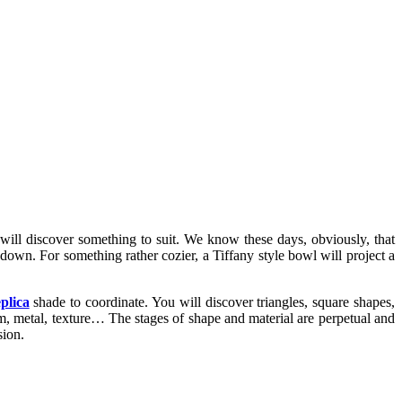
 will discover something to suit. We know these days, obviously, that
 down. For something rather cozier, a Tiffany style bowl will project a
plica
shade to coordinate. You will discover triangles, square shapes,
gum, metal, texture… The stages of shape and material are perpetual and
sion.