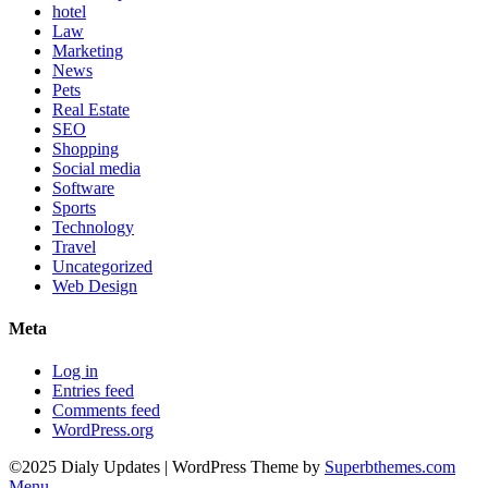
hotel
Law
Marketing
News
Pets
Real Estate
SEO
Shopping
Social media
Software
Sports
Technology
Travel
Uncategorized
Web Design
Meta
Log in
Entries feed
Comments feed
WordPress.org
©2025 Dialy Updates
| WordPress Theme by
Superbthemes.com
Menu