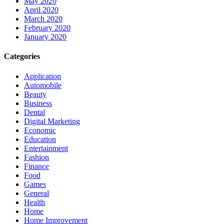
May 2020
April 2020
March 2020
February 2020
January 2020
Categories
Application
Automobile
Beauty
Business
Dental
Digital Marketing
Economic
Education
Entertainment
Fashion
Finance
Food
Games
General
Health
Home
Home Improvement