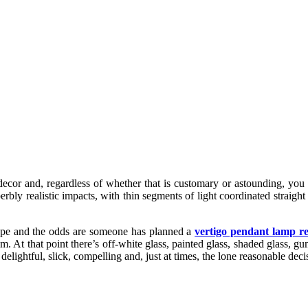
decor and, regardless of whether that is customary or astounding, you
rbly realistic impacts, with thin segments of light coordinated straight
shape and the odds are someone has planned a
vertigo pendant lamp re
hem. At that point there’s off-white glass, painted glass, shaded glass, 
lightful, slick, compelling and, just at times, the lone reasonable deci