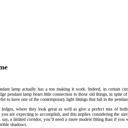
ome
ndant lamp actually has a ton making it work. Indeed, in certain circ
e pendant lamp bears little connection to those old things, in spite of t
r to have one of the contemporary light fittings that fall in the pendant 
d ledges, where they look great as well as give a perfect mix of both 
 you are expecting to accomplish, and this implies considering the size
g, say, a limited corridor, you’ll need a more modest fitting than if you
errible shadows.