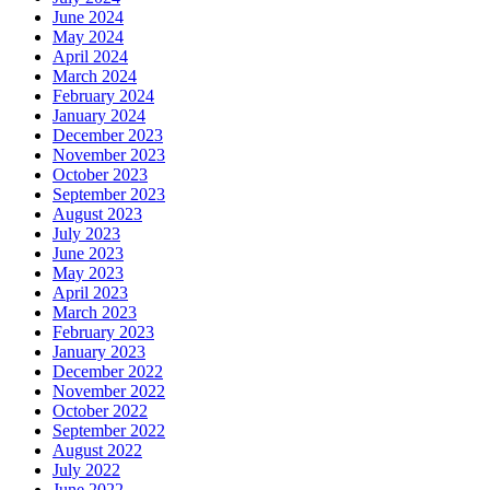
June 2024
May 2024
April 2024
March 2024
February 2024
January 2024
December 2023
November 2023
October 2023
September 2023
August 2023
July 2023
June 2023
May 2023
April 2023
March 2023
February 2023
January 2023
December 2022
November 2022
October 2022
September 2022
August 2022
July 2022
June 2022