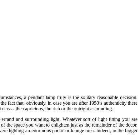
umstances, a pendant lamp truly is the solitary reasonable decision.
he fact that, obviously, in case you are after 1950’s authenticity there
class - the capricious, the rich or the outright astounding.
errand and surrounding light. Whatever sort of light fitting you are
 of the space you want to enlighten just as the remainder of the decor.
 were lighting an enormous parlor or lounge area. Indeed, in the bigger