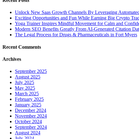
Recent Posts
Unlock New Saas Growth Channels By Leveraging Automated A
Exciting Opportunities and Fun While Earning Big Crypto Tra
Yoga Trainer Inspires Mindful Movement for Calm and Confid
Modern SEO Benefits Greatly From AI-Generated Citation Data
The Legal Process for Drugs & Pharmaceuticals in Fort Myers
Recent Comments
Archives
September 2025
August 2025
July 2025
May 2025
March 2025
February 2025
January 2025
December 2024
November 2024
October 2024
September 2024
August 2024
July 2024