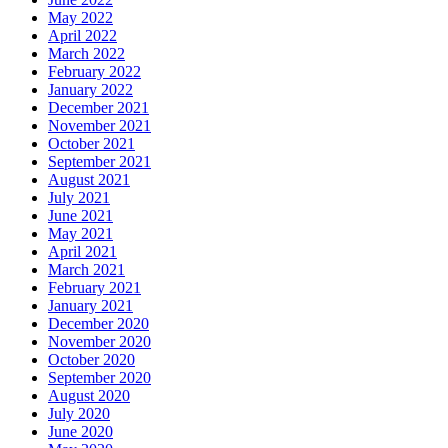
May 2022
April 2022
March 2022
February 2022
January 2022
December 2021
November 2021
October 2021
September 2021
August 2021
July 2021
June 2021
May 2021
April 2021
March 2021
February 2021
January 2021
December 2020
November 2020
October 2020
September 2020
August 2020
July 2020
June 2020