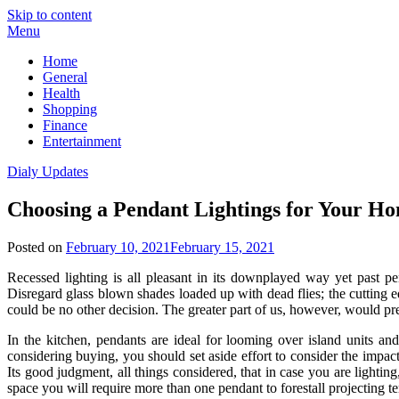
Skip to content
Menu
Home
General
Health
Shopping
Finance
Entertainment
Dialy Updates
Choosing a Pendant Lightings for Your H
Posted on
February 10, 2021
February 15, 2021
Recessed lighting is all pleasant in its downplayed way yet past pe
Disregard glass blown shades loaded up with dead flies; the cutting edg
could be no other decision. The greater part of us, however, would prefe
In the kitchen, pendants are ideal for looming over island units an
considering buying, you should set aside effort to consider the impact
Its good judgment, all things considered, that in case you are lightin
space you will require more than one pendant to forestall projecting t