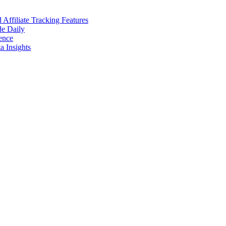
ffiliate Tracking Features
de Daily
ence
 Insights