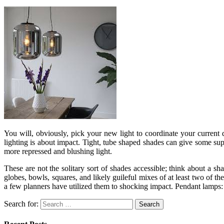
You will, obviously, pick your new light to coordinate your current 
lighting is about impact. Tight, tube shaped shades can give some supe
more repressed and blushing light.
These are not the solitary sort of shades accessible; think about a 
globes, bowls, squares, and likely guileful mixes of at least two of t
a few planners have utilized them to shocking impact. Pendant lamps: de
Search for: