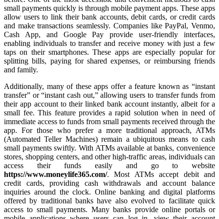
small payments quickly is through mobile payment apps. These apps
allow users to link their bank accounts, debit cards, or credit cards
and make transactions seamlessly. Companies like PayPal, Venmo,
Cash App, and Google Pay provide user-friendly interfaces,
enabling individuals to transfer and receive money with just a few
taps on their smartphones. These apps are especially popular for
splitting bills, paying for shared expenses, or reimbursing friends
and family.
Additionally, many of these apps offer a feature known as “instant
transfer” or “instant cash out,” allowing users to transfer funds from
their app account to their linked bank account instantly, albeit for a
small fee. This feature provides a rapid solution when in need of
immediate access to funds from small payments received through the
app. For those who prefer a more traditional approach, ATMs
(Automated Teller Machines) remain a ubiquitous means to cash
small payments swiftly. With ATMs available at banks, convenience
stores, shopping centers, and other high-traffic areas, individuals can
access their funds easily and go to website
https://www.moneylife365.com/
. Most ATMs accept debit and
credit cards, providing cash withdrawals and account balance
inquiries around the clock. Online banking and digital platforms
offered by traditional banks have also evolved to facilitate quick
access to small payments. Many banks provide online portals or
mobile applications where users can log in, view their account