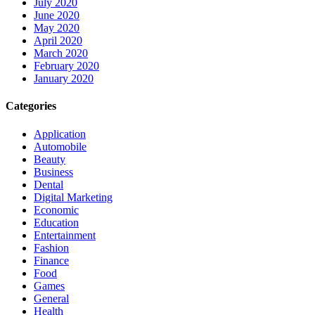
July 2020
June 2020
May 2020
April 2020
March 2020
February 2020
January 2020
Categories
Application
Automobile
Beauty
Business
Dental
Digital Marketing
Economic
Education
Entertainment
Fashion
Finance
Food
Games
General
Health