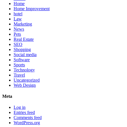
Home
Home Improvement
hotel
Law
Marketing
News
Pets
Real Estate
SEO
Shopping
Social media
Software
Sports
Technology
Travel
Uncategorized
Web Design
Meta
Log in
Entries feed
Comments feed
WordPress.org