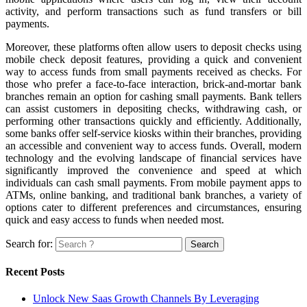
activity, and perform transactions such as fund transfers or bill
payments.
Moreover, these platforms often allow users to deposit checks using
mobile check deposit features, providing a quick and convenient
way to access funds from small payments received as checks. For
those who prefer a face-to-face interaction, brick-and-mortar bank
branches remain an option for cashing small payments. Bank tellers
can assist customers in depositing checks, withdrawing cash, or
performing other transactions quickly and efficiently. Additionally,
some banks offer self-service kiosks within their branches, providing
an accessible and convenient way to access funds. Overall, modern
technology and the evolving landscape of financial services have
significantly improved the convenience and speed at which
individuals can cash small payments. From mobile payment apps to
ATMs, online banking, and traditional bank branches, a variety of
options cater to different preferences and circumstances, ensuring
quick and easy access to funds when needed most.
Search for:
Recent Posts
Unlock New Saas Growth Channels By Leveraging