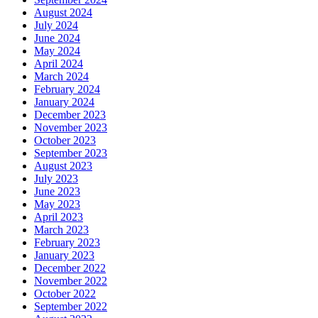
August 2024
July 2024
June 2024
May 2024
April 2024
March 2024
February 2024
January 2024
December 2023
November 2023
October 2023
September 2023
August 2023
July 2023
June 2023
May 2023
April 2023
March 2023
February 2023
January 2023
December 2022
November 2022
October 2022
September 2022