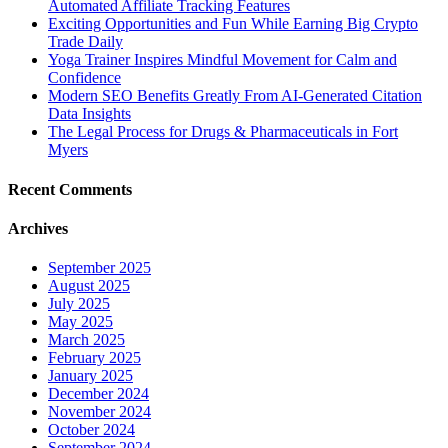
Automated Affiliate Tracking Features
Exciting Opportunities and Fun While Earning Big Crypto
Trade Daily
Yoga Trainer Inspires Mindful Movement for Calm and
Confidence
Modern SEO Benefits Greatly From AI-Generated Citation
Data Insights
The Legal Process for Drugs & Pharmaceuticals in Fort
Myers
Recent Comments
Archives
September 2025
August 2025
July 2025
May 2025
March 2025
February 2025
January 2025
December 2024
November 2024
October 2024
September 2024