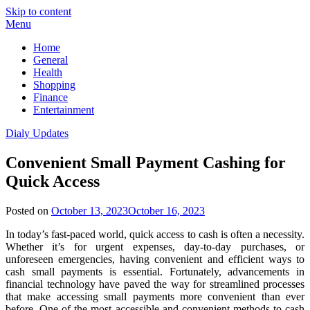
Skip to content
Menu
Home
General
Health
Shopping
Finance
Entertainment
Dialy Updates
Convenient Small Payment Cashing for
Quick Access
Posted on
October 13, 2023
October 16, 2023
In today’s fast-paced world, quick access to cash is often a necessity.
Whether it’s for urgent expenses, day-to-day purchases, or
unforeseen emergencies, having convenient and efficient ways to
cash small payments is essential. Fortunately, advancements in
financial technology have paved the way for streamlined processes
that make accessing small payments more convenient than ever
before. One of the most accessible and convenient methods to cash