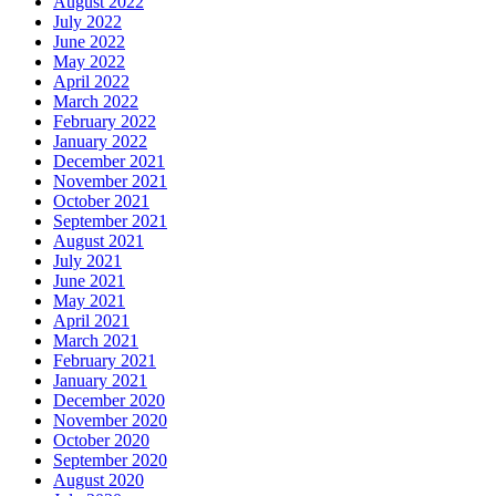
August 2022
July 2022
June 2022
May 2022
April 2022
March 2022
February 2022
January 2022
December 2021
November 2021
October 2021
September 2021
August 2021
July 2021
June 2021
May 2021
April 2021
March 2021
February 2021
January 2021
December 2020
November 2020
October 2020
September 2020
August 2020