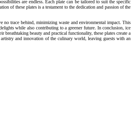
ssibilities are endless. Each plate can be tailored to suit the specific
tion of these plates is a testament to the dedication and passion of the
leave no trace behind, minimizing waste and environmental impact. This
lights while also contributing to a greener future. In conclusion, ice
ir breathtaking beauty and practical functionality, these plates create a
 artistry and innovation of the culinary world, leaving guests with an