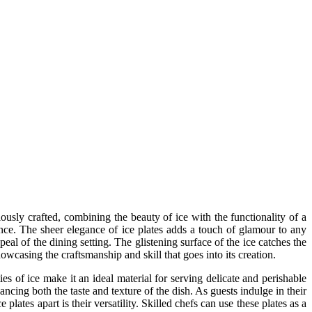
lously crafted, combining the beauty of ice with the functionality of a
rience. The sheer elegance of ice plates adds a touch of glamour to any
peal of the dining setting. The glistening surface of the ice catches the
howcasing the craftsmanship and skill that goes into its creation.
es of ice make it an ideal material for serving delicate and perishable
ancing both the taste and texture of the dish. As guests indulge in their
plates apart is their versatility. Skilled chefs can use these plates as a