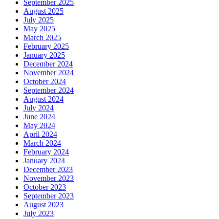
September 2025
August 2025
July 2025
May 2025
March 2025
February 2025
January 2025
December 2024
November 2024
October 2024
September 2024
August 2024
July 2024
June 2024
May 2024
April 2024
March 2024
February 2024
January 2024
December 2023
November 2023
October 2023
September 2023
August 2023
July 2023