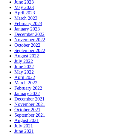
June 2023
May 2023
April 2023
March 2023
February 2023
January 2023
December 2022
November 2022
October 2022
September 2022
August 2022
July 2022
June 2022
May 2022
April 2022
March 2022
February 2022
January 2022
December 2021
November 2021
October 2021
September 2021
August 2021
July 2021
June 2021