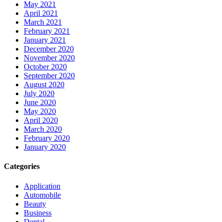
May 2021
April 2021
March 2021
February 2021
January 2021
December 2020
November 2020
October 2020
September 2020
August 2020
July 2020
June 2020
May 2020
April 2020
March 2020
February 2020
January 2020
Categories
Application
Automobile
Beauty
Business
Dental