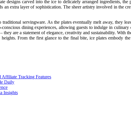
e designs carved into the ice to delicately arranged ingredients, the po
 an extra layer of sophistication. The sheer artistry involved in the crea
 to traditional servingware. As the plates eventually melt away, they 
onscious dining experiences, allowing guests to indulge in culinary de
 they are a statement of elegance, creativity and sustainability. With the
heights. From the first glance to the final bite, ice plates embody the
ffiliate Tracking Features
de Daily
ence
 Insights