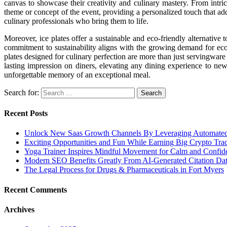
canvas to showcase their creativity and culinary mastery. From intricat
theme or concept of the event, providing a personalized touch that adds
culinary professionals who bring them to life.
Moreover, ice plates offer a sustainable and eco-friendly alternative
commitment to sustainability aligns with the growing demand for eco-c
plates designed for culinary perfection are more than just servingware –
lasting impression on diners, elevating any dining experience to new 
unforgettable memory of an exceptional meal.
Search for:
Recent Posts
Unlock New Saas Growth Channels By Leveraging Automated A
Exciting Opportunities and Fun While Earning Big Crypto Tra
Yoga Trainer Inspires Mindful Movement for Calm and Confid
Modern SEO Benefits Greatly From AI-Generated Citation Data
The Legal Process for Drugs & Pharmaceuticals in Fort Myers
Recent Comments
Archives