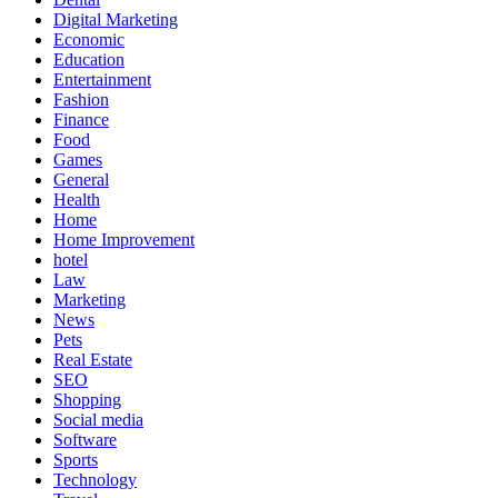
Digital Marketing
Economic
Education
Entertainment
Fashion
Finance
Food
Games
General
Health
Home
Home Improvement
hotel
Law
Marketing
News
Pets
Real Estate
SEO
Shopping
Social media
Software
Sports
Technology