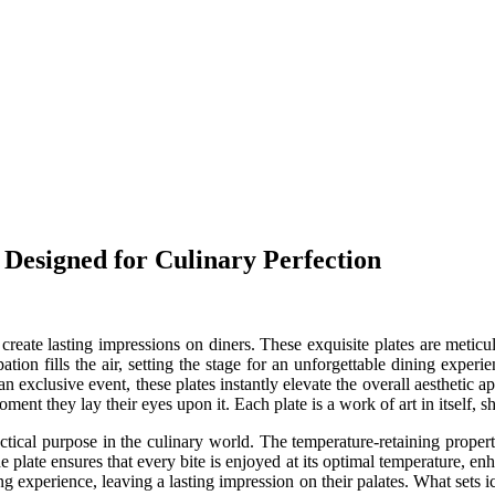
 Designed for Culinary Perfection
create lasting impressions on diners. These exquisite plates are meticu
ipation fills the air, setting the stage for an unforgettable dining expe
 exclusive event, these plates instantly elevate the overall aesthetic ap
ment they lay their eyes upon it. Each plate is a work of art in itself, s
ctical purpose in the culinary world. The temperature-retaining properti
e plate ensures that every bite is enjoyed at its optimal temperature, enh
g experience, leaving a lasting impression on their palates. What sets ice 