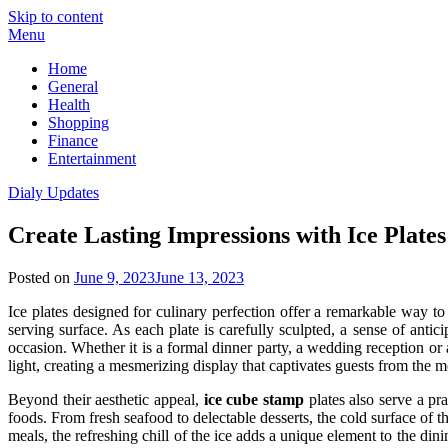
Skip to content
Menu
Home
General
Health
Shopping
Finance
Entertainment
Dialy Updates
Create Lasting Impressions with Ice Plates
Posted on
June 9, 2023
June 13, 2023
Ice plates designed for culinary perfection offer a remarkable way to 
serving surface. As each plate is carefully sculpted, a sense of antic
occasion. Whether it is a formal dinner party, a wedding reception or an
light, creating a mesmerizing display that captivates guests from the mo
Beyond their aesthetic appeal,
ice cube stamp
plates also serve a pra
foods. From fresh seafood to delectable desserts, the cold surface of th
meals, the refreshing chill of the ice adds a unique element to the dinin